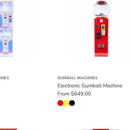
INES
GUMBALL MACHINES
Electronic Gumball Machine
Regular
From $649.00
price