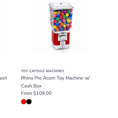
TOY CAPSULE MACHINES
ash
Rhino Pro Acorn Toy Machine w/
Cash Box
Regular
From $109.00
price