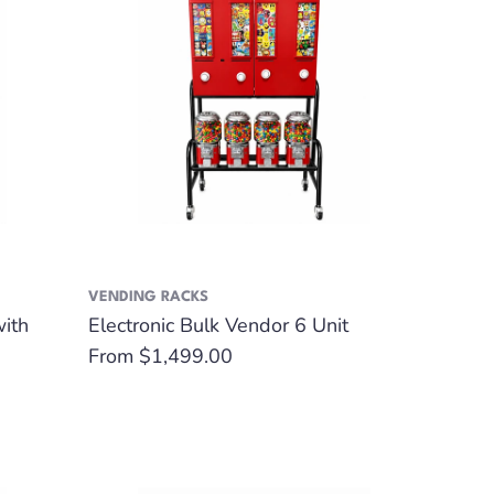
VENDING RACKS
with
Electronic Bulk Vendor 6 Unit
Regular
From $1,499.00
price