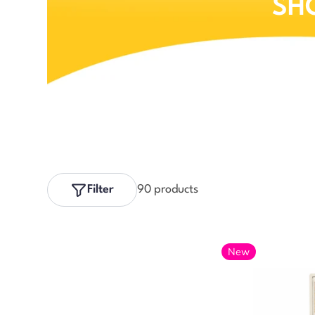
SH
Filter
90 products
New