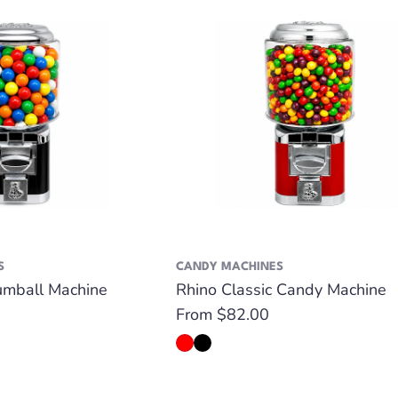
S
CANDY MACHINES
umball Machine
Rhino Classic Candy Machine
Regular
From $82.00
price