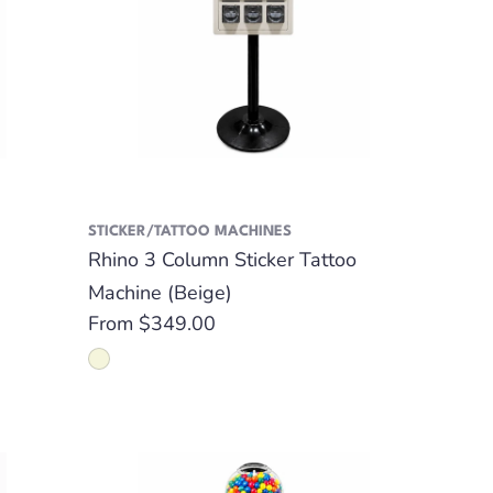
STICKER/TATTOO MACHINES
Rhino 3 Column Sticker Tattoo
Machine (Beige)
Regular
From $349.00
price