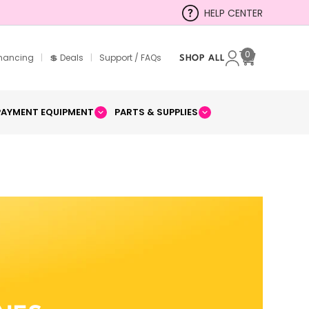
HELP CENTER
0
inancing
|
💲 Deals
|
Support / FAQs
SHOP ALL
Cart
PAYMENT EQUIPMENT
PARTS & SUPPLIES