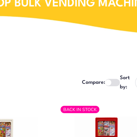
OP BULK VENDING MACHI
Sort
Compare:
by:
BACK IN STOCK