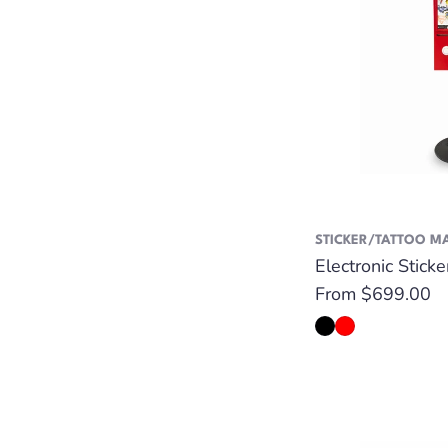
STICKER/TATTOO M
Electronic Stick
Regular
From $699.00
price