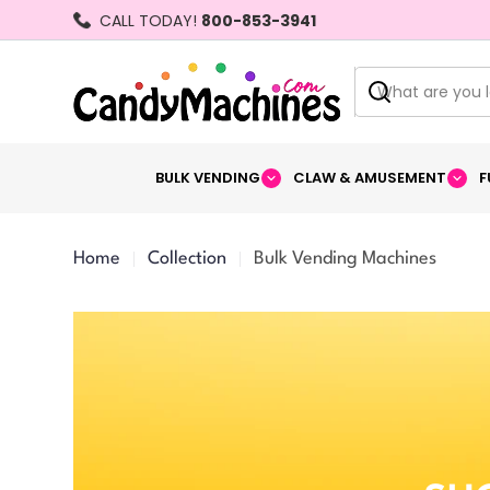
Skip
CALL TODAY!
800-853-3941
to
content
Search
BULK VENDING
CLAW & AMUSEMENT
F
Home
Collection
Bulk Vending Machines