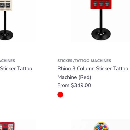
ACHINES
STICKER/TATTOO MACHINES
Sticker Tattoo
Rhino 3 Column Sticker Tattoo
Machine (Red)
Regular
From $349.00
price