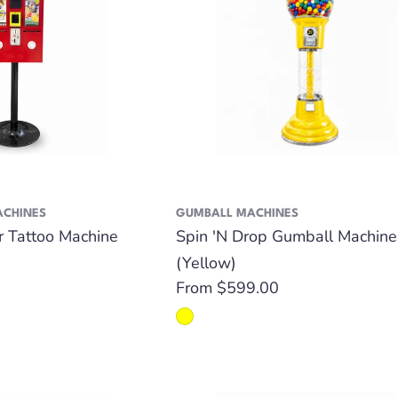
ACHINES
GUMBALL MACHINES
er Tattoo Machine
Spin 'N Drop Gumball Machine
(Yellow)
Regular
From $599.00
price