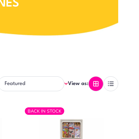
NES
View as:
BACK IN STOCK