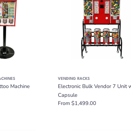
ACHINES
VENDING RACKS
attoo Machine
Electronic Bulk Vendor 7 Unit 
Capsule
Regular
From $1,499.00
price