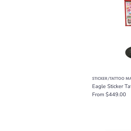
STICKER/TATTOO M
Eagle Sticker T
Regular
From $449.00
price