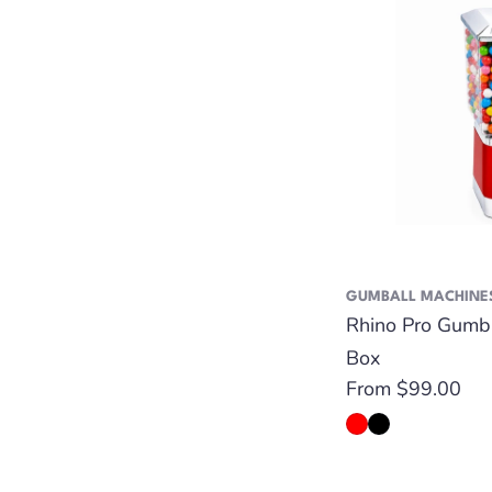
GUMBALL MACHINE
Rhino Pro Gumb
Box
Regular
From $99.00
price