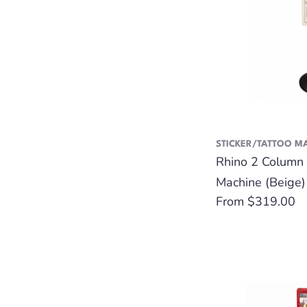
STICKER/TATTOO M
Rhino 2 Column 
Machine (Beige)
Regular
From $319.00
price