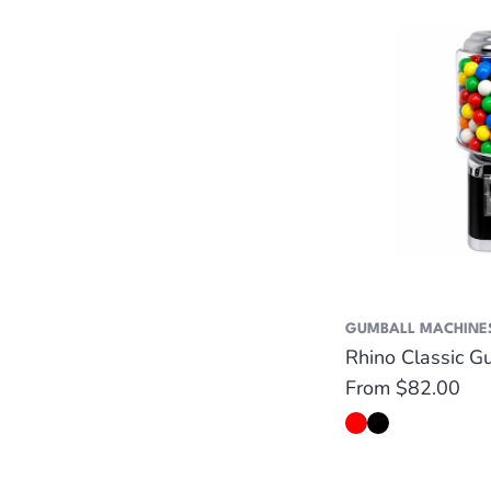
GUMBALL MACHINE
Rhino Classic G
Regular
From $82.00
price