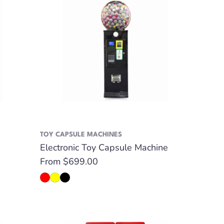
TOY CAPSULE MACHINES
Electronic Toy Capsule Machine
Regular
From $699.00
price