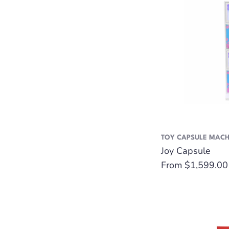
TOY CAPSULE MACH
Joy Capsule
Regular
From $1,599.00
price