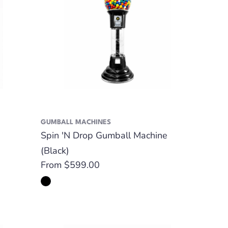
GUMBALL MACHINES
Spin 'N Drop Gumball Machine
(Black)
Regular
From $599.00
price