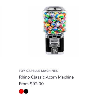
TOY CAPSULE MACHINES
Rhino Classic Acorn Machine
Regular
From $92.00
price