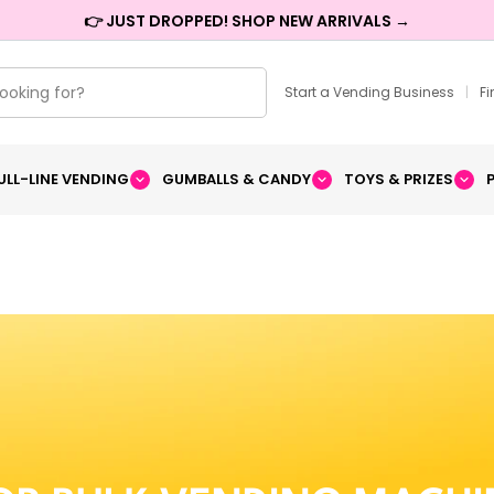
👉 JUST DROPPED! SHOP NEW ARRIVALS →
Start a Vending Business
|
F
ULL-LINE VENDING
GUMBALLS & CANDY
TOYS & PRIZES