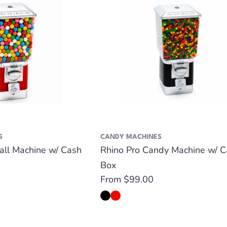
S
CANDY MACHINES
all Machine w/ Cash
Rhino Pro Candy Machine w/ C
Box
Regular
From $99.00
price