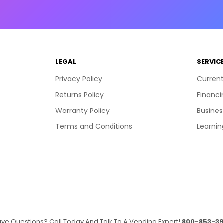
LEGAL
SERVIC
Privacy Policy
Current
Returns Policy
Financi
Warranty Policy
Busines
Terms and Conditions
Learnin
ve Questions? Call Today And Talk To A Vending Expert!
800-853-39