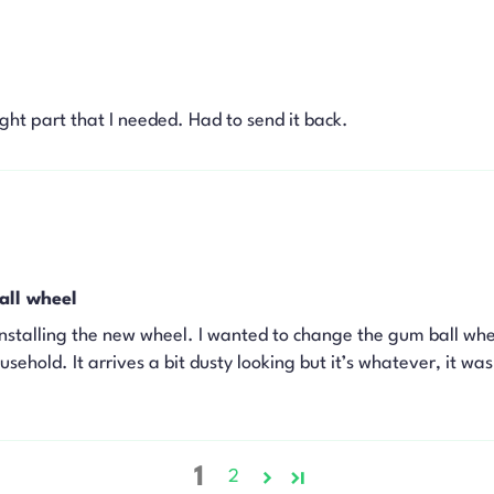
right part that I needed. Had to send it back.
all wheel
nstalling the new wheel. I wanted to change the gum ball whe
ehold. It arrives a bit dusty looking but it’s whatever, it wa
1
2