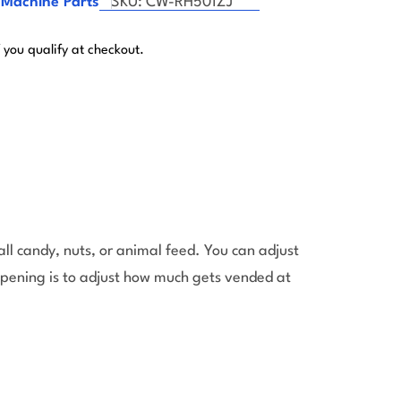
 Machine Parts
SKU:
CW-RH501ZJ
f you qualify at checkout.
l candy, nuts, or animal feed. You can adjust
opening is to adjust how much gets vended at