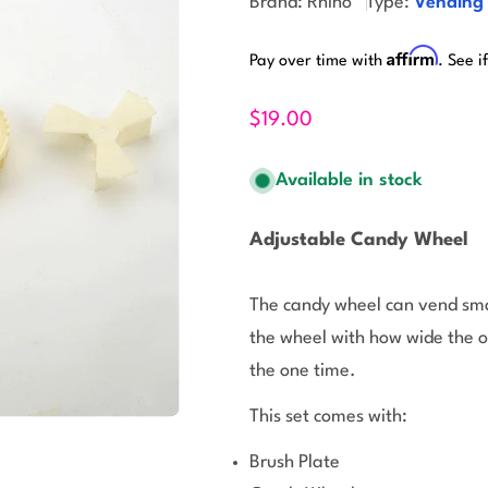
Brand:
Rhino
Type:
Vending
Affirm
Pay over time with
. See i
$19.00
Available in stock
Adjustable Candy Wheel
The candy wheel can vend smal
the wheel with how wide the 
the one time.
This set comes with:
Brush Plate