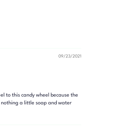
09/23/2021
el to this candy wheel because the
s nothing a little soap and water