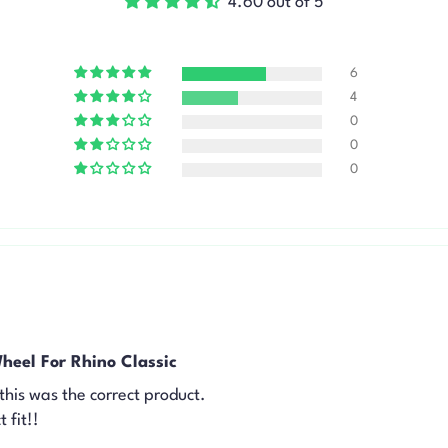
4.60 out of 5
6
4
0
0
0
heel For Rhino Classic
f this was the correct product.
 fit!!