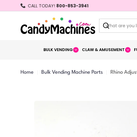
Skip
CALL TODAY!
800-853-3941
to
content
Search
BULK VENDING
CLAW & AMUSEMENT
F
Home
Bulk Vending Machine Parts
Rhino Adjus
Skip
to
product
information