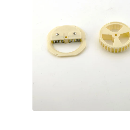
Open media 0 in modal