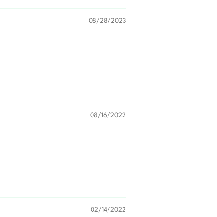
08/28/2023
08/16/2022
02/14/2022