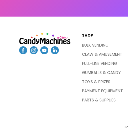
SHOP
BULK VENDING
CLAW & AMUSEMENT
FULL-LINE VENDING
GUMBALLS & CANDY
TOYS & PRIZES
PAYMENT EQUIPMENT
PARTS & SUPPLIES
Ha