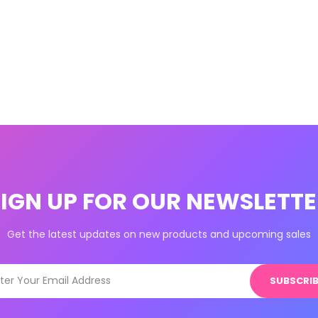
SIGN UP FOR OUR NEWSLETTE
Get the latest updates on new products and upcoming sales
SUBSCRIB