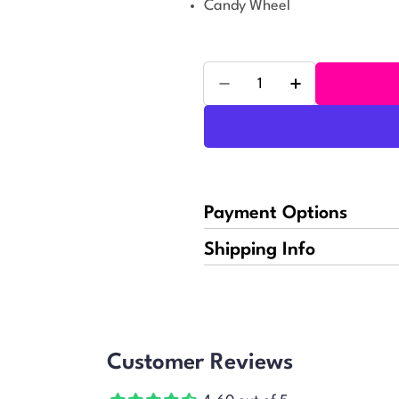
Candy Wheel
Quantity
Decrease Quantity For R
Increase Quant
Payment Options
Shipping Info
Customer Reviews