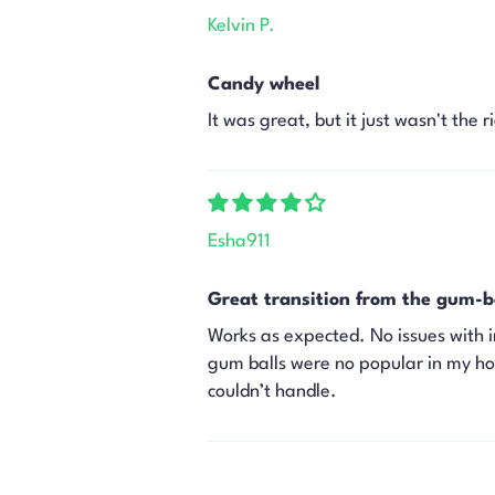
Kelvin P.
Candy wheel
It was great, but it just wasn't the 
Esha911
Great transition from the gum-b
Works as expected. No issues with i
gum balls were no popular in my hous
couldn’t handle.