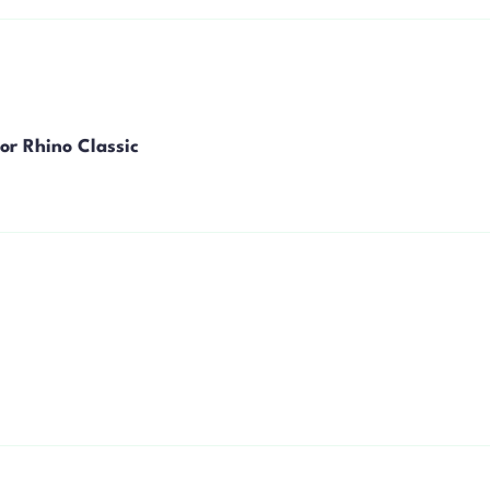
or Rhino Classic