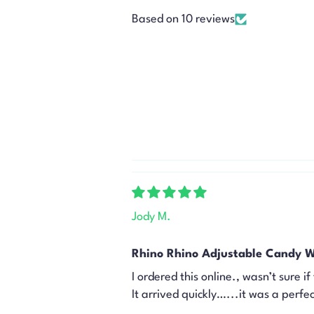
Based on 10 reviews
Jody M.
Rhino Rhino Adjustable Candy W
I ordered this online., wasn’t sure i
It arrived quickly…...it was a perfect