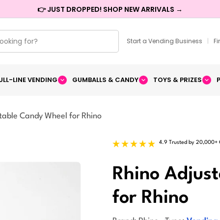
👉 JUST DROPPED! SHOP NEW ARRIVALS →
Start a Vending Business
|
F
ULL-LINE VENDING
GUMBALLS & CANDY
TOYS & PRIZES
table Candy Wheel for Rhino
4.9 Trusted by 20,000+
Rhino Adjus
for Rhino