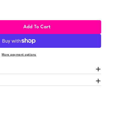
Add To Cart
hino Adjustable Candy Wheel For Rhino
ity For Rhino Adjustable Candy Wheel For Rhino
More payment options