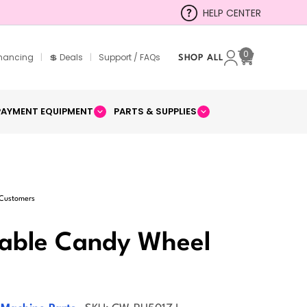
HELP CENTER
0
inancing
|
💲 Deals
|
Support / FAQs
SHOP ALL
Cart
PAYMENT EQUIPMENT
PARTS & SUPPLIES
 Customers
table Candy Wheel