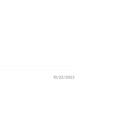
10/22/2023