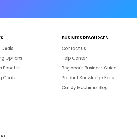
ES
BUSINESS RESOURCES
 Deals
Contact Us
ng Options
Help Center
s Benefits
Beginner's Business Guide
g Center
Product Knowledge Base
Candy Machines Blog
41