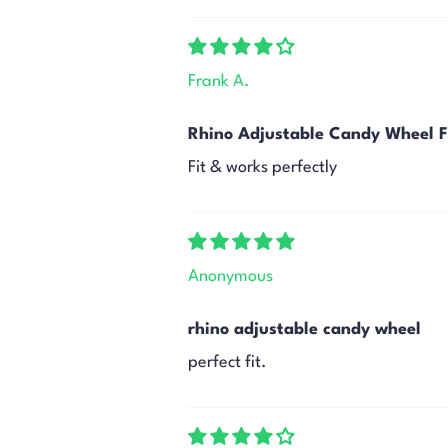
Frank A.
Rhino Adjustable Candy Wheel F
Fit & works perfectly
Anonymous
rhino adjustable candy wheel
perfect fit.