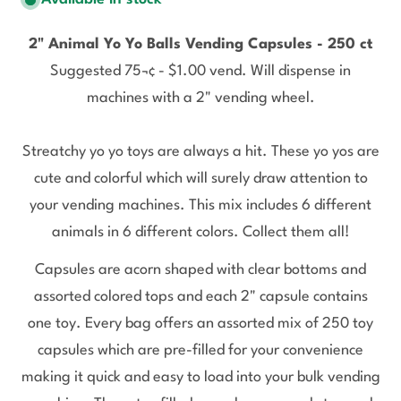
2" Animal Yo Yo Balls Vending Capsules - 250 ct
Suggested 75¬¢ - $1.00 vend. Will dispense in
machines with a 2" vending wheel.
Streatchy yo yo toys are always a hit. These yo yos are
cute and colorful which will surely draw attention to
your vending machines. This mix includes 6 different
animals in 6 different colors. Collect them all!
Capsules are acorn shaped with clear bottoms and
assorted colored tops and each 2" capsule contains
one toy. Every bag offers an assorted mix of 250 toy
capsules which are pre-filled for your convenience
making it quick and easy to load into your bulk vending