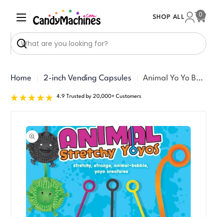
Skip
0
SHOP ALL
to
Cart
content
Search
Home
2-inch Vending Capsules
Animal Yo Yo Balls Vending Capsules (2-inch) 250 ct
4.9 Trusted by 20,000+ Customers
Skip
to
product
information
Open media 0 in modal