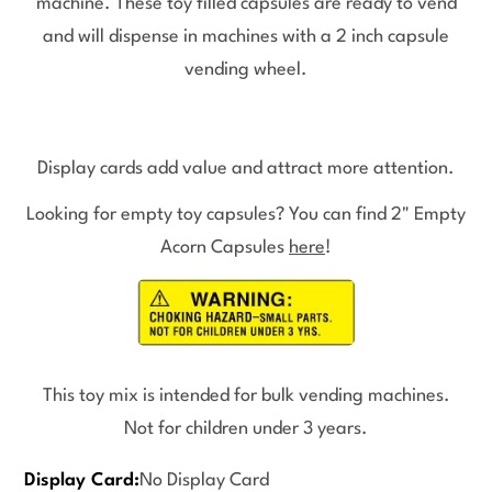
machine. These toy filled capsules are ready to vend
and will dispense in machines with a 2 inch capsule
vending wheel.
Display cards add value and attract more attention.
Looking for empty toy capsules? You can find 2" Empty
Acorn Capsules
here
!
This toy mix is intended for bulk vending machines.
Not for children under 3 years.
Display Card:
No Display Card