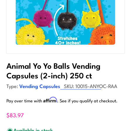
Animal Yo Yo Balls Vending
Capsules (2-inch) 250 ct
Type:
Vending Capsules
SKU:
10015-ANYOC-RAA
Affirm
Pay over time with
. See if you qualify at checkout.
$83.97
Available in stock