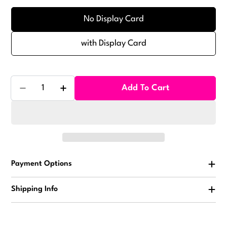
No Display Card
with Display Card
Quantity
Add To Cart
Decrease Quantity For Animal Yo Yo Balls Vending C
Increase Quantity For Animal Yo Yo Balls
Payment Options
Shipping Info