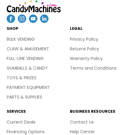
SHOP
LEGAL
BULK VENDING
Privacy Policy
CLAW & AMUSEMENT
Returns Policy
FULL-LINE VENDING
Warranty Policy
GUMBALLS & CANDY
Terms and Conditions
TOYS & PRIZES
PAYMENT EQUIPMENT
PARTS & SUPPLIES
SERVICES
BUSINESS RESOURCES
Current Deals
Contact Us
Financing Options
Help Center