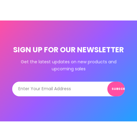
SIGN UP FOR OUR NEWSLETTER
Get the latest updates on new products and
upcoming sales
SUBSCRIBE