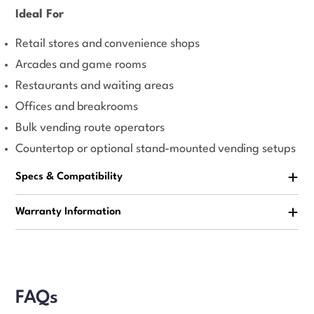
Ideal For
Retail stores and convenience shops
Arcades and game rooms
Restaurants and waiting areas
Offices and breakrooms
Bulk vending route operators
Countertop or optional stand-mounted vending setups
Specs & Compatibility
Warranty Information
FAQs