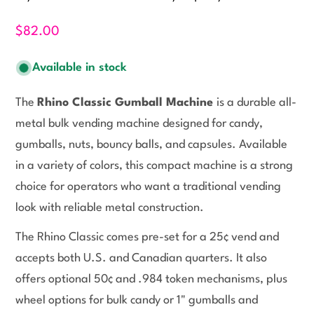
$82.00
Available in stock
The
Rhino Classic Gumball Machine
is a durable all-
metal bulk vending machine designed for candy,
gumballs, nuts, bouncy balls, and capsules. Available
in a variety of colors, this compact machine is a strong
choice for operators who want a traditional vending
look with reliable metal construction.
The Rhino Classic comes pre-set for a 25¢ vend and
accepts both U.S. and Canadian quarters. It also
offers optional 50¢ and .984 token mechanisms, plus
wheel options for bulk candy or 1" gumballs and