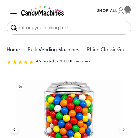
Skip
0
SHOP ALL
to
Cart
content
Search
Home
Bulk Vending Machines
Rhino Classic Gumball Machine
4.9 Trusted by 20,000+ Customers
Skip
to
product
information
Open media 1 in modal