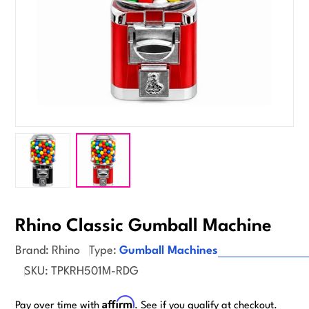
Rhino Classic Gumball Machine
Brand:
Rhino
Type:
Gumball Machines
SKU:
TPKRH501M-RDG
Affirm
Pay over time with
. See if you qualify at checkout.