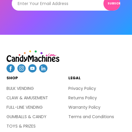
SUBSCRIBE
SHOP
LEGAL
BULK VENDING
Privacy Policy
CLAW & AMUSEMENT
Returns Policy
FULL-LINE VENDING
Warranty Policy
GUMBALLS & CANDY
Terms and Conditions
TOYS & PRIZES