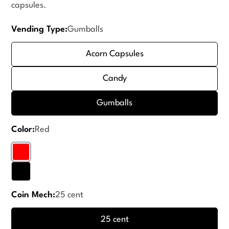
capsules.
Vending Type:
Gumballs
Acorn Capsules
Candy
Gumballs
Color:
Red
Coin Mech:
25 cent
25 cent