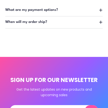
What are my payment options?
When will my order ship?
SIGN UP FOR OUR NEWSLETTER
Get the latest updates on new products and
upcoming sales