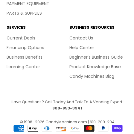
PAYMENT EQUIPMENT
PARTS & SUPPLIES
SERVICES
BUSINESS RESOURCES
Current Deals
Contact Us
Financing Options
Help Center
Business Benefits
Beginner's Business Guide
Learning Center
Product Knowledge Base
Candy Machines Blog
Have Questions? Call Today And Talk To A Vending Expert!
800-853-3941
© 1996–2026 CandyMachines.com | 610-209-294