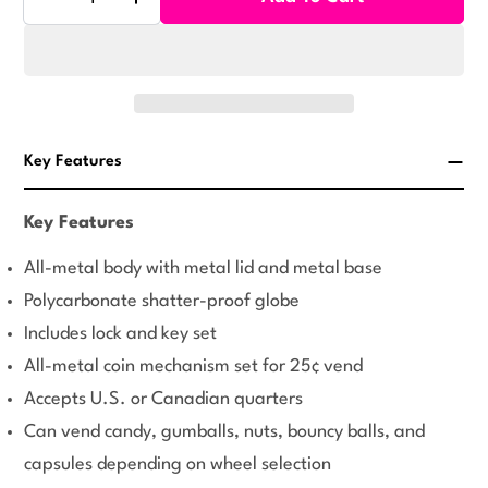
Decrease Quantity For Rhino Classic Gumball Machi
Increase Quantity For Rhino Classic Gum
Key Features
Key Features
All-metal body with metal lid and metal base
Polycarbonate shatter-proof globe
Includes lock and key set
All-metal coin mechanism set for 25¢ vend
Accepts U.S. or Canadian quarters
Can vend candy, gumballs, nuts, bouncy balls, and
capsules depending on wheel selection