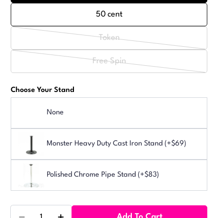
50 cent
Token
Variant
sold
Free Spin
Variant
out
sold
or
Choose Your Stand
out
unavailable
or
None
unavailable
Monster Heavy Duty Cast Iron Stand (+$69)
Polished Chrome Pipe Stand (+$83)
Quantity
Add To Cart