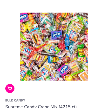
Add To Cart
BULK CANDY
Supreme Candy Crane Mix (4215 ct)