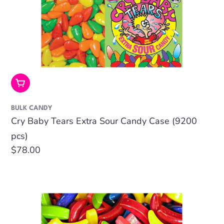
Add To Cart
BULK CANDY
Cry Baby Tears Extra Sour Candy Case (9200
pcs)
Regular
$78.00
price