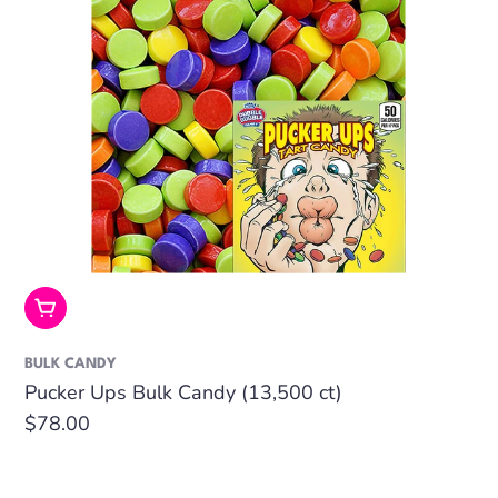
Add To Cart
BULK CANDY
Pucker Ups Bulk Candy (13,500 ct)
Regular
$78.00
price