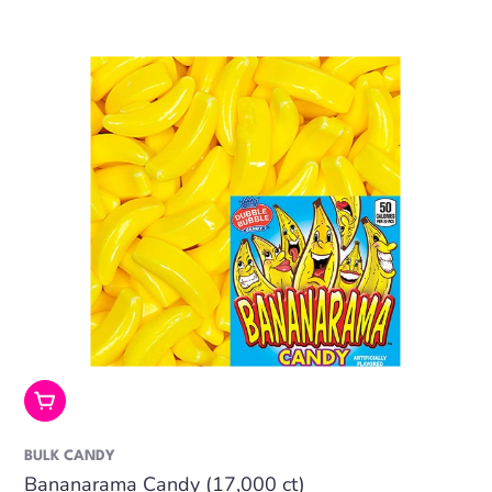
Add To Cart
BULK CANDY
Bananarama Candy (17,000 ct)