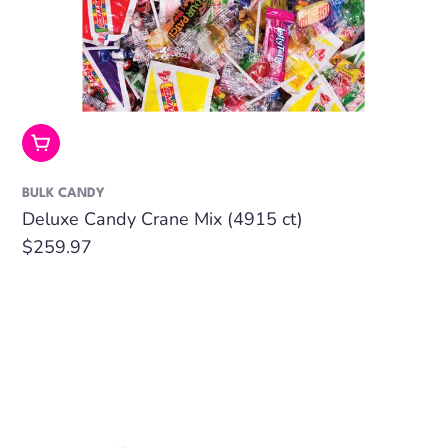
Add To Cart
BULK CANDY
Deluxe Candy Crane Mix (4915 ct)
Regular
$259.97
price