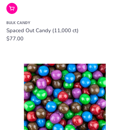
Add To Cart
BULK CANDY
Spaced Out Candy (11,000 ct)
Regular
$77.00
price