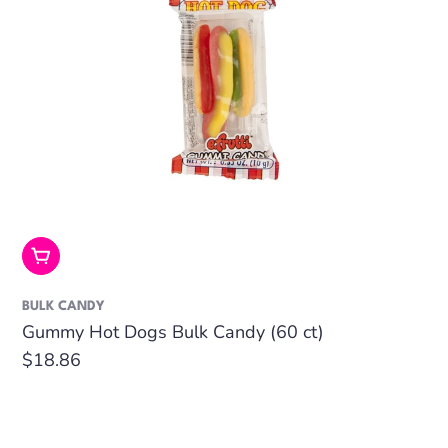
Add To Cart
BULK CANDY
Gummy Hot Dogs Bulk Candy (60 ct)
Regular
$18.86
price