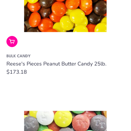
Add To Cart
BULK CANDY
Reese's Pieces Peanut Butter Candy 25lb.
Regular
$173.18
price