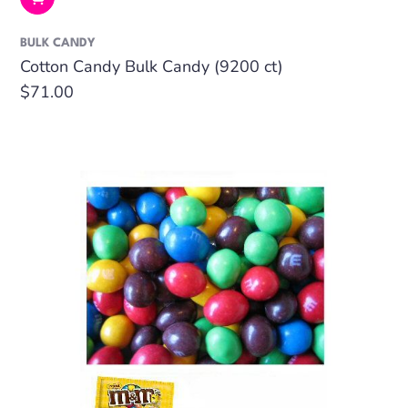
BULK CANDY
Cotton Candy Bulk Candy (9200 ct)
Regular
$71.00
price