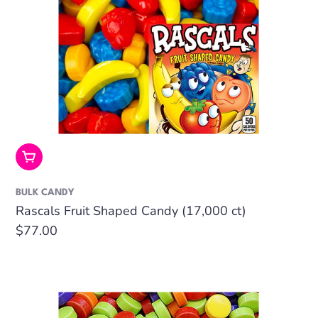
Add To Cart
BULK CANDY
Rascals Fruit Shaped Candy (17,000 ct)
Regular
$77.00
price