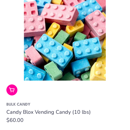
Add To Cart
BULK CANDY
Candy Blox Vending Candy (10 lbs)
Regular
$60.00
price