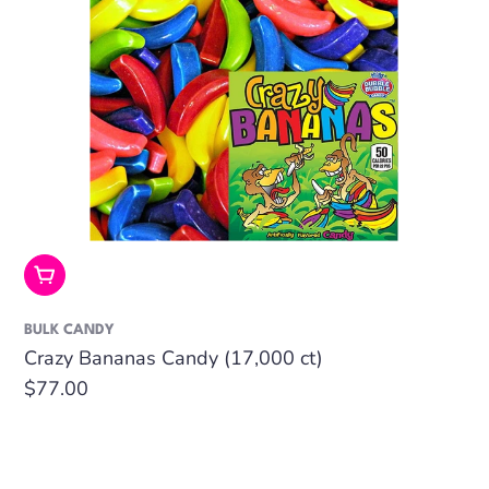
Add To Cart
BULK CANDY
Crazy Bananas Candy (17,000 ct)
Regular
$77.00
price