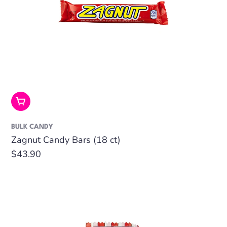
Add To Cart
BULK CANDY
Zagnut Candy Bars (18 ct)
Regular
$43.90
price