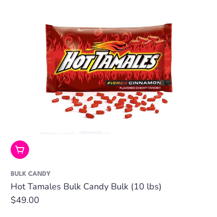
Add To Cart
BULK CANDY
Hot Tamales Bulk Candy Bulk (10 lbs)
Regular
$49.00
price