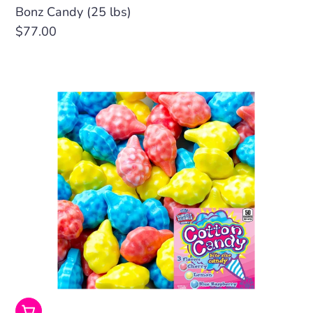
Bonz Candy (25 lbs)
Regular
$77.00
price
Add To Cart