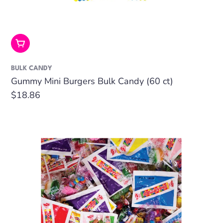
Add To Cart
BULK CANDY
Gummy Mini Burgers Bulk Candy (60 ct)
Regular
$18.86
price