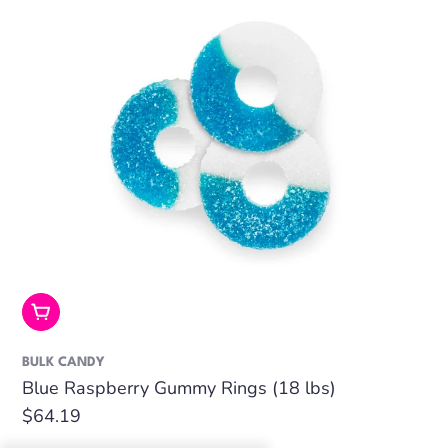
Add To Cart
BULK CANDY
Blue Raspberry Gummy Rings (18 lbs)
Regular
$64.19
price