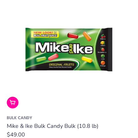
Add To Cart
BULK CANDY
Mike & Ike Bulk Candy Bulk (10.8 lb)
Regular
$49.00