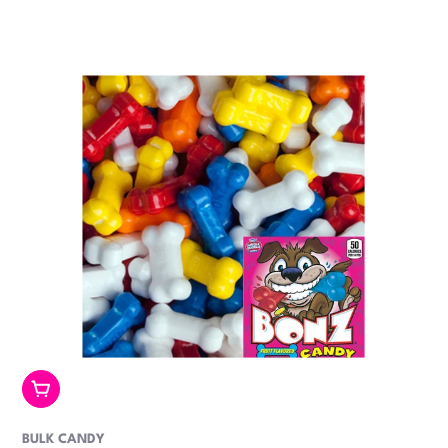
price
Add To Cart
BULK CANDY