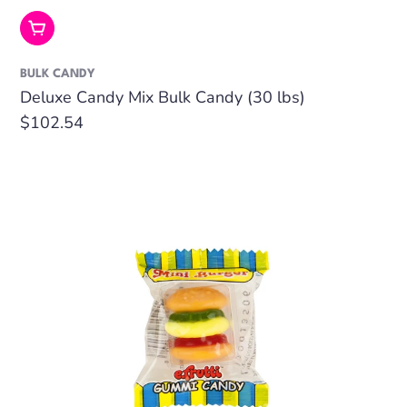
Add To Cart
BULK CANDY
Deluxe Candy Mix Bulk Candy (30 lbs)
Regular
$102.54
price