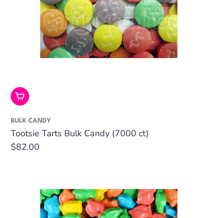
Add To Cart
BULK CANDY
Tootsie Tarts Bulk Candy (7000 ct)
Regular
$82.00
price