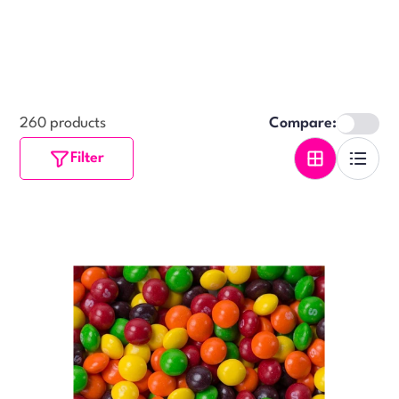
260 products
Compare:
Filter