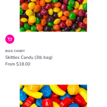
Choose Options
BULK CANDY
Skittles Candy (3lb bag)
Regular
From $18.00
price