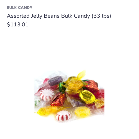
BULK CANDY
Assorted Jelly Beans Bulk Candy (33 lbs)
Regular
$113.01
price