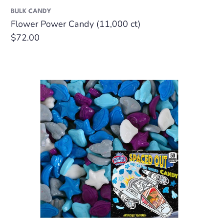
BULK CANDY
Flower Power Candy (11,000 ct)
Regular
$72.00
price