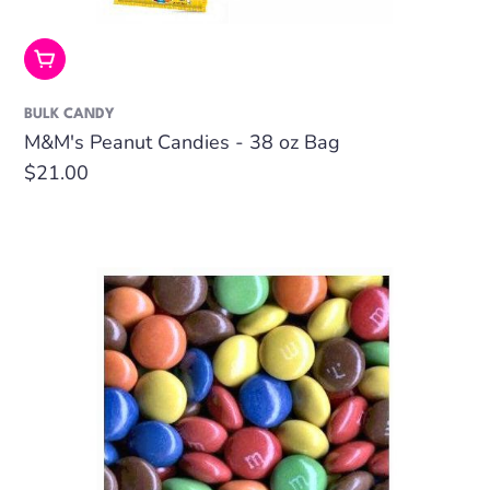
Add To Cart
BULK CANDY
M&M's Peanut Candies - 38 oz Bag
Regular
$21.00
price