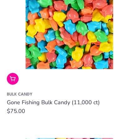
Add To Cart
BULK CANDY
Gone Fishing Bulk Candy (11,000 ct)
Regular
$75.00
price