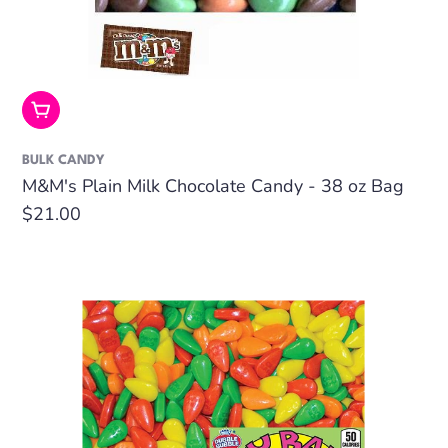
Add To Cart
BULK CANDY
M&M's Plain Milk Chocolate Candy - 38 oz Bag
Regular
$21.00
price