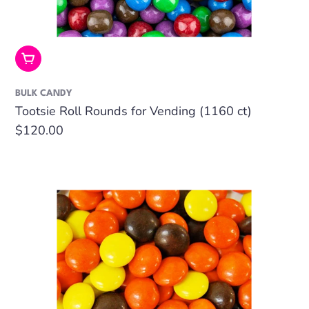
Add To Cart
BULK CANDY
Tootsie Roll Rounds for Vending (1160 ct)
Regular
$120.00
price