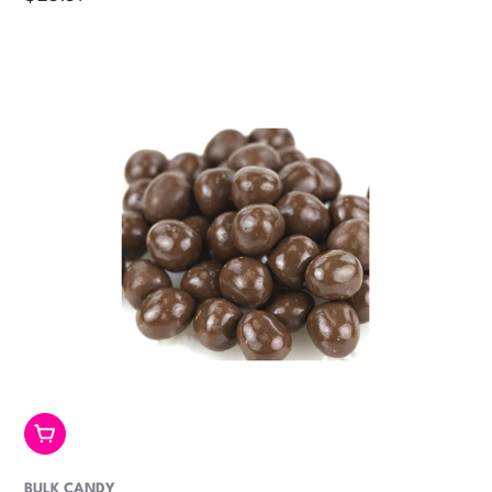
price
Add To Cart
BULK CANDY