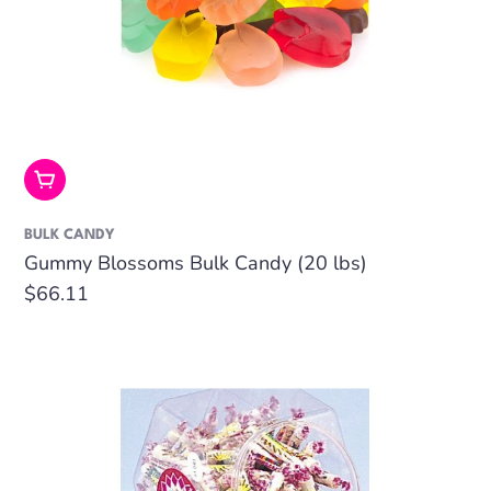
Add To Cart
BULK CANDY
Gummy Blossoms Bulk Candy (20 lbs)
Regular
$66.11
price