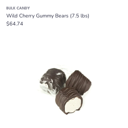
BULK CANDY
Wild Cherry Gummy Bears (7.5 lbs)
Regular
$64.74
price