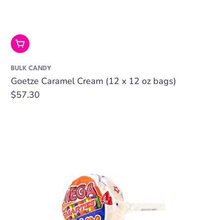
Add To Cart
BULK CANDY
Goetze Caramel Cream (12 x 12 oz bags)
Regular
$57.30
price