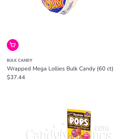
Add To Cart
BULK CANDY
Wrapped Mega Lollies Bulk Candy (60 ct)
Regular
$37.44
price