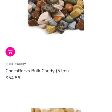
Add To Cart
BULK CANDY
ChocoRocks Bulk Candy (5 lbs)
Regular
$54.86
price