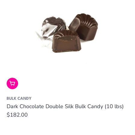
Add To Cart
BULK CANDY
Dark Chocolate Double Silk Bulk Candy (10 lbs)
Regular
$182.00
price