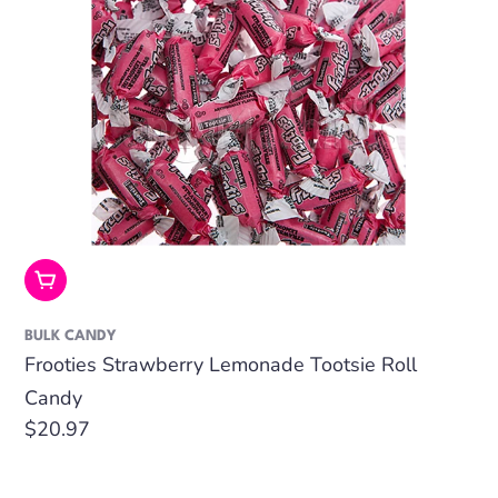
Add To Cart
BULK CANDY
Frooties Strawberry Lemonade Tootsie Roll
Candy
Regular
$20.97
price