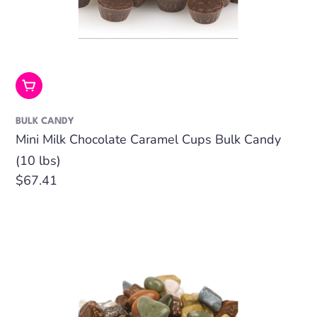
Add To Cart
BULK CANDY
Mini Milk Chocolate Caramel Cups Bulk Candy
(10 lbs)
Regular
$67.41
price