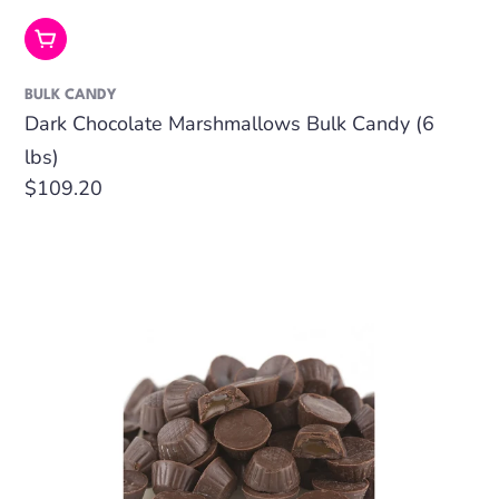
Add To Cart
BULK CANDY
Dark Chocolate Marshmallows Bulk Candy (6
lbs)
Regular
$109.20
price