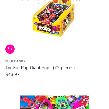
Add To Cart
BULK CANDY
Tootsie Pop Giant Pops (72 pieces)
Regular
$43.97
price