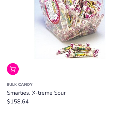
Add To Cart
BULK CANDY
Smarties, X-treme Sour
Regular
$158.64
price