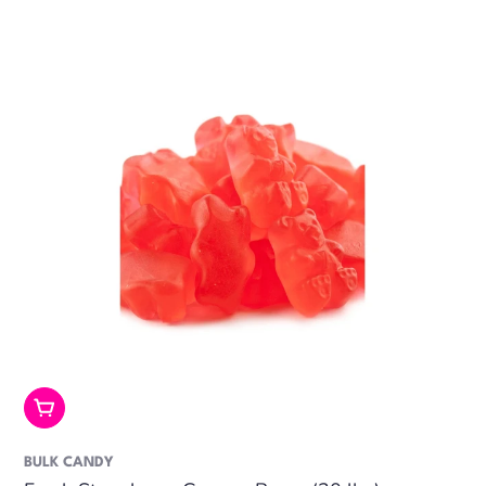
price
Add To Cart
BULK CANDY