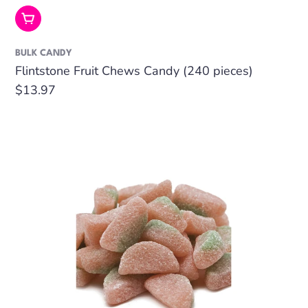
Add To Cart
BULK CANDY
Flintstone Fruit Chews Candy (240 pieces)
Regular
$13.97
price