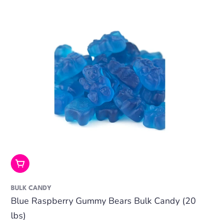
Add To Cart
BULK CANDY
Blue Raspberry Gummy Bears Bulk Candy (20
lbs)