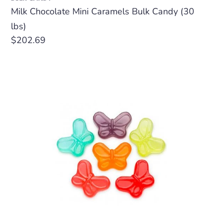
Milk Chocolate Mini Caramels Bulk Candy (30
lbs)
Regular
$202.69
price