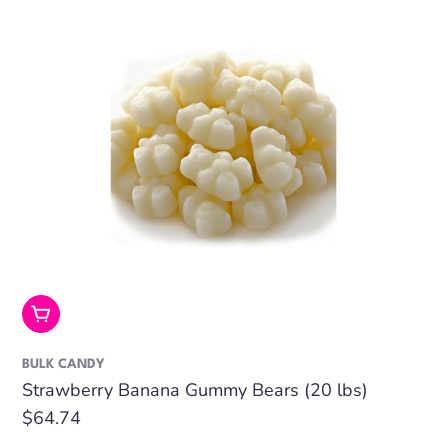
Add To Cart
BULK CANDY
Strawberry Banana Gummy Bears (20 lbs)
Regular
$64.74
price