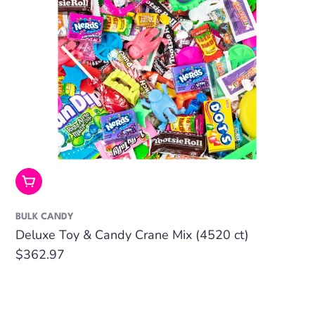
Add To Cart
BULK CANDY
Deluxe Toy & Candy Crane Mix (4520 ct)
Regular
$362.97
price