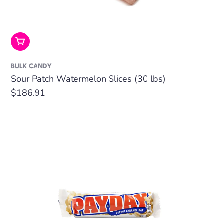
Add To Cart
BULK CANDY
Sour Patch Watermelon Slices (30 lbs)
Regular
$186.91
price