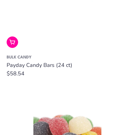
Add To Cart
BULK CANDY
Payday Candy Bars (24 ct)
Regular
$58.54
price