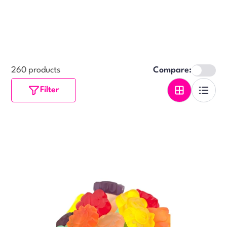
260 products
Compare:
Filter