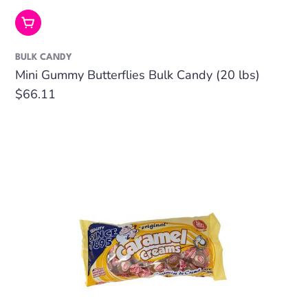
Add To Cart
BULK CANDY
Mini Gummy Butterflies Bulk Candy (20 lbs)
Regular
$66.11
price