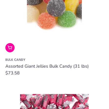
Add To Cart
BULK CANDY
Assorted Giant Jellies Bulk Candy (31 lbs)
Regular
$73.58
price