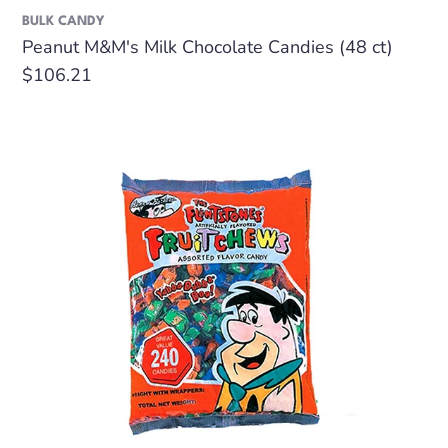
BULK CANDY
Peanut M&M's Milk Chocolate Candies (48 ct)
Regular
$106.21
price