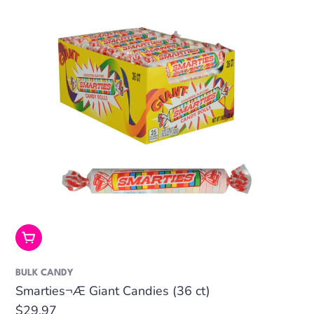
Add To Cart
BULK CANDY
Smarties¬Æ Giant Candies (36 ct)
Regular
$29.97