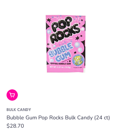
Add To Cart
BULK CANDY
Bubble Gum Pop Rocks Bulk Candy (24 ct)
Regular
$28.70