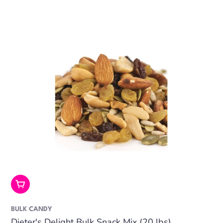
Add To Cart
BULK CANDY
Dieter's Delight Bulk Snack Mix (20 lbs)