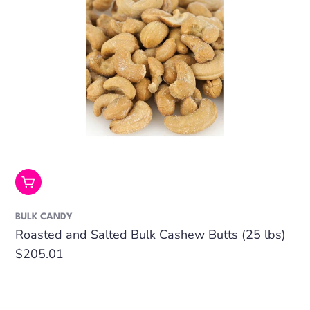
Add To Cart
BULK CANDY
Roasted and Salted Bulk Cashew Butts (25 lbs)
Regular
$205.01
price