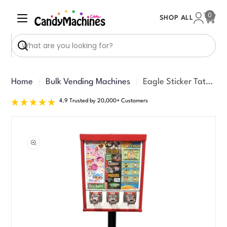
Skip
0
SHOP ALL
to
Cart
content
Search
Home
Bulk Vending Machines
Eagle Sticker Tattoo Machine
4.9 Trusted by 20,000+ Customers
Skip
to
product
information
Open media 0 in modal