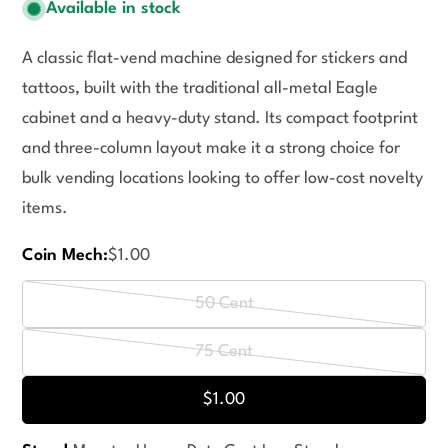
Available in stock
A classic flat-vend machine designed for stickers and
tattoos, built with the traditional all-metal Eagle
cabinet and a heavy-duty stand. Its compact footprint
and three-column layout make it a strong choice for
bulk vending locations looking to offer low-cost novelty
items.
Coin Mech:
$1.00
50 Cent
Variant
sold
75 Cent
Variant
out
sold
$1.00
or
out
unavailable