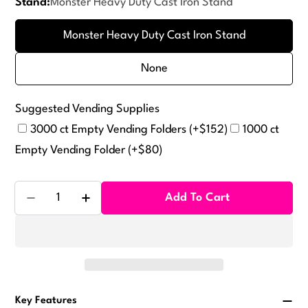
Stand:
Monster Heavy Duty Cast Iron Stand
or
unavailable
Monster Heavy Duty Cast Iron Stand
None
Suggested Vending Supplies
3000 ct Empty Vending Folders (+$152)
1000 ct
Empty Vending Folder (+$80)
Quantity
Add To Cart
Decrease Quantity For Eagle Sticker Tattoo Machine
Increase Quantity For Eagle Sticker Tatt
Key Features