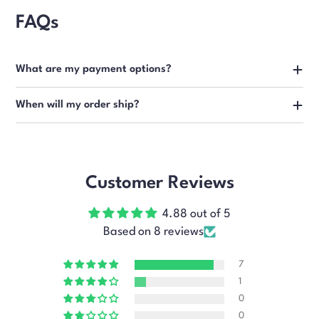
FAQs
What are my payment options?
When will my order ship?
Customer Reviews
4.88 out of 5
Based on 8 reviews
7
1
0
0