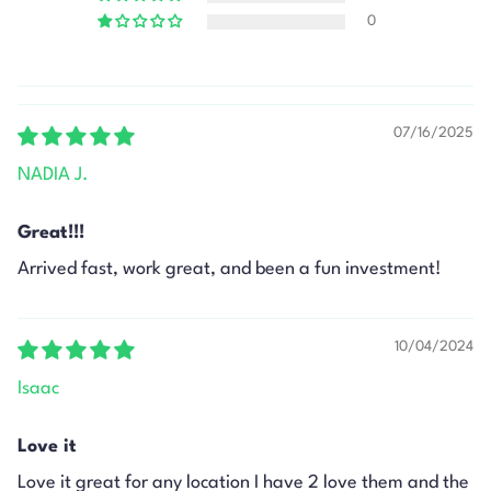
0
07/16/2025
NADIA J.
Great!!!
Arrived fast, work great, and been a fun investment!
10/04/2024
Isaac
Love it
Love it great for any location I have 2 love them and the