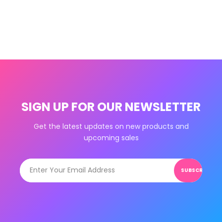
SIGN UP FOR OUR NEWSLETTER
Get the latest updates on new products and
upcoming sales
SUBSCRIBE