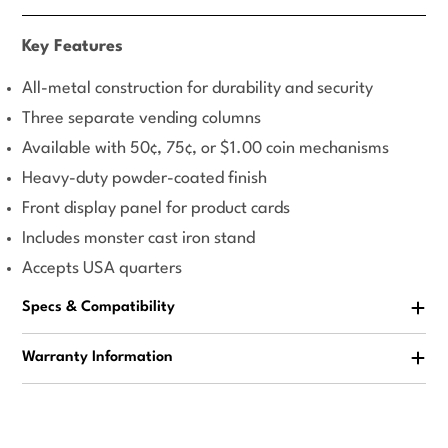
Key Features
All-metal construction for durability and security
Three separate vending columns
Available with 50¢, 75¢, or $1.00 coin mechanisms
Heavy-duty powder-coated finish
Front display panel for product cards
Includes monster cast iron stand
Accepts USA quarters
Specs & Compatibility
Warranty Information