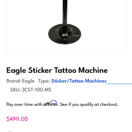
Suggested
Eagle Sticker Tattoo Machine
Vending
Brand:
Eagle
Type:
Sticker/Tattoo Machines
Supplies
SKU:
3CST-100-MS
Affirm
Pay over time with
. See if you qualify at checkout.
$499.00