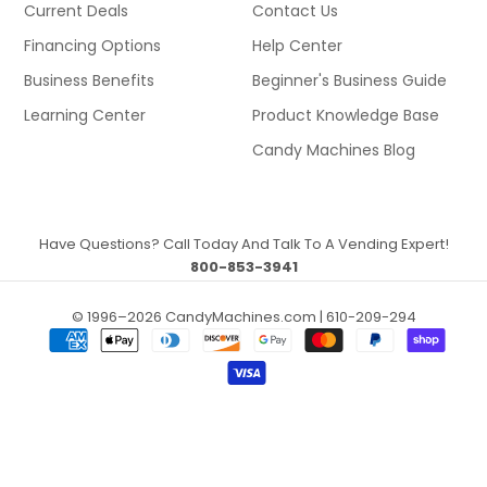
Current Deals
Contact Us
Financing Options
Help Center
Business Benefits
Beginner's Business Guide
Learning Center
Product Knowledge Base
Candy Machines Blog
Have Questions? Call Today And Talk To A Vending Expert!
800-853-3941
© 1996–2026 CandyMachines.com | 610-209-294