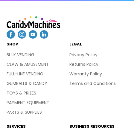
SHOP
LEGAL
BULK VENDING
Privacy Policy
CLAW & AMUSEMENT
Returns Policy
FULL-LINE VENDING
Warranty Policy
GUMBALLS & CANDY
Terms and Conditions
TOYS & PRIZES
PAYMENT EQUIPMENT
PARTS & SUPPLIES
SERVICES
BUSINESS RESOURCES