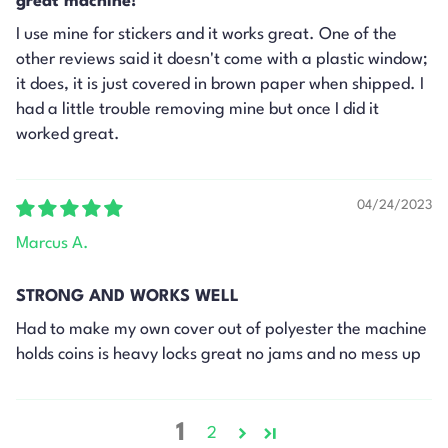
great machine!
I use mine for stickers and it works great. One of the
other reviews said it doesn't come with a plastic window;
it does, it is just covered in brown paper when shipped. I
had a little trouble removing mine but once I did it
worked great.
04/24/2023
Marcus A.
STRONG AND WORKS WELL
Had to make my own cover out of polyester the machine
holds coins is heavy locks great no jams and no mess up
1
2