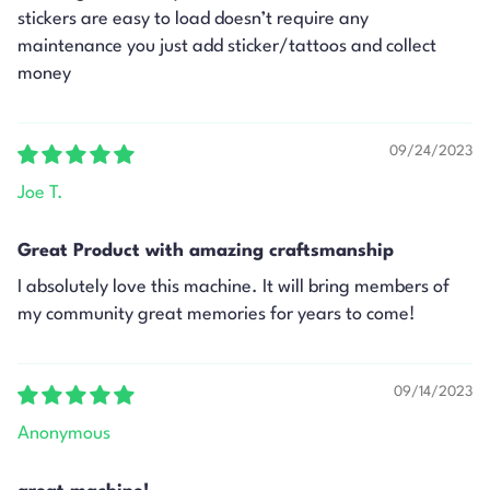
stickers are easy to load doesn’t require any
maintenance you just add sticker/tattoos and collect
money
09/24/2023
Joe T.
Great Product with amazing craftsmanship
I absolutely love this machine. It will bring members of
my community great memories for years to come!
09/14/2023
Anonymous