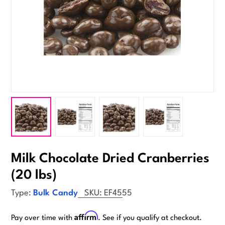
Milk Chocolate Dried Cranberries
(20 lbs)
Type:
Bulk Candy
SKU:
EF4555
Affirm
Pay over time with
. See if you qualify at checkout.