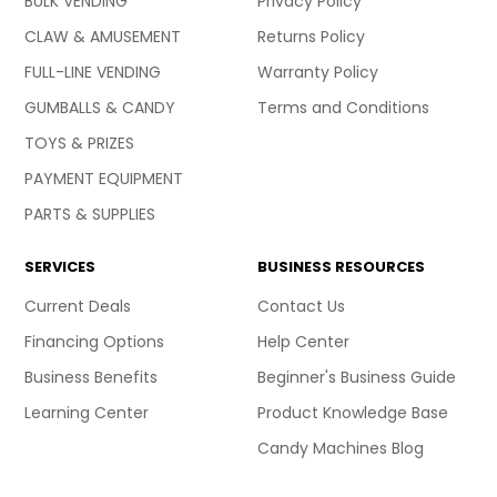
BULK VENDING
Privacy Policy
CLAW & AMUSEMENT
Returns Policy
FULL-LINE VENDING
Warranty Policy
GUMBALLS & CANDY
Terms and Conditions
TOYS & PRIZES
PAYMENT EQUIPMENT
PARTS & SUPPLIES
SERVICES
BUSINESS RESOURCES
Current Deals
Contact Us
Financing Options
Help Center
Business Benefits
Beginner's Business Guide
Learning Center
Product Knowledge Base
Candy Machines Blog