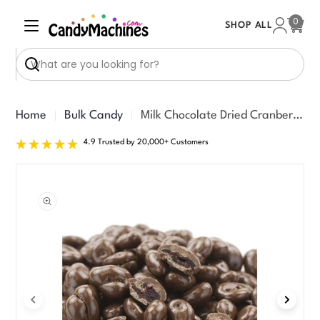
Skip
0
SHOP ALL
to
Cart
content
Search
Home
Bulk Candy
Milk Chocolate Dried Cranberries (20 lbs)
4.9 Trusted by 20,000+ Customers
Skip
to
product
information
Open media 0 in modal