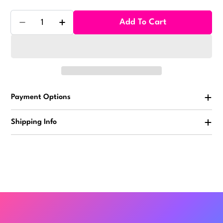
Quantity
Add To Cart
Decrease Quantity For Milk Chocolate Dried Cranber
Increase Quantity For Milk Chocolate Dri
Payment Options
Shipping Info