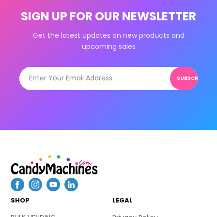
SIGN UP FOR OUR NEWSLETTER
Get the latest updates on new products and
upcoming sales
SUBSCRIBE
SHOP
LEGAL