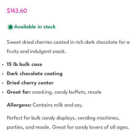
$143.60
Available in stock
Sweet dried cherries coated in rich dark chocolate for a
fruity and indulgent snack.
15 lb bulk case
Dark chocolate coating
Dried cherry center
Great for:
snacking, candy buffets, resale
Allergens:
Contains milk and soy.
Perfect for bulk candy displays, vending machines,
parties, and resale. Great for candy lovers of all ages.