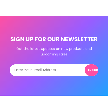
SIGN UP FOR OUR NEWSLETTER
Get the latest updates on new products and
upcoming sales
SUBSCRIBE