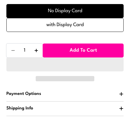
No Display Card
with Display Card
Quantity
Add To Cart
Decrease Quantity For Space Goo W/Shrink Band To
Increase Quantity For Space Goo W/Shri
Payment Options
Shipping Info