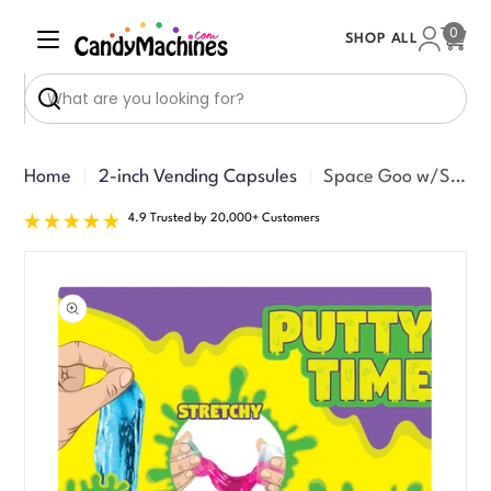
Skip
0
SHOP ALL
to
Cart
content
Search
Home
2-inch Vending Capsules
Space Goo w/Shrink Band Toy Vending Capsules (2-inch) 200 ct
4.9 Trusted by 20,000+ Customers
Skip
to
product
information
Open media 0 in modal