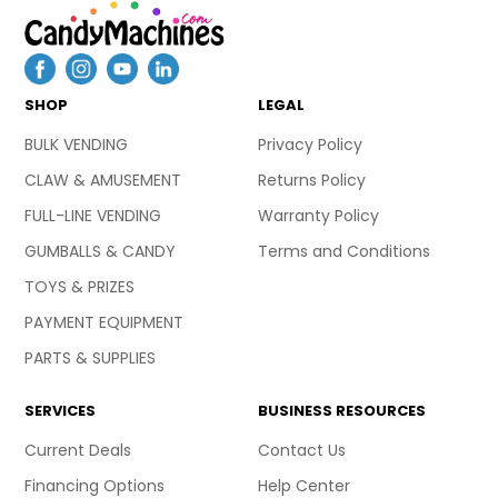
SHOP
LEGAL
BULK VENDING
Privacy Policy
CLAW & AMUSEMENT
Returns Policy
FULL-LINE VENDING
Warranty Policy
GUMBALLS & CANDY
Terms and Conditions
TOYS & PRIZES
PAYMENT EQUIPMENT
PARTS & SUPPLIES
SERVICES
BUSINESS RESOURCES
Current Deals
Contact Us
Financing Options
Help Center