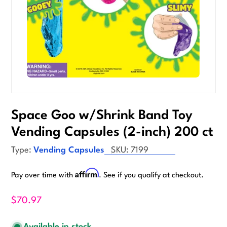
Space Goo w/Shrink Band Toy
Vending Capsules (2-inch) 200 ct
Type:
Vending Capsules
SKU:
7199
Affirm
Pay over time with
. See if you qualify at checkout.
$70.97
Available in stock