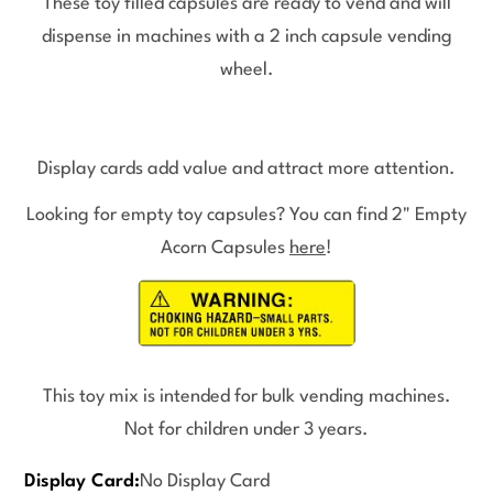
These toy filled capsules are ready to vend and will
dispense in machines with a 2 inch capsule vending
wheel.
Display cards add value and attract more attention.
Looking for empty toy capsules? You can find 2" Empty
Acorn Capsules
here
!
This toy mix is intended for bulk vending machines.
Not for children under 3 years.
Display Card:
No Display Card