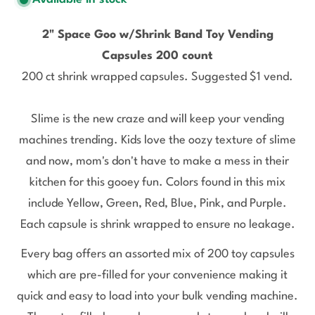
2" Space Goo w/Shrink Band Toy Vending
Capsules 200 count
200 ct shrink wrapped capsules.
Suggested $1 vend.
Slime is the new craze and will keep your vending
machines trending.
Kids love the oozy texture of slime
and now, mom's don't have to make a mess in their
kitchen for this gooey fun. Colors found in this mix
include Yellow, Green, Red, Blue, Pink, and Purple.
Each capsule is shrink wrapped to ensure no leakage.
Every bag offers an assorted mix of 200 toy capsules
which are pre-filled for your convenience making it
quick and easy to load into your bulk vending machine.