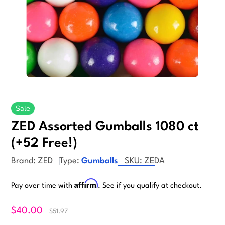
Sale
ZED Assorted Gumballs 1080 ct
(+52 Free!)
Brand:
ZED
Type:
Gumballs
SKU:
ZEDA
Affirm
Pay over time with
. See if you qualify at checkout.
$40.00
$51.97