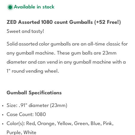
Available in stock
ZED Assorted 1080 count Gumballs
(+52 Free!)
Sweet and tasty!
Solid assorted color gumballs are an all-time classic for
any gumball machine. These gum balls are 23mm
diameter and can vend in any gumball machine with a
1" round vending wheel.
Gumball Specifications
Size: .91" diameter (23mm)
Case Count: 1080
Color(s): Red, Orange, Yellow, Green, Blue, Pink,
Purple, White