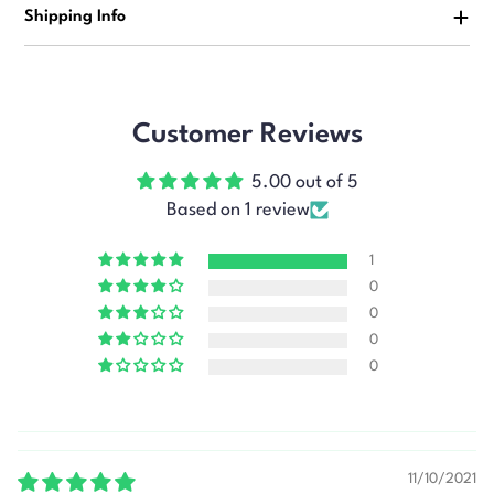
Shipping Info
Customer Reviews
5.00 out of 5
Based on 1 review
1
0
0
0
0
11/10/2021