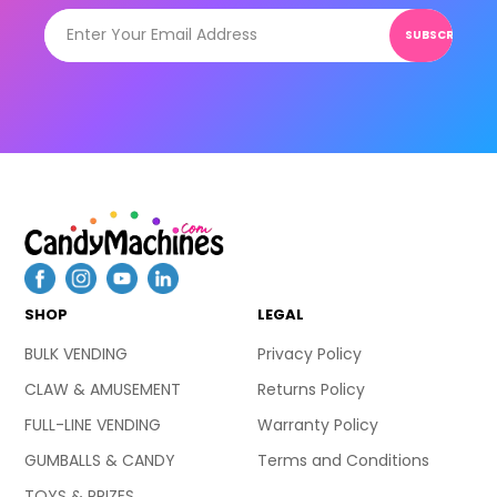
SUBSCRIBE
SHOP
LEGAL
BULK VENDING
Privacy Policy
CLAW & AMUSEMENT
Returns Policy
FULL-LINE VENDING
Warranty Policy
GUMBALLS & CANDY
Terms and Conditions
TOYS & PRIZES