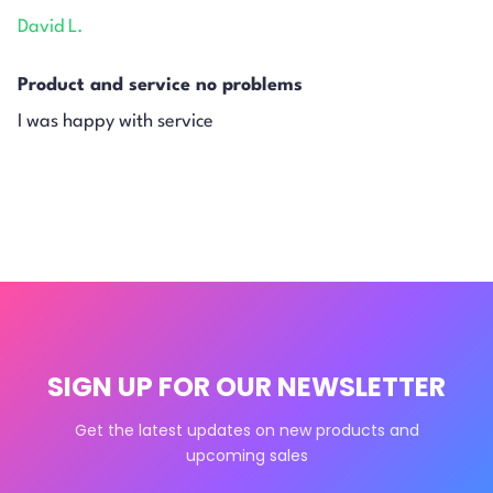
David L.
Product and service no problems
I was happy with service
SIGN UP FOR OUR NEWSLETTER
Get the latest updates on new products and
upcoming sales