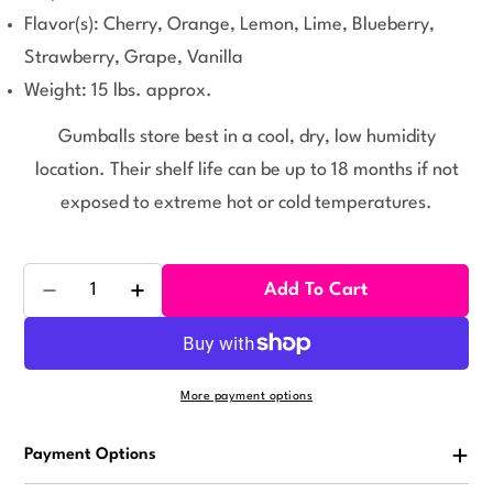
Flavor(s): Cherry, Orange, Lemon, Lime, Blueberry,
Strawberry, Grape, Vanilla
Weight: 15 lbs. approx.
Gumballs store best in a cool, dry, low humidity
location. Their shelf life can be up to 18 months if not
exposed to extreme hot or cold temperatures.
Quantity
Add To Cart
Decrease Quantity For ZED Assorted Gumballs 1080 
Increase Quantity For ZED Assorted Gumb
More payment options
Payment Options