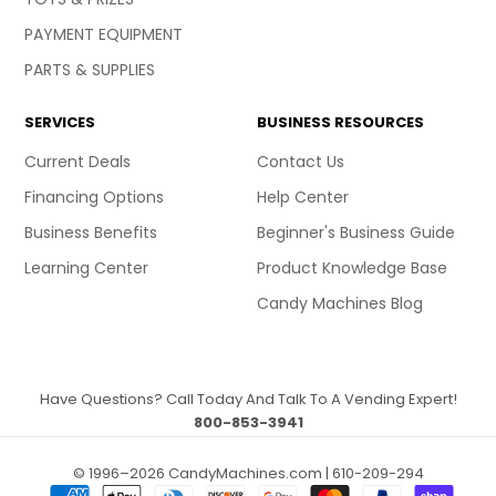
PAYMENT EQUIPMENT
PARTS & SUPPLIES
SERVICES
BUSINESS RESOURCES
Current Deals
Contact Us
Financing Options
Help Center
Business Benefits
Beginner's Business Guide
Learning Center
Product Knowledge Base
Candy Machines Blog
Have Questions? Call Today And Talk To A Vending Expert!
800-853-3941
© 1996–2026 CandyMachines.com | 610-209-294