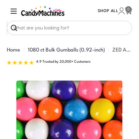
Skip
0
SHOP ALL
to
Cart
content
Search
Home
1080 ct Bulk Gumballs (0.92-inch)
ZED Assorted Gumballs 1080 ct (+52 Free!)
4.9 Trusted by 20,000+ Customers
Skip
to
product
information
Open media 0 in modal