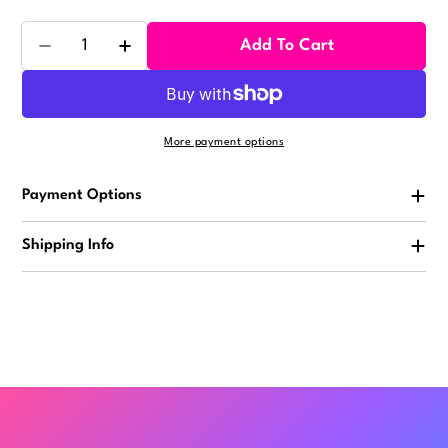
Quantity
Add To Cart
Decrease Quantity For Ducks With Hair 2in (50pcs)
Increase Quantity For Ducks With Hair 2i
More payment options
Payment Options
Shipping Info