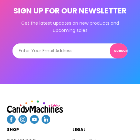
SIGN UP FOR OUR NEWSLETTER
Get the latest updates on new products and
upcoming sales
SUBSCRIBE
SHOP
LEGAL