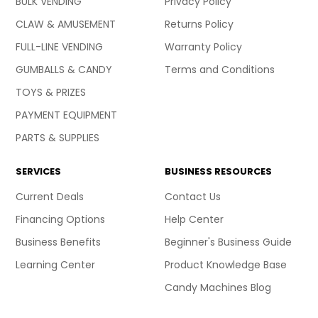
BULK VENDING
Privacy Policy
CLAW & AMUSEMENT
Returns Policy
FULL-LINE VENDING
Warranty Policy
GUMBALLS & CANDY
Terms and Conditions
TOYS & PRIZES
PAYMENT EQUIPMENT
PARTS & SUPPLIES
SERVICES
BUSINESS RESOURCES
Current Deals
Contact Us
Financing Options
Help Center
Business Benefits
Beginner's Business Guide
Learning Center
Product Knowledge Base
Candy Machines Blog