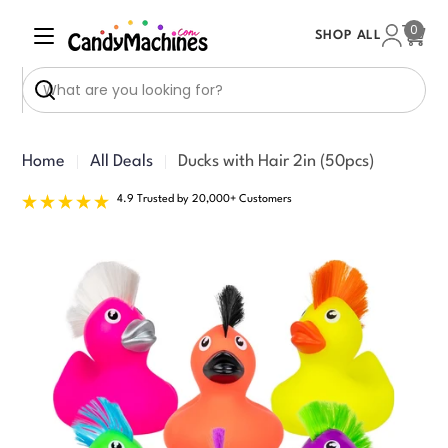
Skip
0
SHOP ALL
to
Cart
content
Search
Home
All Deals
Ducks with Hair 2in (50pcs)
4.9 Trusted by 20,000+ Customers
Skip
to
product
information
Open media 0 in modal