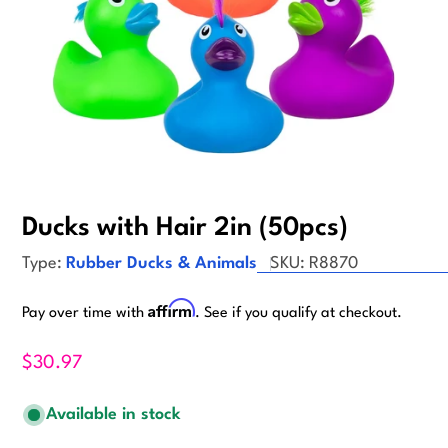
Ducks with Hair 2in (50pcs)
Type:
Rubber Ducks & Animals
SKU:
R8870
Affirm
Pay over time with
. See if you qualify at checkout.
$30.97
Available in stock