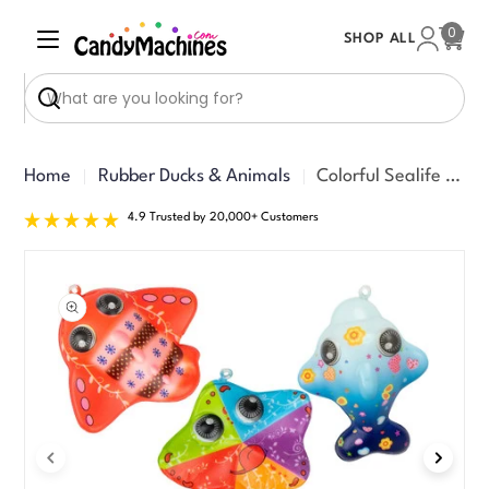
Skip
0
SHOP ALL
to
Cart
content
Search
Home
Rubber Ducks & Animals
Colorful Sealife Squishy 3in Asst (50pcs)
4.9 Trusted by 20,000+ Customers
Skip
to
product
information
Open media 0 in modal