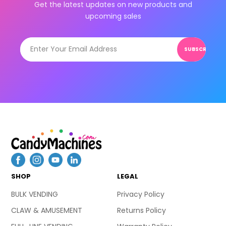
Get the latest updates on new products and
upcoming sales
SUBSCRIBE
SHOP
LEGAL
BULK VENDING
Privacy Policy
CLAW & AMUSEMENT
Returns Policy