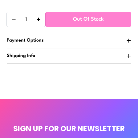
Quantity
Out Of Stock
Decrease Quantity For Colorful Sealife Squishy 3in 
Increase Quantity For Colorful Sealife Sq
Payment Options
Shipping Info
SIGN UP FOR OUR NEWSLETTER