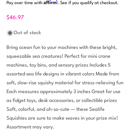
Affirm
Pay over time with
. See if you qualify at checkout.
$46.97
Out of stock
Bring ocean fun to your machines with these bright,
squeezable sea creatures! Perfect for mini crane
machines, toy bins, and sensory prizes Includes 5
assorted sea life designs in vibrant colors Made from
soft, slow-rise squishy material for stress-relieving fun
Each measures approximately 3 inches Great for use
as fidget toys, desk accessories, or collectible prizes
Soft, colorful, and oh-so-cute — these Sealife
Squishies are sure to make waves in your prize mix!
Assortment may vary.