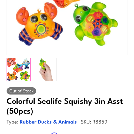
Out of Stock
Colorful Sealife Squishy 3in Asst
(50pcs)
Type:
Rubber Ducks & Animals
SKU:
R8859