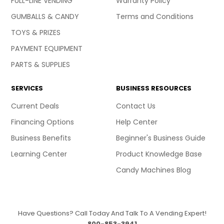
FULL-LINE VENDING
Warranty Policy
GUMBALLS & CANDY
Terms and Conditions
TOYS & PRIZES
PAYMENT EQUIPMENT
PARTS & SUPPLIES
SERVICES
BUSINESS RESOURCES
Current Deals
Contact Us
Financing Options
Help Center
Business Benefits
Beginner's Business Guide
Learning Center
Product Knowledge Base
Candy Machines Blog
Have Questions? Call Today And Talk To A Vending Expert!
800-853-3941