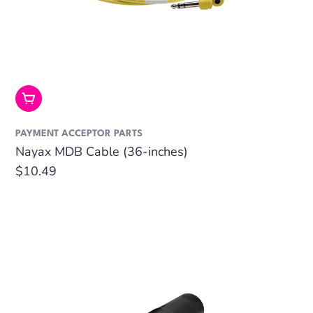
Add To Cart
PAYMENT ACCEPTOR PARTS
Nayax MDB Cable (36-inches)
Regular
$10.49
price