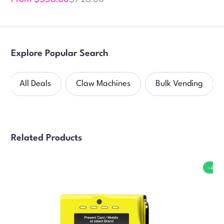
Sale
Regular
price
price
Explore Popular Search
All Deals
Claw Machines
Bulk Vending
Related Products
-4%