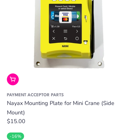
Add To Cart
PAYMENT ACCEPTOR PARTS
Nayax Mounting Plate for Mini Crane (Side
Mount)
Regular
$15.00
price
-16%