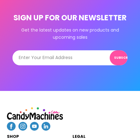
SIGN UP FOR OUR NEWSLETTER
Get the latest updates on new products and
upcoming sales
SUBSCRIBE
SHOP
LEGAL