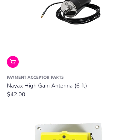
Add To Cart
PAYMENT ACCEPTOR PARTS
Nayax High Gain Antenna (6 ft)
Regular
$42.00
price