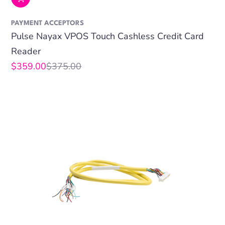
PAYMENT ACCEPTORS
Pulse Nayax VPOS Touch Cashless Credit Card
Reader
$359.00
$375.00
Sale
Regular
price
price