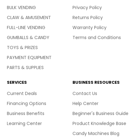
BULK VENDING
Privacy Policy
CLAW & AMUSEMENT
Returns Policy
FULL-LINE VENDING
Warranty Policy
GUMBALLS & CANDY
Terms and Conditions
TOYS & PRIZES
PAYMENT EQUIPMENT
PARTS & SUPPLIES
SERVICES
BUSINESS RESOURCES
Current Deals
Contact Us
Financing Options
Help Center
Business Benefits
Beginner's Business Guide
Learning Center
Product Knowledge Base
Candy Machines Blog