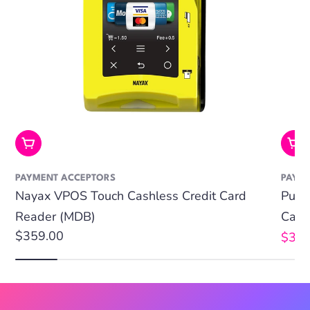
Add To Cart
Add
PAYMENT ACCEPTORS
PAYM
Nayax VPOS Touch Cashless Credit Card
Puls
Reader (MDB)
Card
Regular
$359.00
$359
Sale
Regu
price
price
price