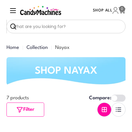
Skip
0
SHOP ALL
to
Cart
content
Search
Home
Collection
Nayax
SHOP NAYAX
7 products
Compare:
Filter