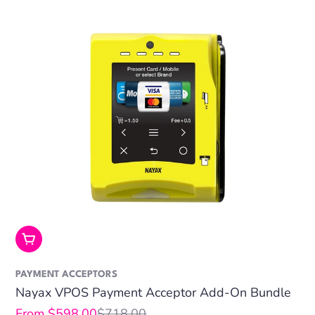
Choose Options
PAYMENT ACCEPTORS
Nayax VPOS Payment Acceptor Add-On Bundle
From $598.00
$718.00