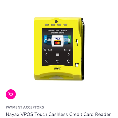
Add To Cart
PAYMENT ACCEPTORS
Nayax VPOS Touch Cashless Credit Card Reader