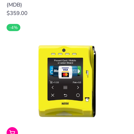
(MDB)
Regular
$359.00
price
-4%
Add To Cart