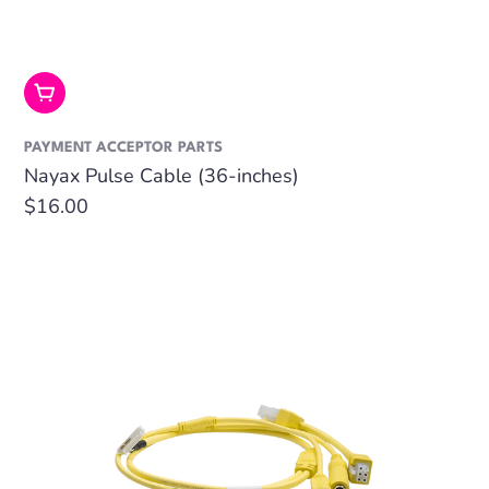
Add To Cart
PAYMENT ACCEPTOR PARTS
Nayax Pulse Cable (36-inches)
Regular
$16.00
price