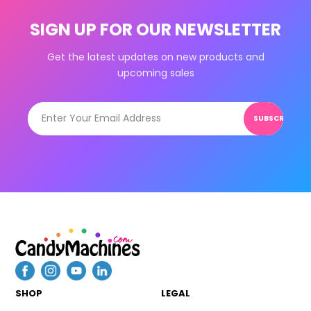
SIGN UP FOR OUR NEWSLETTER
Get the latest updates on new products and
upcoming sales
SUBSCRIBE
SHOP
LEGAL