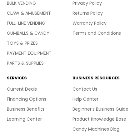
BULK VENDING
Privacy Policy
CLAW & AMUSEMENT
Returns Policy
FULL-LINE VENDING
Warranty Policy
GUMBALLS & CANDY
Terms and Conditions
TOYS & PRIZES
PAYMENT EQUIPMENT
PARTS & SUPPLIES
SERVICES
BUSINESS RESOURCES
Current Deals
Contact Us
Financing Options
Help Center
Business Benefits
Beginner's Business Guide
Learning Center
Product Knowledge Base
Candy Machines Blog