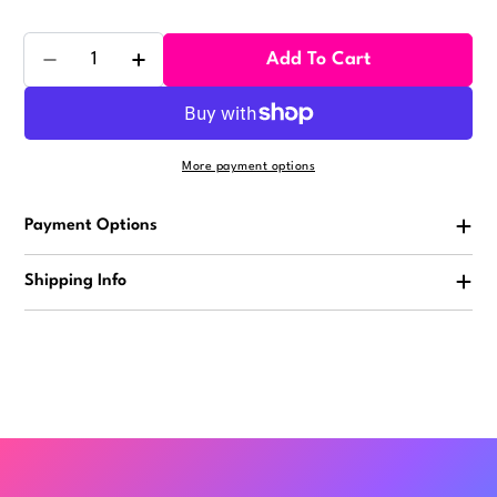
Quantity
Add To Cart
Decrease Quantity For Slang Vending Stickers (300
Increase Quantity For Slang Vending Stic
More payment options
Payment Options
Shipping Info