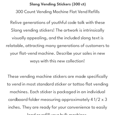
Slang Vending Stickers (300 ct)
300 Count Vending Machine Flat Vend Refills
Relive generations of youthful code talk with these
Slang vending stickers! The artwork is intrinsically
visually appealing, and the included slang text is
relatable, attracting many generations of customers to
your flat-vend machine. Describe your sales in new
ways with this new collection!
These vending machine stickers are made specifically
to vend in most standard sticker or tattoo flat vending
machines. Each sticker is packaged in an individual
cardboard folder measuring approximately 4 1/2 x 3
inches. They are ready for your convenience to easily