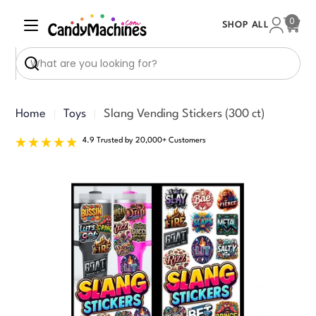
Skip
0
SHOP ALL
to
Cart
content
Search
Home
Toys
Slang Vending Stickers (300 ct)
4.9 Trusted by 20,000+ Customers
Skip
to
product
information
Open media 0 in modal