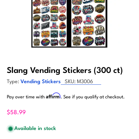
Slang Vending Stickers (300 ct)
Type:
Vending Stickers
SKU:
M3006
Affirm
Pay over time with
. See if you qualify at checkout.
$58.99
Available in stock