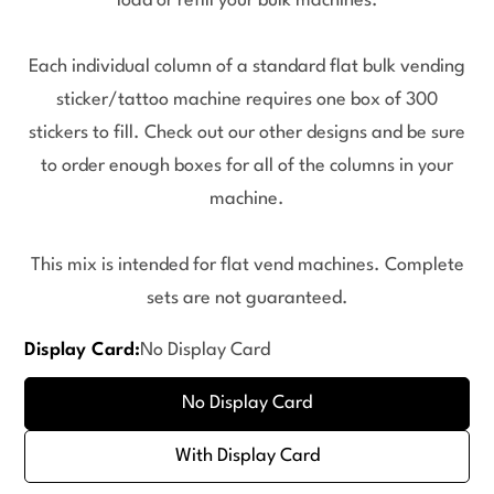
load or refill your bulk machines.
Each individual column of a standard flat bulk vending
sticker/tattoo machine requires one box of 300
stickers to fill. Check out our other designs and be sure
to order enough boxes for all of the columns in your
machine.
This mix is intended for flat vend machines. Complete
sets are not guaranteed.
Display Card:
No Display Card
No Display Card
With Display Card