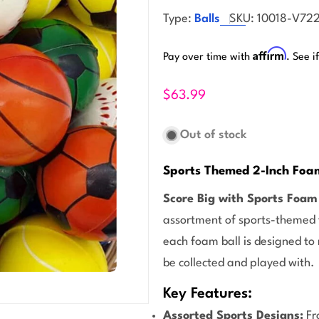
Type:
Balls
SKU:
10018-V72
Affirm
Pay over time with
. See i
$63.99
Out of stock
Sports Themed 2-Inch Foam
Score Big with Sports Foam 
assortment of sports-themed f
each foam ball is designed to
be collected and played with.
Key Features:
Assorted Sports Designs:
Fr