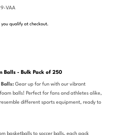
29-VAA
f you qualify at checkout.
 Balls - Bulk Pack of 250
Balls:
Gear up for fun with our vibrant
oam balls! Perfect for fans and athletes alike,
 resemble different sports equipment, ready to
om basketballs to soccer balls, each pack