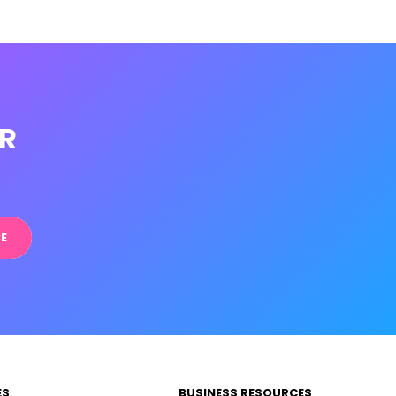
R
E
ES
BUSINESS RESOURCES