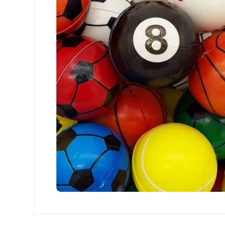
Open media 0 in modal