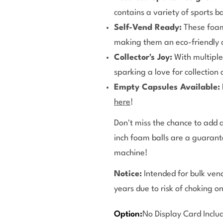
contains a variety of sports ba
Self-Vend Ready:
These foam
making them an eco-friendly c
Collector's Joy:
With multiple 
sparking a love for collection
Empty Capsules Available:
here
!
Don't miss the chance to add a
inch foam balls are a guaran
machine!
Notice:
Intended for bulk vend
years due to risk of choking o
Option:
No Display Card Inclu