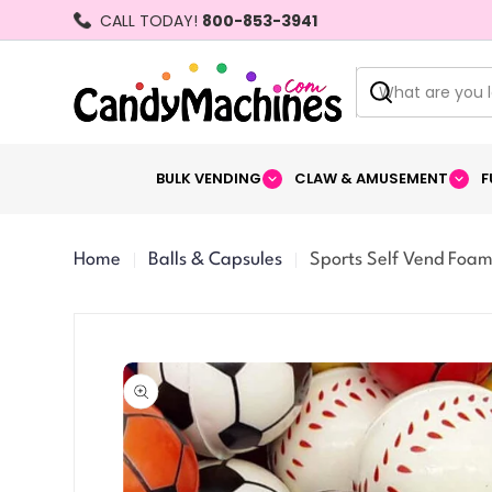
Skip
CALL TODAY!
800-853-3941
to
content
Search
BULK VENDING
CLAW & AMUSEMENT
F
Home
Balls & Capsules
Sports Self Vend Foam 
Skip
to
product
information