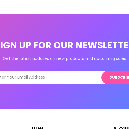
SIGN UP FOR OUR NEWSLETTE
Get the latest updates on new products and upcoming sales
SUBSCRIB
LEGAL
SERVIC