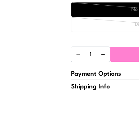
No 
D
Quantity
Decrease Quantity For Sp
Increase Quant
Payment Options
Shipping Info