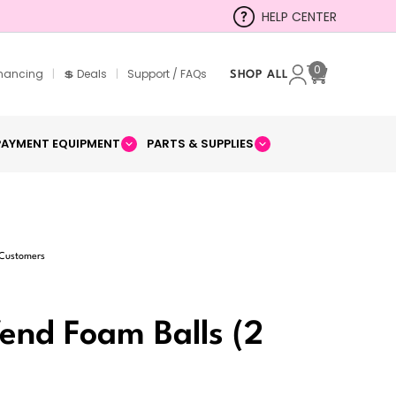
HELP CENTER
0
inancing
|
💲 Deals
|
Support / FAQs
SHOP ALL
Cart
PAYMENT EQUIPMENT
PARTS & SUPPLIES
 Customers
Vend Foam Balls (2