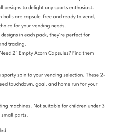
ll designs to delight any sports enthusiast.
 balls are capsule-free and ready to vend,
hoice for your vending needs.
designs in each pack, they're perfect for
 and trading.
Need 2" Empty Acorn Capsules? Find them
 sporty spin to your vending selection. These 2-
teed touchdown, goal, and home run for your
ing machines. Not suitable for children under 3
n small parts.
ded