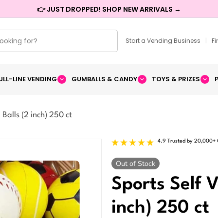
👉 JUST DROPPED! SHOP NEW ARRIVALS →
Start a Vending Business
|
F
ULL-LINE VENDING
GUMBALLS & CANDY
TOYS & PRIZES
Balls (2 inch) 250 ct
4.9 Trusted by 20,000+
Out of Stock
Sports Self 
inch) 250 ct