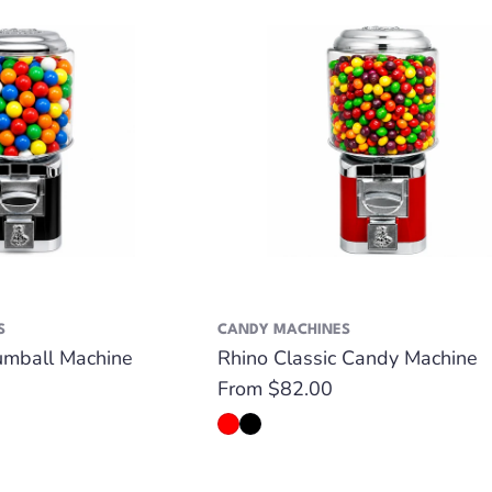
S
CANDY MACHINES
umball Machine
Rhino Classic Candy Machine
Regular
From $82.00
price