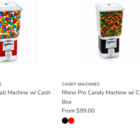
S
CANDY MACHINES
all Machine w/ Cash
Rhino Pro Candy Machine w/ C
Box
Regular
From $99.00
price