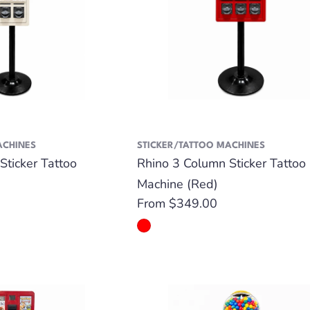
ACHINES
STICKER/TATTOO MACHINES
Sticker Tattoo
Rhino 3 Column Sticker Tattoo
Machine (Red)
Regular
From $349.00
price