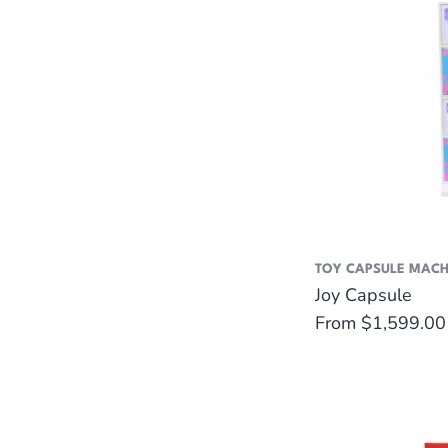
TOY CAPSULE MACH
Joy Capsule
Regular
From $1,599.00
price