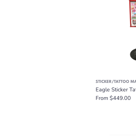
STICKER/TATTOO M
Eagle Sticker T
Regular
From $449.00
price