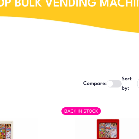
OP BULK VENDING MACHI
Sort
Compare:
by:
BACK IN STOCK