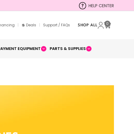
HELP CENTER
0
inancing
|
💲 Deals
|
Support / FAQs
SHOP ALL
Cart
PAYMENT EQUIPMENT
PARTS & SUPPLIES