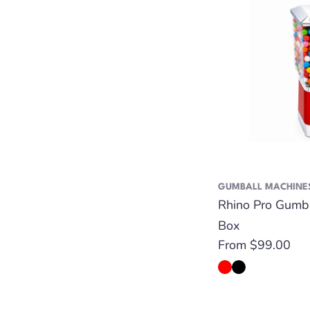
GUMBALL MACHINE
Rhino Pro Gumb
Box
Regular
From $99.00
price