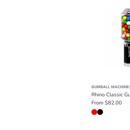
GUMBALL MACHINE
Rhino Classic G
Regular
From $82.00
price