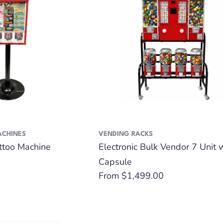
ACHINES
VENDING RACKS
attoo Machine
Electronic Bulk Vendor 7 Unit 
Capsule
Regular
From $1,499.00
price