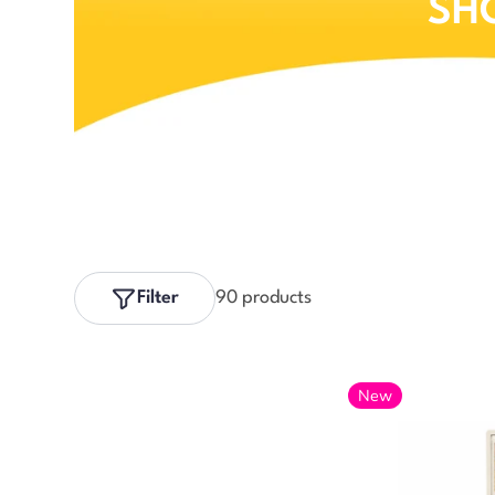
SH
Filter
90 products
New