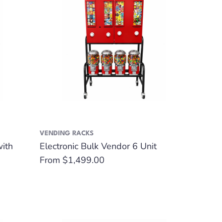
VENDING RACKS
with
Electronic Bulk Vendor 6 Unit
Regular
From $1,499.00
price