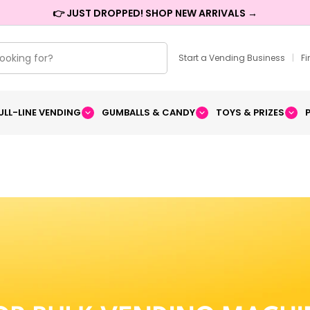
👉 JUST DROPPED! SHOP NEW ARRIVALS →
Start a Vending Business
|
F
ULL-LINE VENDING
GUMBALLS & CANDY
TOYS & PRIZES