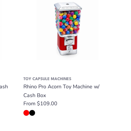
TOY CAPSULE MACHINES
ash
Rhino Pro Acorn Toy Machine w/
Cash Box
Regular
From $109.00
price