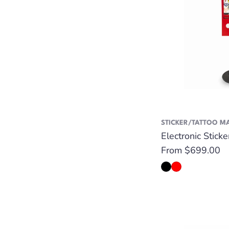
STICKER/TATTOO M
Electronic Stick
Regular
From $699.00
price