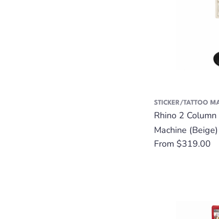
STICKER/TATTOO M
Rhino 2 Column 
Machine (Beige)
Regular
From $319.00
price