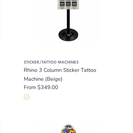
STICKER/TATTOO MACHINES
Rhino 3 Column Sticker Tattoo
Machine (Beige)
Regular
From $349.00
price