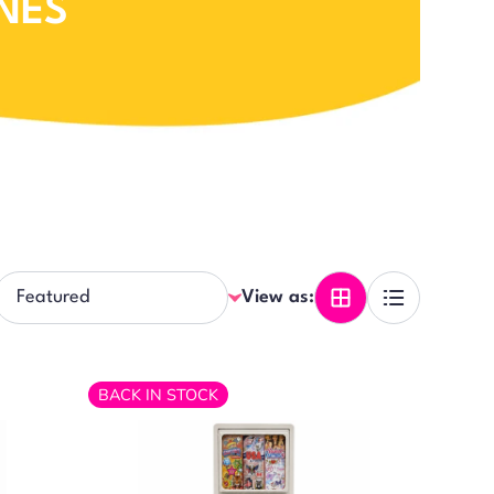
NES
View as:
BACK IN STOCK