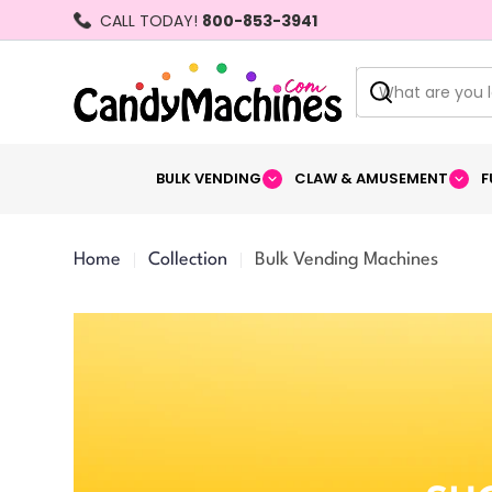
Skip
CALL TODAY!
800-853-3941
to
content
Search
BULK VENDING
CLAW & AMUSEMENT
F
Home
Collection
Bulk Vending Machines