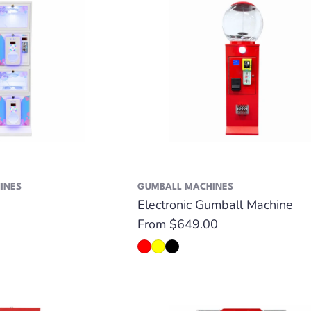
INES
GUMBALL MACHINES
Electronic Gumball Machine
Regular
From $649.00
price