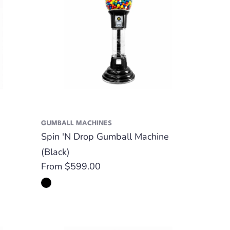
GUMBALL MACHINES
Spin 'N Drop Gumball Machine
(Black)
Regular
From $599.00
price