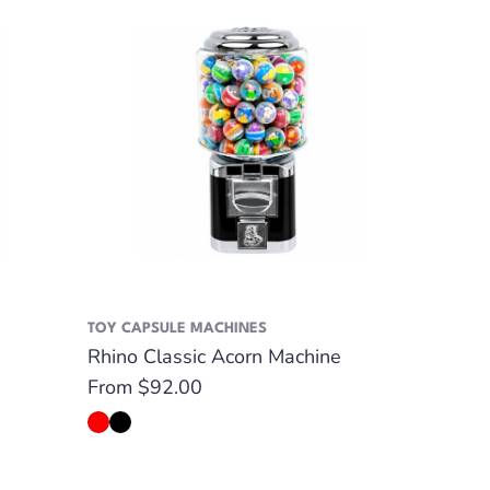
TOY CAPSULE MACHINES
Rhino Classic Acorn Machine
Regular
From $92.00
price