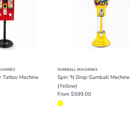
ACHINES
GUMBALL MACHINES
er Tattoo Machine
Spin 'N Drop Gumball Machine
(Yellow)
Regular
From $599.00
price