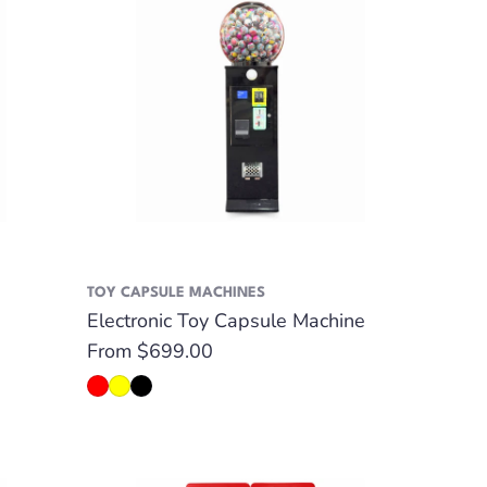
TOY CAPSULE MACHINES
Electronic Toy Capsule Machine
Regular
From $699.00
price