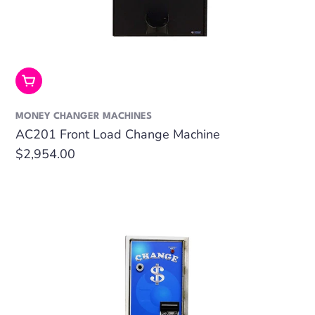
Add To Cart
MONEY CHANGER MACHINES
AC201 Front Load Change Machine
Regular
$2,954.00
price