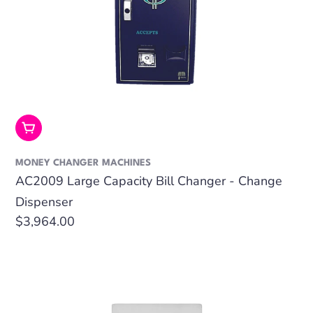
Add To Cart
MONEY CHANGER MACHINES
AC2009 Large Capacity Bill Changer - Change
Dispenser
Regular
$3,964.00
price