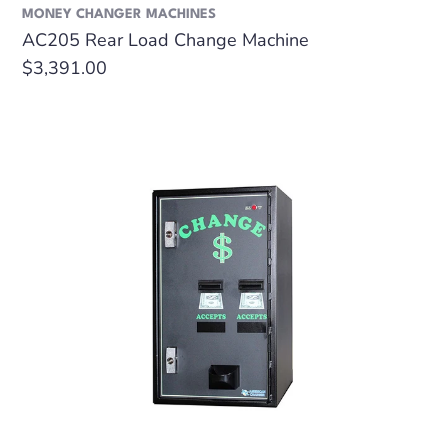
MONEY CHANGER MACHINES
AC205 Rear Load Change Machine
Regular
$3,391.00
price