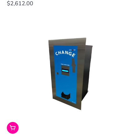
Regular
$2,612.00
price
Add To Cart