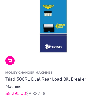
Add To Cart
MONEY CHANGER MACHINES
Triad 500RL Dual Rear Load Bill Breaker
Machine
$8,295.00
$8,387.00
Sale
Regular
price
price