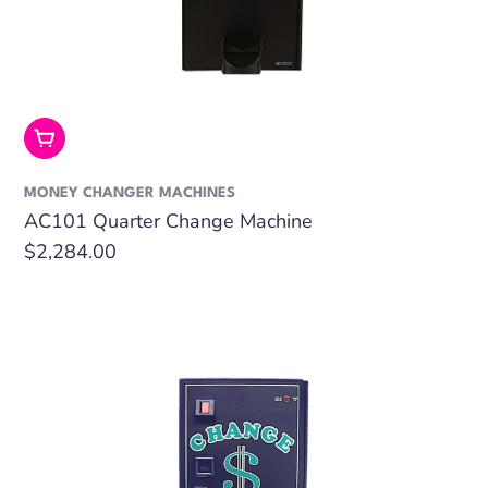
Add To Cart
MONEY CHANGER MACHINES
AC101 Quarter Change Machine
Regular
$2,284.00
price