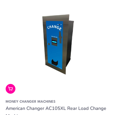
Add To Cart
MONEY CHANGER MACHINES
American Changer AC105XL Rear Load Change