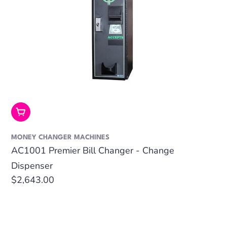
Add To Cart
MONEY CHANGER MACHINES
AC1001 Premier Bill Changer - Change
Dispenser
Regular
$2,643.00
price