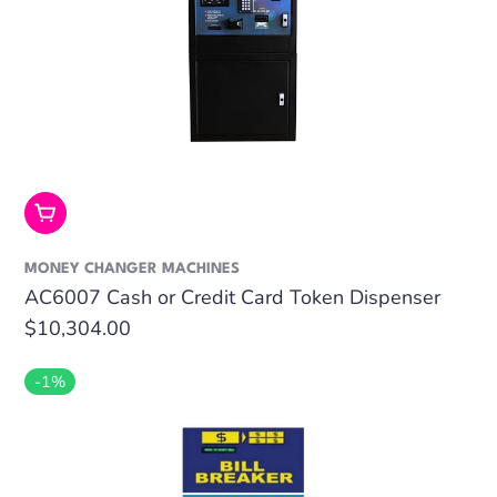
Add To Cart
MONEY CHANGER MACHINES
AC6007 Cash or Credit Card Token Dispenser
Regular
$10,304.00
price
-1%