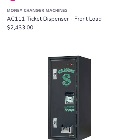
MONEY CHANGER MACHINES
AC111 Ticket Dispenser - Front Load
Regular
$2,433.00
price