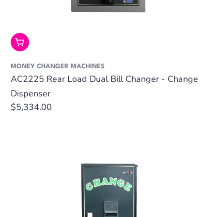
Add To Cart
MONEY CHANGER MACHINES
AC2225 Rear Load Dual Bill Changer - Change
Dispenser
Regular
$5,334.00
price