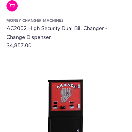
Add To Cart
MONEY CHANGER MACHINES
AC2002 High Security Dual Bill Changer -
Change Dispenser
Regular
$4,857.00
price