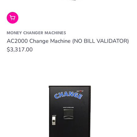
Add To Cart
MONEY CHANGER MACHINES
AC2000 Change Machine (NO BILL VALIDATOR)
Regular
$3,317.00
price