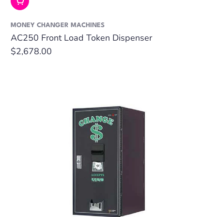
Add To Cart
MONEY CHANGER MACHINES
AC250 Front Load Token Dispenser
Regular
$2,678.00
price