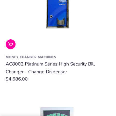
Add To Cart
MONEY CHANGER MACHINES
AC8002 Platinum Series High Security Bill
Changer - Change Dispenser
Regular
$4,686.00
price