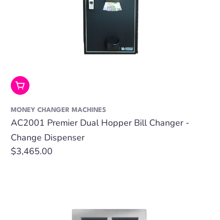
Add To Cart
MONEY CHANGER MACHINES
AC2001 Premier Dual Hopper Bill Changer -
Change Dispenser
Regular
$3,465.00
price