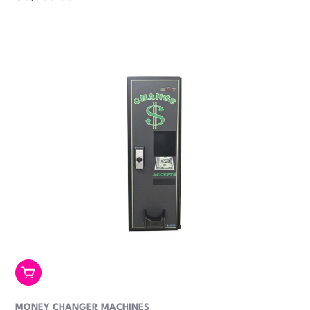
price
Add To Cart
MONEY CHANGER MACHINES