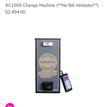
AC1000 Change Machine (**No Bill Validator**)
Regular
$2,494.00
price