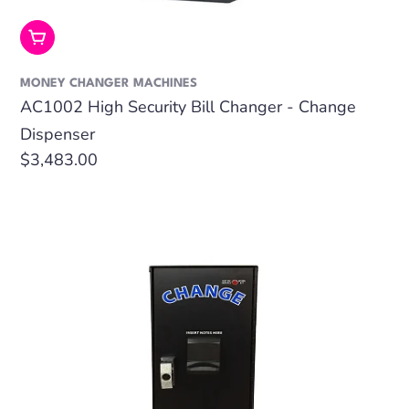
Add To Cart
MONEY CHANGER MACHINES
AC1002 High Security Bill Changer - Change
Dispenser
Regular
$3,483.00
price