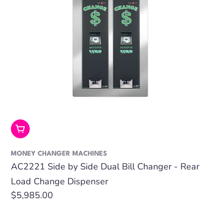
Add To Cart
MONEY CHANGER MACHINES
AC2221 Side by Side Dual Bill Changer - Rear
Load Change Dispenser
Regular
$5,985.00
price