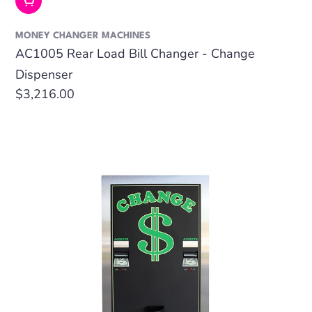
Add To Cart
MONEY CHANGER MACHINES
AC1005 Rear Load Bill Changer - Change
Dispenser
Regular
$3,216.00
price