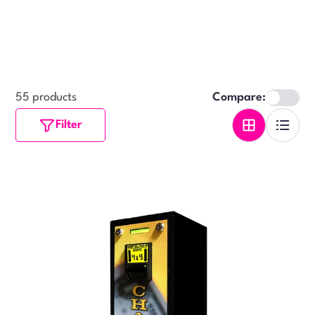
55 products
Compare:
Filter