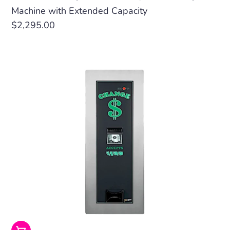
Machine with Extended Capacity
Regular
$2,295.00
price