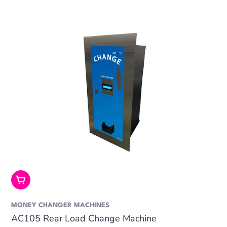
Add To Cart
MONEY CHANGER MACHINES
AC105 Rear Load Change Machine