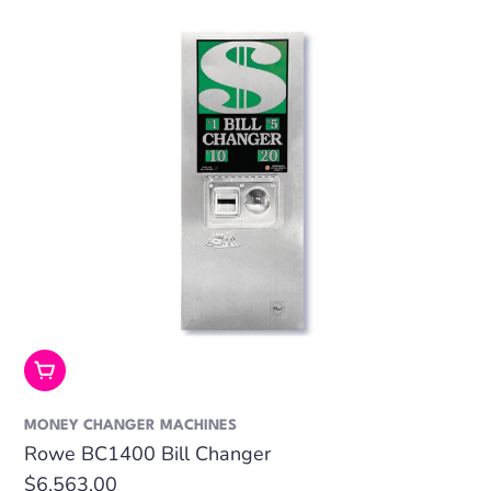
Add To Cart
MONEY CHANGER MACHINES
Rowe BC1400 Bill Changer
Regular
$6,563.00