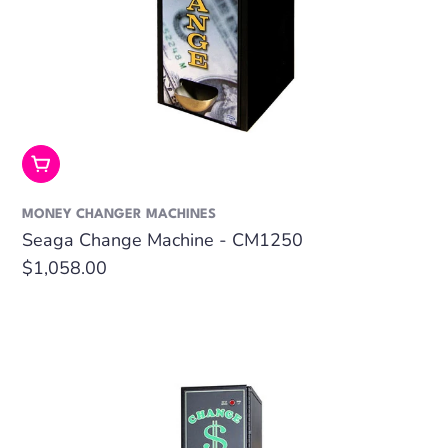
Add To Cart
MONEY CHANGER MACHINES
Seaga Change Machine - CM1250
Regular
$1,058.00
price