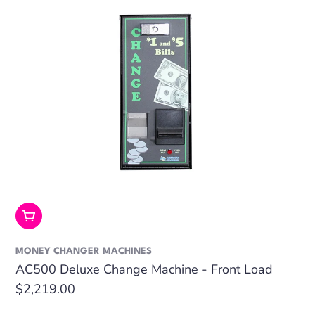
Add To Cart
MONEY CHANGER MACHINES
AC500 Deluxe Change Machine - Front Load
Regular
$2,219.00
price