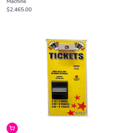
Machine
Regular
$2,465.00
price
Add To Cart