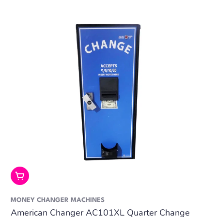
Add To Cart
MONEY CHANGER MACHINES
American Changer AC101XL Quarter Change