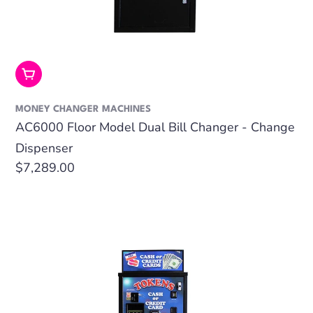
Add To Cart
MONEY CHANGER MACHINES
AC6000 Floor Model Dual Bill Changer - Change
Dispenser
Regular
$7,289.00
price