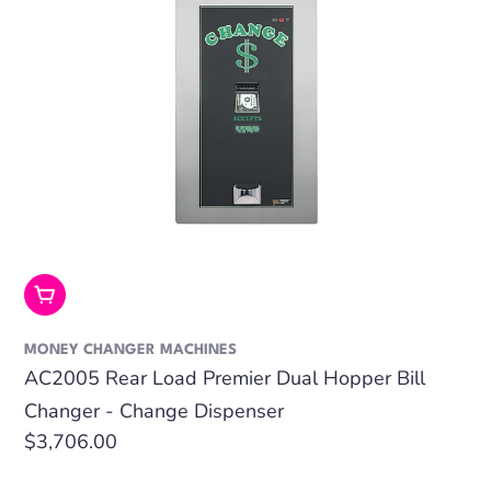
Add To Cart
MONEY CHANGER MACHINES
AC2005 Rear Load Premier Dual Hopper Bill
Changer - Change Dispenser
Regular
$3,706.00
price