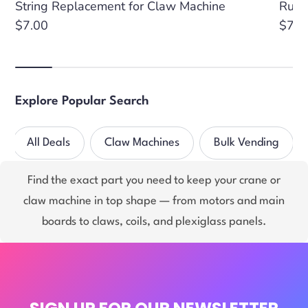
String Replacement for Claw Machine
Rubb
Regular
$7.00
Regu
$7.3
price
price
Explore Popular Search
All Deals
Claw Machines
Bulk Vending
Find the exact part you need to keep your crane or
claw machine in top shape — from motors and main
boards to claws, coils, and plexiglass panels.