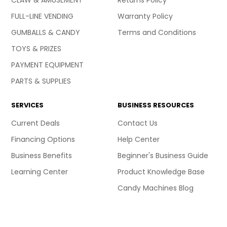
CLAW & AMUSEMENT
Returns Policy
FULL-LINE VENDING
Warranty Policy
GUMBALLS & CANDY
Terms and Conditions
TOYS & PRIZES
PAYMENT EQUIPMENT
PARTS & SUPPLIES
SERVICES
BUSINESS RESOURCES
Current Deals
Contact Us
Financing Options
Help Center
Business Benefits
Beginner's Business Guide
Learning Center
Product Knowledge Base
Candy Machines Blog