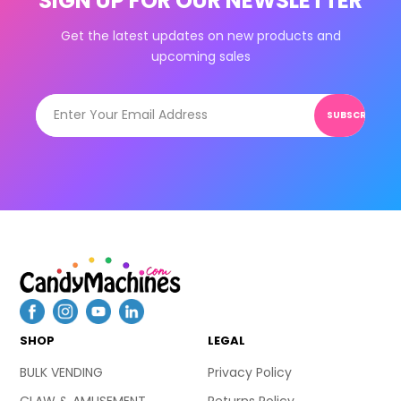
SIGN UP FOR OUR NEWSLETTER
Get the latest updates on new products and
upcoming sales
SUBSCRIBE
SHOP
LEGAL
BULK VENDING
Privacy Policy