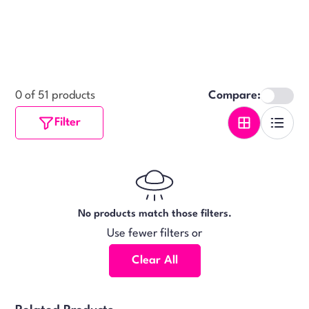
0 of 51 products
Compare:
Filter
No products match those filters.
Use fewer filters or
Clear All