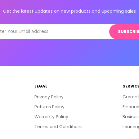
Get the latest updates on new products and upcoming sales
SUBSCRIB
LEGAL
SERVIC
Privacy Policy
Current
Returns Policy
Financi
Warranty Policy
Busines
Terms and Conditions
Learnin