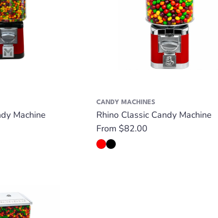
CANDY MACHINES
dy Machine
Rhino Classic Candy Machine
Regular
From $82.00
price