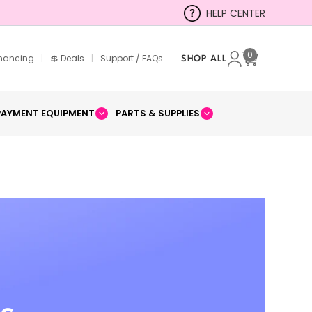
HELP CENTER
0
inancing
|
💲 Deals
|
Support / FAQs
SHOP ALL
Cart
PAYMENT EQUIPMENT
PARTS & SUPPLIES