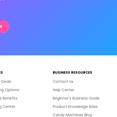
E
ES
BUSINESS RESOURCES
 Deals
Contact Us
ng Options
Help Center
s Benefits
Beginner's Business Guide
g Center
Product Knowledge Base
Candy Machines Blog