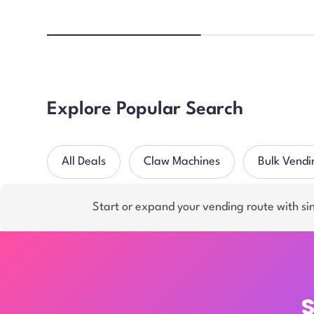
Explore Popular Search
All Deals
Claw Machines
Bulk Vendi
Start or expand your vending route with s