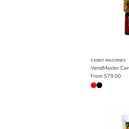
CANDY MACHINES
VendMaster Can
Regular
From $79.00
price