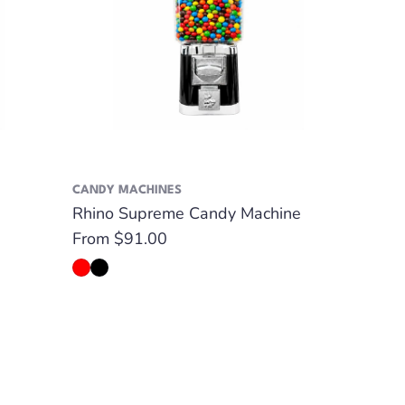
CANDY MACHINES
Rhino Supreme Candy Machine
Regular
From $91.00
price