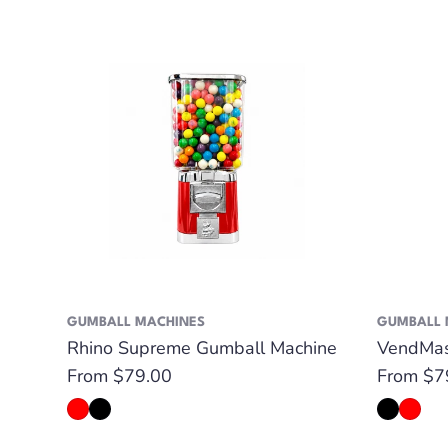
GUMBALL MACHINES
GUMBALL 
Rhino Supreme Gumball Machine
VendMas
Regular
From $79.00
Regular
From $7
price
price