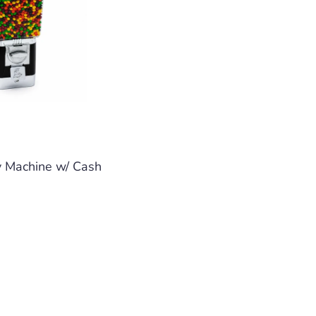
y Machine w/ Cash