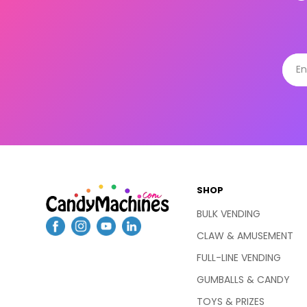
SHOP
BULK VENDING
CLAW & AMUSEMENT
FULL-LINE VENDING
GUMBALLS & CANDY
TOYS & PRIZES