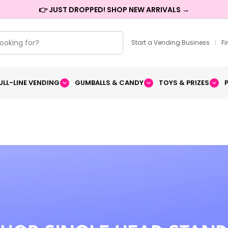
👉 JUST DROPPED! SHOP NEW ARRIVALS →
Start a Vending Business
|
F
ULL-LINE VENDING
GUMBALLS & CANDY
TOYS & PRIZES