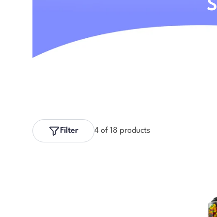
S
Filter
4 of 18 products