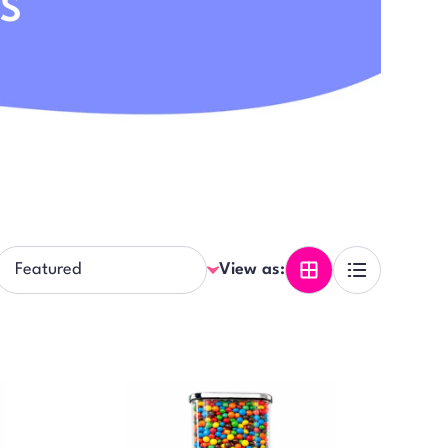
DS
View as: