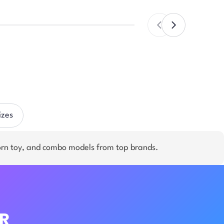
izes
orn toy, and combo models from top brands.
R