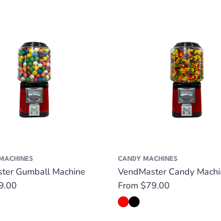
MACHINES
CANDY MACHINES
ter Gumball Machine
VendMaster Candy Machi
9.00
Regular
From $79.00
price