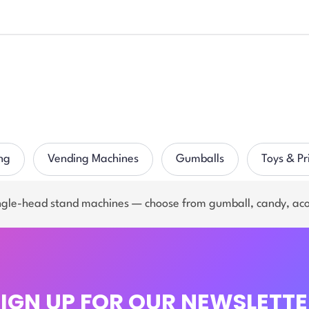
ng
Vending Machines
Gumballs
Toys & Pr
ingle-head stand machines — choose from gumball, candy, ac
SIGN UP FOR OUR NEWSLETTE