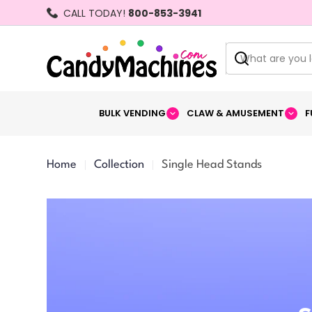
Skip
CALL TODAY!
800-853-3941
to
content
Search
BULK VENDING
CLAW & AMUSEMENT
F
Home
Collection
Single Head Stands