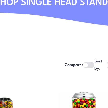
HOP SINGLE HEAD STAN
Sort
Compare:
by: