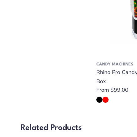
CANDY MACHINES
Rhino Pro Cand
Box
Regular
From $99.00
price
Related Products