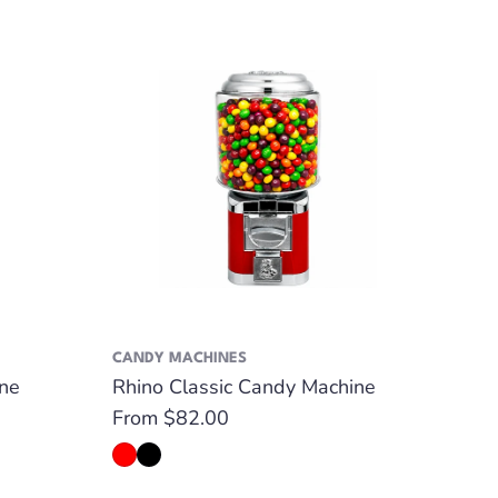
CANDY MACHINES
GUMB
ne
Rhino Classic Candy Machine
Rhin
Regular
From $82.00
Regu
Fro
price
pric