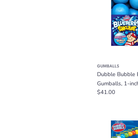
GUMBALLS
Dubble Bubble 
Gumballs, 1-inc
Regular
$41.00
price