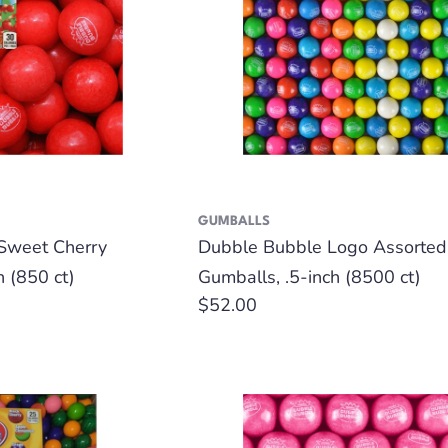
GUMBALLS
Sweet Cherry
Dubble Bubble Logo Assorted
h (850 ct)
Gumballs, .5-inch (8500 ct)
Regular
$52.00
price