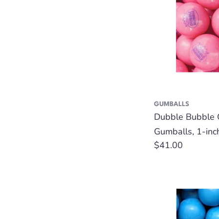
GUMBALLS
Dubble Bubble 
Gumballs, 1-inc
Regular
$41.00
price