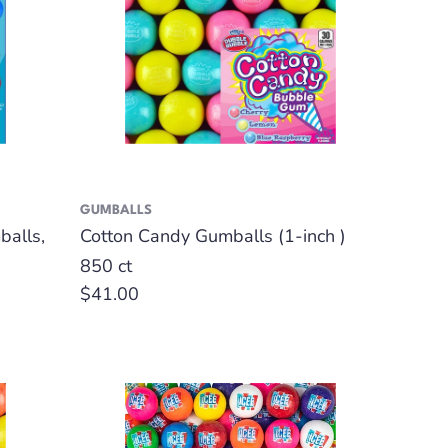
GUMBALLS
alls,
Cotton Candy Gumballs (1-inch )
850 ct
Regular
$41.00
price