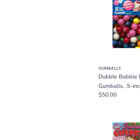
GUMBALLS
Dubble Bubble 
Gumballs, .5-inc
Regular
$50.00
price