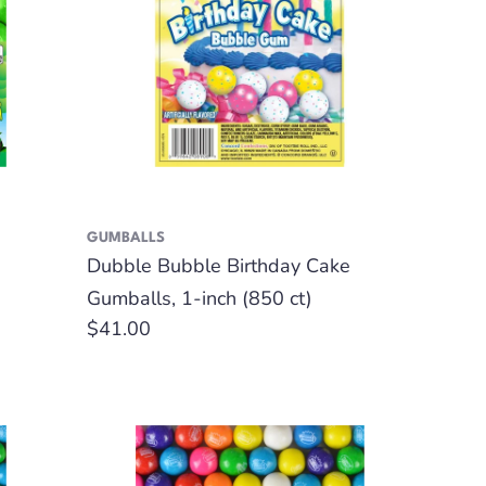
GUMBALLS
Dubble Bubble Birthday Cake
Gumballs, 1-inch (850 ct)
Regular
$41.00
price