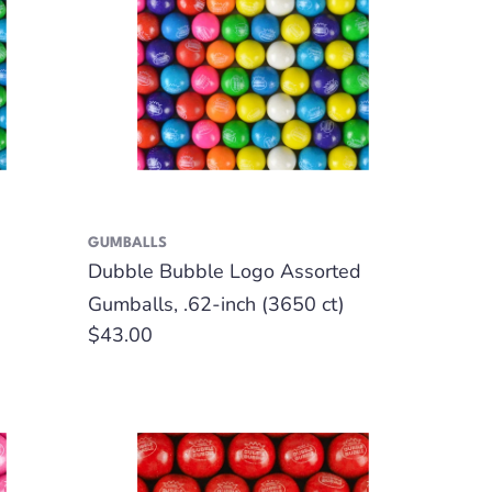
GUMBALLS
Dubble Bubble Logo Assorted
Gumballs, .62-inch (3650 ct)
Regular
$43.00
price