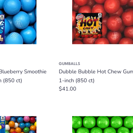
GUMBALLS
Blueberry Smoothie
Dubble Bubble Hot Chew Gum
h (850 ct)
1-inch (850 ct)
Regular
$41.00
price