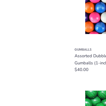
GUMBALLS
Assorted Dubbl
Gumballs (1-inc
Regular
$40.00
price