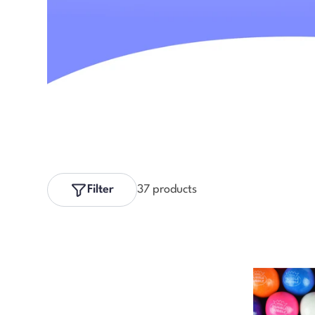
Filter
37 products