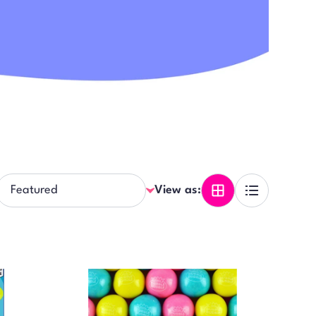
View as: