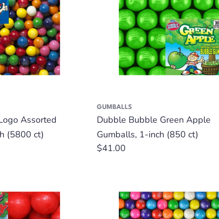
GUMBALLS
Logo Assorted
Dubble Bubble Green Apple
h (5800 ct)
Gumballs, 1-inch (850 ct)
Regular
$41.00
price