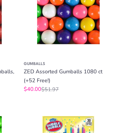
GUMBALLS
balls,
ZED Assorted Gumballs 1080 ct
(+52 Free!)
$40.00
$51.97
Sale
Regular
price
price