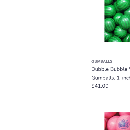
GUMBALLS
Dubble Bubble
Gumballs, 1-inc
Regular
$41.00
price