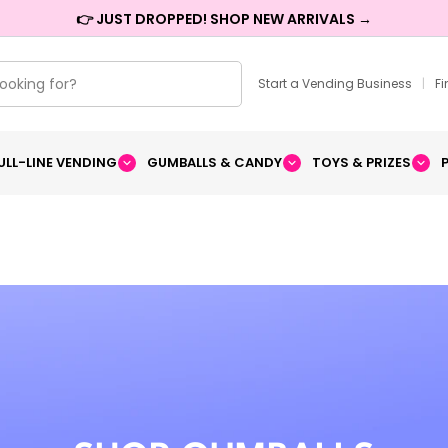
👉 JUST DROPPED! SHOP NEW ARRIVALS →
Start a Vending Business
|
F
ULL-LINE VENDING
GUMBALLS & CANDY
TOYS & PRIZES