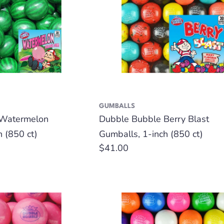
GUMBALLS
 Watermelon
Dubble Bubble Berry Blast
h (850 ct)
Gumballs, 1-inch (850 ct)
Regular
$41.00
price