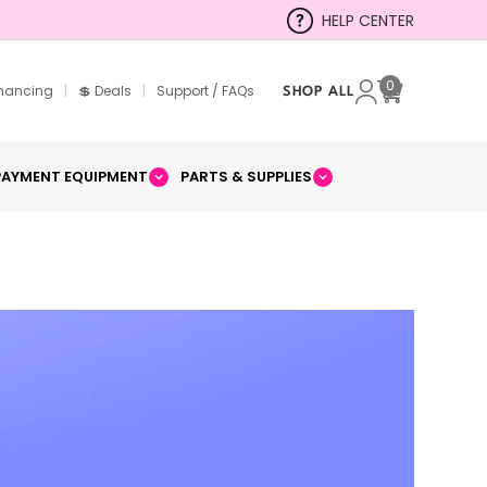
HELP CENTER
0
inancing
|
💲 Deals
|
Support / FAQs
SHOP ALL
Cart
PAYMENT EQUIPMENT
PARTS & SUPPLIES