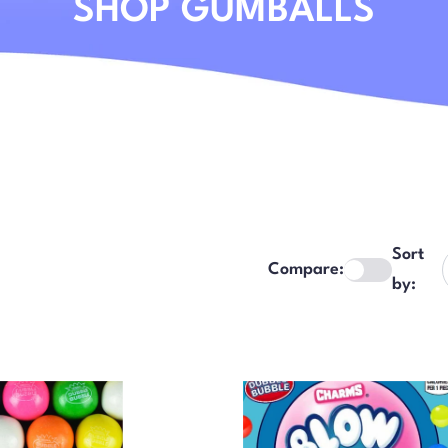
SHOP GUMBALLS
Sort
Compare:
by: