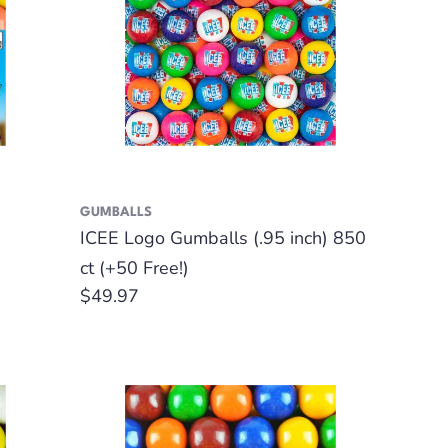
GUMBALLS
ICEE Logo Gumballs (.95 inch) 850
ct (+50 Free!)
Regular
$49.97
price