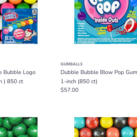
GUMBALLS
e Bubble Logo
Dubble Bubble Blow Pop Gumb
h ) 850 ct
1-inch (850 ct)
Regular
$57.00
price