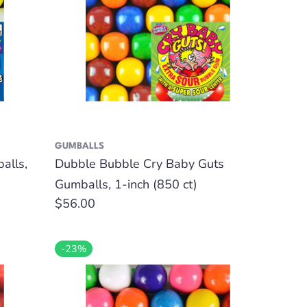
GUMBALLS
alls,
Dubble Bubble Cry Baby Guts
Gumballs, 1-inch (850 ct)
Regular
$56.00
price
-23%