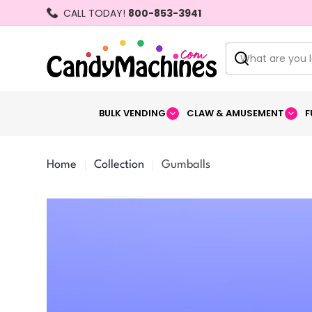
Skip
CALL TODAY!
800-853-3941
to
content
Search
BULK VENDING
CLAW & AMUSEMENT
F
Home
Collection
Gumballs