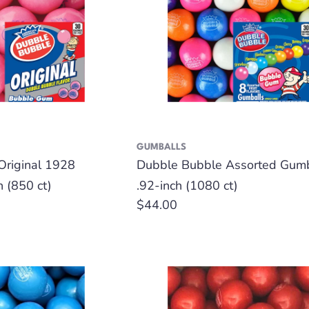
GUMBALLS
Original 1928
Dubble Bubble Assorted Gumb
h (850 ct)
.92-inch (1080 ct)
Regular
$44.00
price