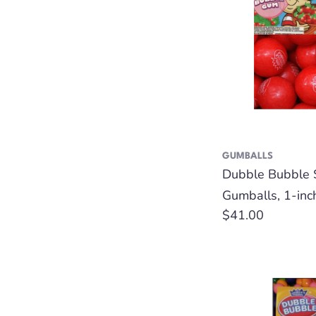
GUMBALLS
Dubble Bubble 
Gumballs, 1-inc
Regular
$41.00
price