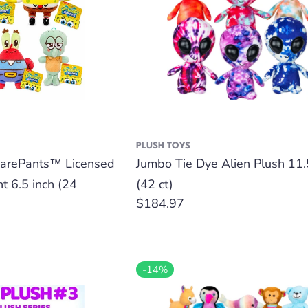
PLUSH TOYS
arePants™ Licensed
Jumbo Tie Dye Alien Plush 11.
t 6.5 inch (24
(42 ct)
Regular
$184.97
price
-14%