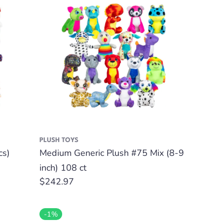
PLUSH TOYS
cs)
Medium Generic Plush #75 Mix (8-9
inch) 108 ct
Regular
$242.97
price
-1%