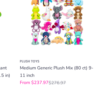
PLUSH TOYS
ant
Medium Generic Plush Mix (80 ct) 9-
.5 in)
11 inch
From $237.97
$276.97
Sale
Regular
price
price