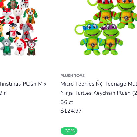
PLUSH TOYS
hristmas Plush Mix
Micro Teenies‚Ñ¢ Teenage Mut
9in
Ninja Turtles Keychain Plush (2
36 ct
Regular
$124.97
price
-32%