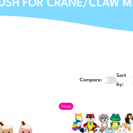
LUSH FOR CRANE/CLAW M
Sort
Compare:
by:
New