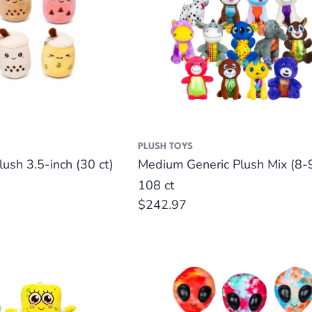
PLUSH TOYS
ush 3.5-inch (30 ct)
Medium Generic Plush Mix (8-9
108 ct
Regular
$242.97
price