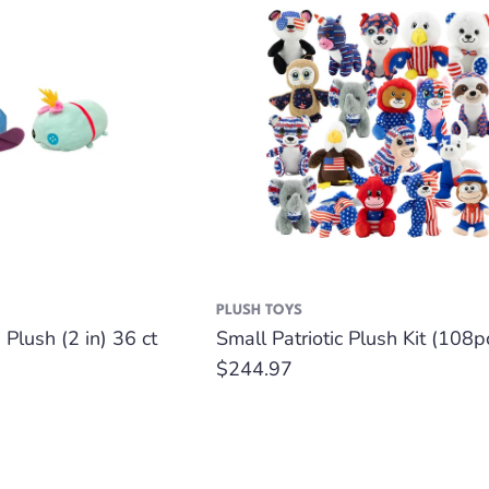
PLUSH TOYS
i Plush (2 in) 36 ct
Small Patriotic Plush Kit (108p
Regular
$244.97
price