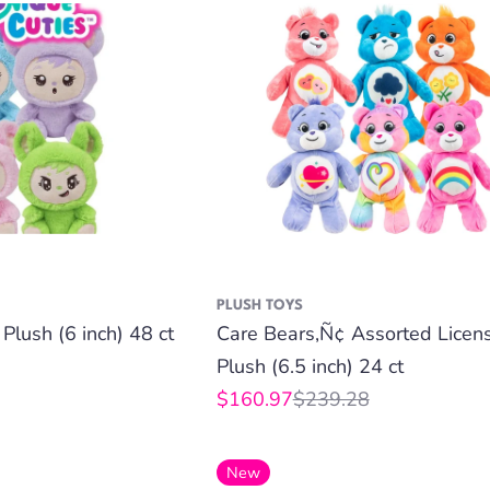
PLUSH TOYS
Plush (6 inch) 48 ct
Care Bears‚Ñ¢ Assorted Licen
Plush (6.5 inch) 24 ct
$160.97
$239.28
Sale
Regular
price
price
New