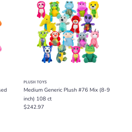
PLUSH TOYS
sed
Medium Generic Plush #76 Mix (8-9
inch) 108 ct
Regular
$242.97
price