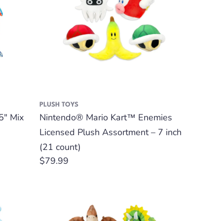
PLUSH TOYS
5" Mix
Nintendo® Mario Kart™ Enemies
Licensed Plush Assortment – 7 inch
(21 count)
Regular
$79.99
price