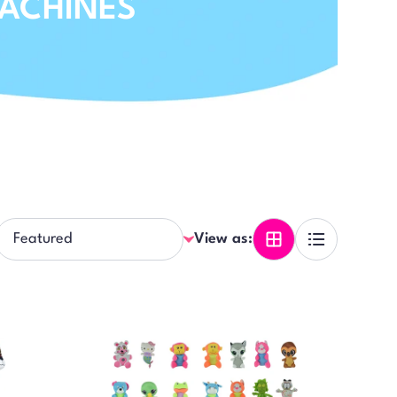
ACHINES
View as: