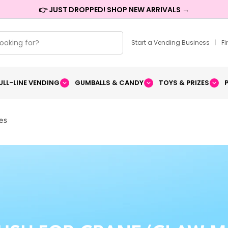
👉 JUST DROPPED! SHOP NEW ARRIVALS →
Start a Vending Business
|
F
ULL-LINE VENDING
GUMBALLS & CANDY
TOYS & PRIZES
es