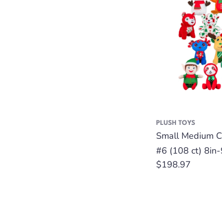
PLUSH TOYS
Small Medium C
#6 (108 ct) 8in-
Regular
$198.97
price