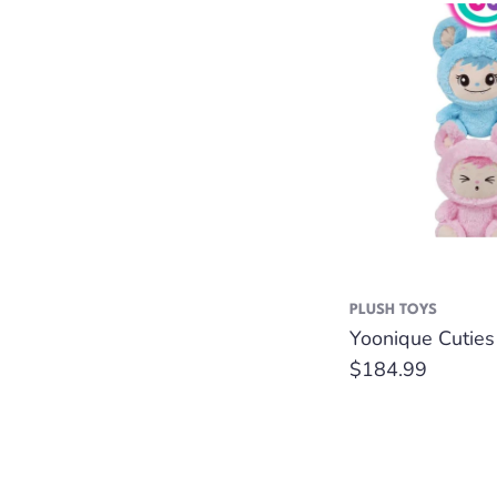
PLUSH TOYS
Yoonique Cuties 
Regular
$184.99
price