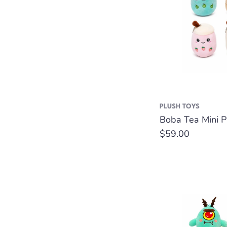
PLUSH TOYS
Boba Tea Mini Pl
Regular
$59.00
price