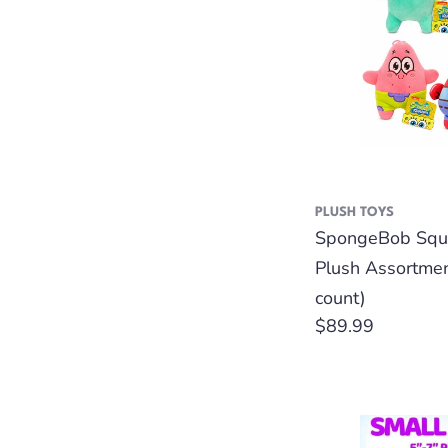
PLUSH TOYS
SpongeBob Squ
Plush Assortmen
count)
Regular
$89.99
price