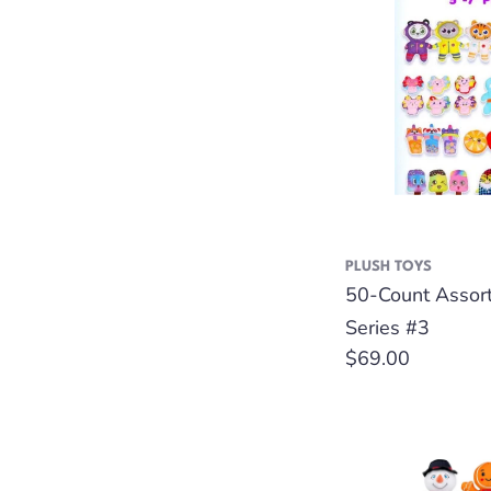
PLUSH TOYS
50-Count Assort
Series #3
Regular
$69.00
price