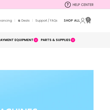
HELP CENTER
0
inancing
|
💲 Deals
|
Support / FAQs
SHOP ALL
Cart
PAYMENT EQUIPMENT
PARTS & SUPPLIES