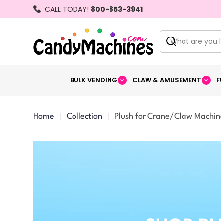
Skip
CALL TODAY!
800-853-3941
to
content
Search
BULK VENDING
CLAW & AMUSEMENT
F
Home
Collection
Plush for Crane/Claw Machin