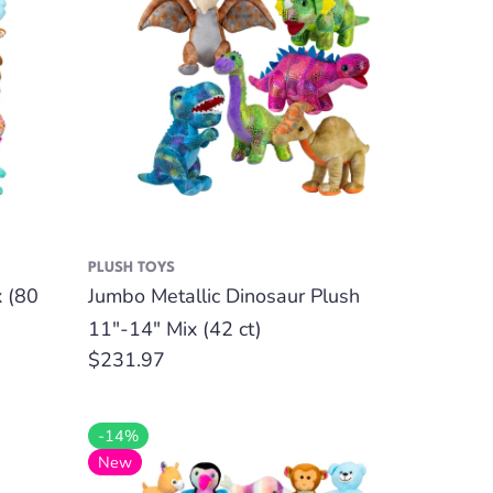
PLUSH TOYS
 (80
Jumbo Metallic Dinosaur Plush
11"-14" Mix (42 ct)
Regular
$231.97
price
-14%
New