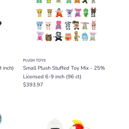
PLUSH TOYS
 inch)
Small Plush Stuffed Toy Mix - 25%
Licensed 6-9 inch (96 ct)
Regular
$393.97
price