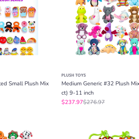
PLUSH TOYS
ed Small Plush Mix
Medium Generic #32 Plush Mix
ct) 9-11 inch
$237.97
$276.97
Sale
Regular
price
price