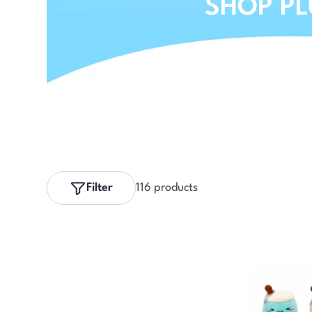
SHOP P
Filter
116 products