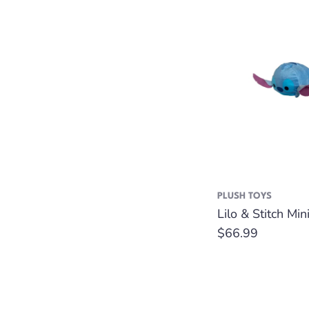
PLUSH TOYS
Lilo & Stitch Min
Regular
$66.99
price