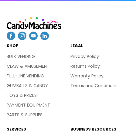
SHOP
LEGAL
BULK VENDING
Privacy Policy
CLAW & AMUSEMENT
Returns Policy
FULL-LINE VENDING
Warranty Policy
GUMBALLS & CANDY
Terms and Conditions
TOYS & PRIZES
PAYMENT EQUIPMENT
PARTS & SUPPLIES
SERVICES
BUSINESS RESOURCES