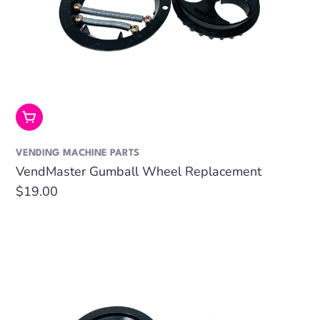
Add To Cart
VENDING MACHINE PARTS
VendMaster Gumball Wheel Replacement
Regular
$19.00
price