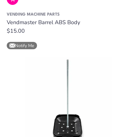
VENDING MACHINE PARTS
Vendmaster Barrel ABS Body
Regular
$15.00
price
Notify Me