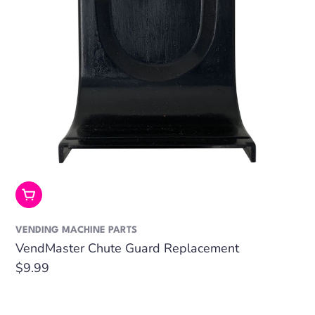
Add To Cart
VENDING MACHINE PARTS
VendMaster Chute Guard Replacement
Regular
$9.99
price