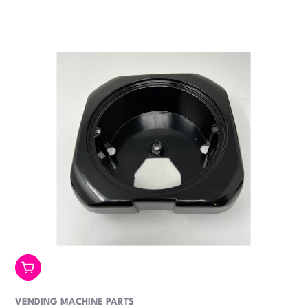
price
Add To Cart
VENDING MACHINE PARTS