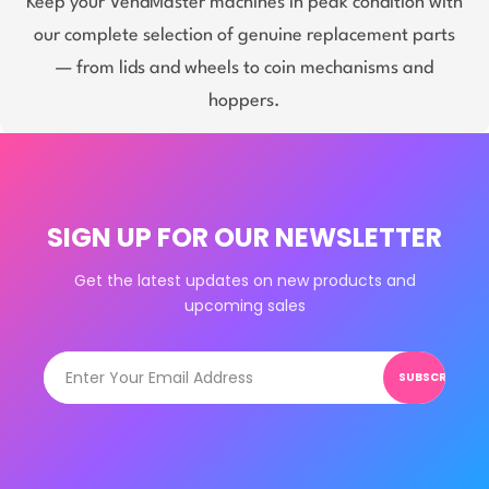
Keep your VendMaster machines in peak condition with
our complete selection of genuine replacement parts
— from lids and wheels to coin mechanisms and
hoppers.
SIGN UP FOR OUR NEWSLETTER
Get the latest updates on new products and
upcoming sales
SUBSCRIBE