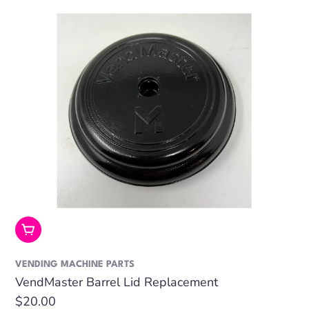
Add To Cart
VENDING MACHINE PARTS
VendMaster Barrel Lid Replacement
Regular
$20.00