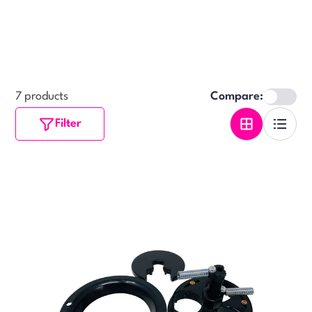
7 products
Compare:
Filter