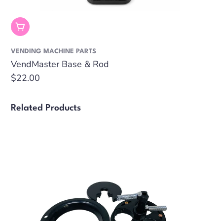
Out Of Stock
VENDING MACHINE PARTS
VendMaster Base & Rod
Regular
$22.00
price
Related Products