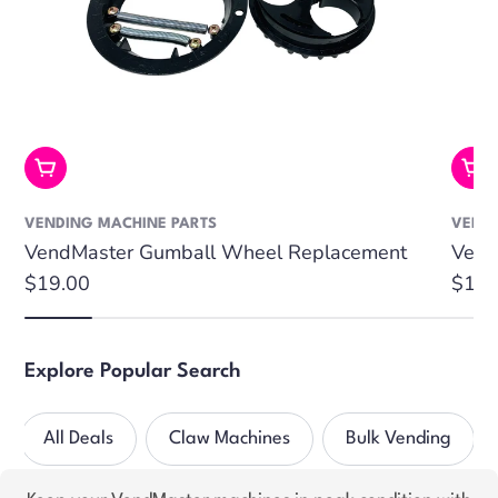
Add To Cart
Add
VENDING MACHINE PARTS
VENDI
VendMaster Gumball Wheel Replacement
Vend
Regular
$19.00
Regu
$19.
price
price
Explore Popular Search
All Deals
Claw Machines
Bulk Vending