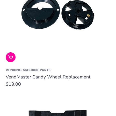
Add To Cart
VENDING MACHINE PARTS
VendMaster Candy Wheel Replacement
Regular
$19.00
price