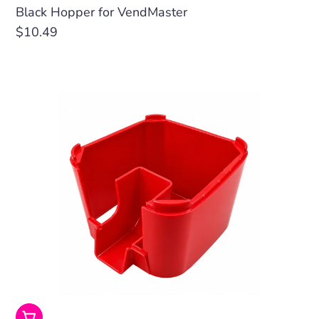
Black Hopper for VendMaster
Regular
$10.49
price
Choose Options