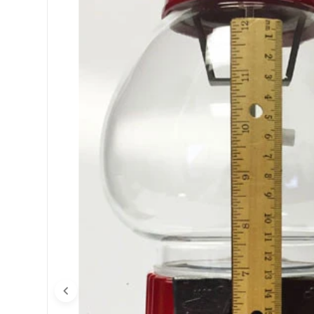
Open media 0 in modal