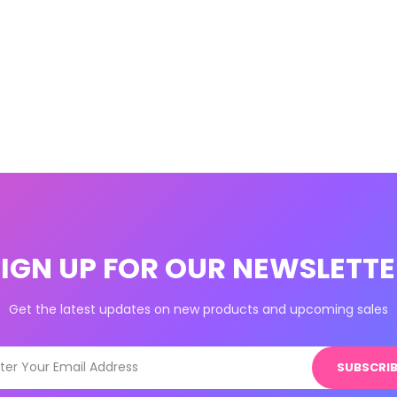
SIGN UP FOR OUR NEWSLETTE
Get the latest updates on new products and upcoming sales
SUBSCRIB