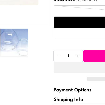
Quantity
Decrease Quantity For B
Increase Quant
Payment Options
Shipping Info