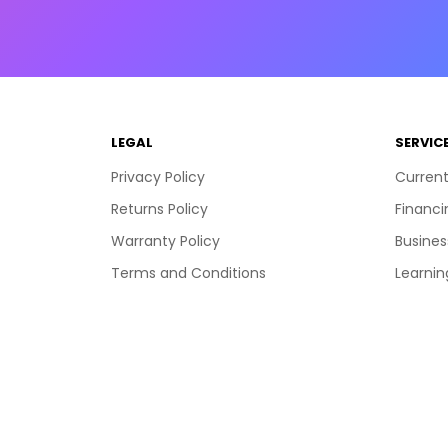
LEGAL
SERVIC
Privacy Policy
Current
Returns Policy
Financi
Warranty Policy
Busines
Terms and Conditions
Learnin