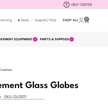
HELP CENTER
0
inancing
|
💲 Deals
|
Support / FAQs
SHOP ALL
Cart
PAYMENT EQUIPMENT
PARTS & SUPPLIES
 Customers
ement Glass Globes
s
SKU:
GL0011