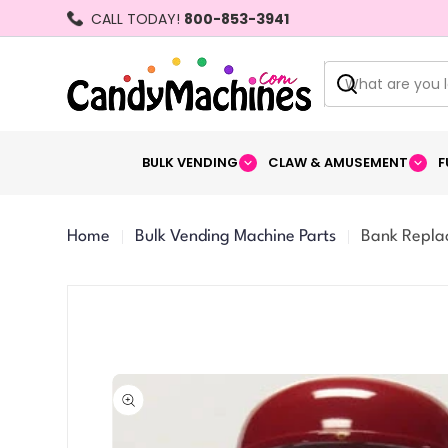
Skip
CALL TODAY!
800-853-3941
to
content
Search
BULK VENDING
CLAW & AMUSEMENT
F
Home
Bulk Vending Machine Parts
Bank Repla
Skip
to
product
information