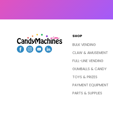
SHOP
BULK VENDING
CLAW & AMUSEMENT
FULL-LINE VENDING
GUMBALLS & CANDY
TOYS & PRIZES
PAYMENT EQUIPMENT
PARTS & SUPPLIES