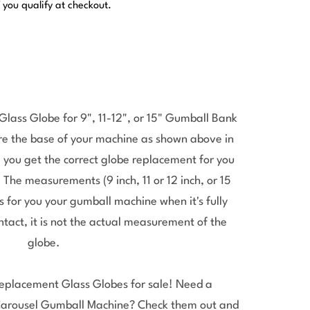
f you qualify at checkout.
ass Globe for 9", 11-12", or 15" Gumball Bank
re the base of your machine as shown above in
 you get the correct globe replacement for you
he measurements (9 inch, 11 or 12 inch, or 15
 for you your gumball machine when it's fully
ntact, it is not the actual measurement of the
globe.
placement Glass Globes for sale! Need a
Carousel Gumball Machine? Check them out and