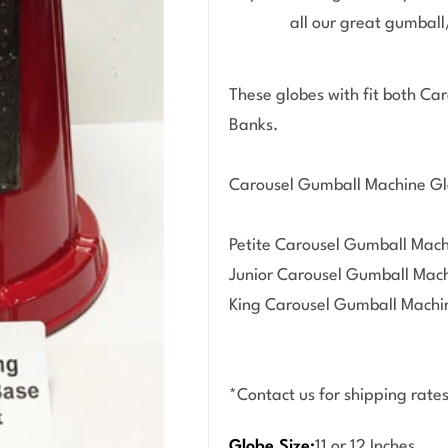
all our great gumbal
Open media 1 in modal
These globes with fit both C
Banks.
Carousel Gumball Machine Gl
Petite Carousel Gumball Mach
Junior Carousel Gumball Machi
King Carousel Gumball Machin
*Contact us for shipping rates
Globe Size:
11 or 12 Inches