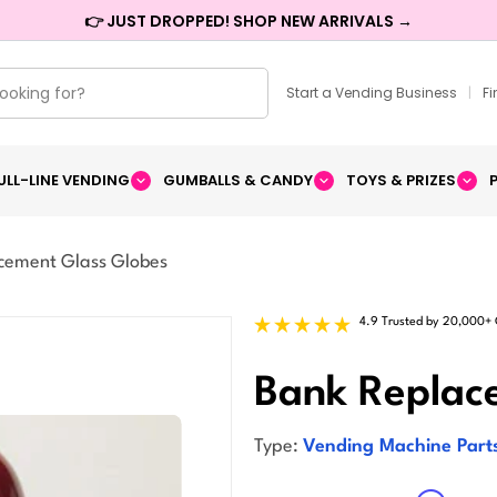
👉 JUST DROPPED! SHOP NEW ARRIVALS →
Start a Vending Business
|
F
ULL-LINE VENDING
GUMBALLS & CANDY
TOYS & PRIZES
cement Glass Globes
4.9 Trusted by 20,000+
Bank Replac
Type:
Vending Machine Part