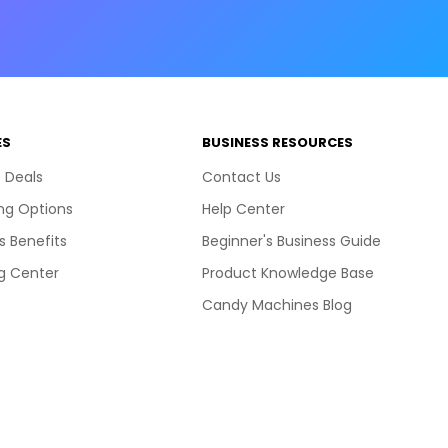
ES
BUSINESS RESOURCES
 Deals
Contact Us
ng Options
Help Center
s Benefits
Beginner's Business Guide
g Center
Product Knowledge Base
Candy Machines Blog