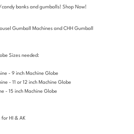
l/candy banks and gumballs! Shop Now!
Open 
arousel Gumball Machines and CHH Gumball
obe Sizes needed:
ine - 9 inch Machine Globe
ne - 11 or 12 inch Machine Globe
e - 15 inch Machine Globe
 for HI & AK