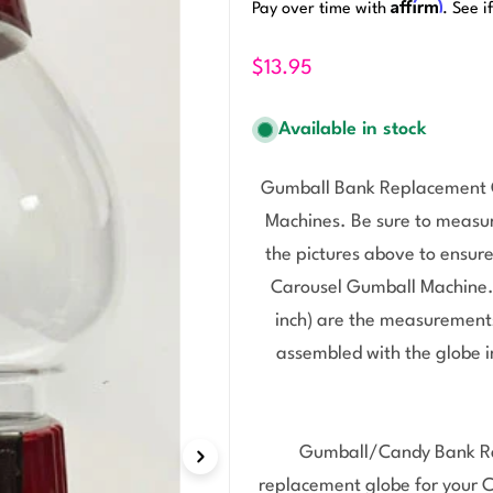
Affirm
Pay over time with
. See i
$13.95
Available in stock
Gumball Bank Replacement Gl
Machines. Be sure to measu
the pictures above to ensure
Carousel Gumball Machine. T
inch) are the measurements
assembled with the globe i
Gumball/Candy Bank Re
replacement globe for your 