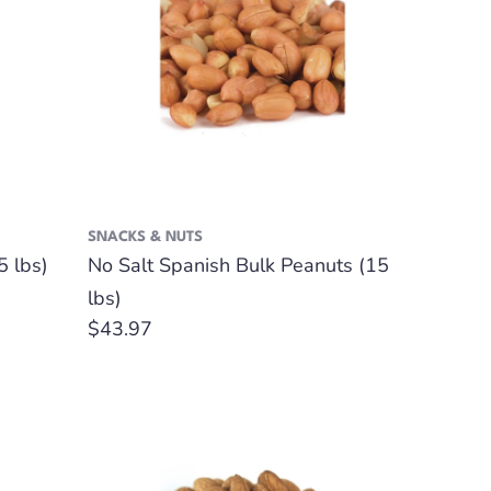
SNACKS & NUTS
 lbs)
No Salt Spanish Bulk Peanuts (15
lbs)
Regular
$43.97
price