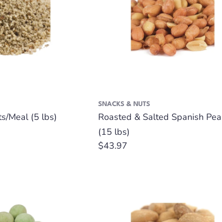
SNACKS & NUTS
s/Meal (5 lbs)
Roasted & Salted Spanish Pea
(15 lbs)
Regular
$43.97
price