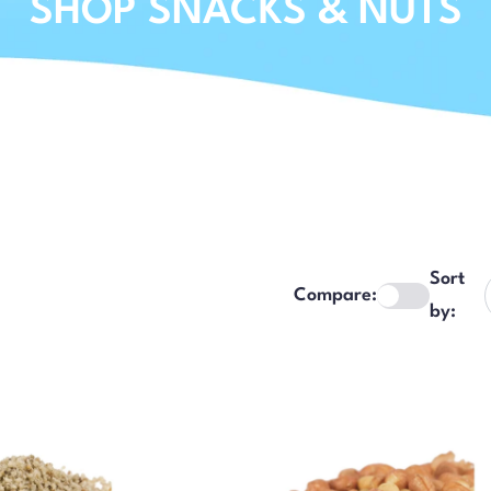
SHOP SNACKS & NUTS
Sort
Compare:
by: