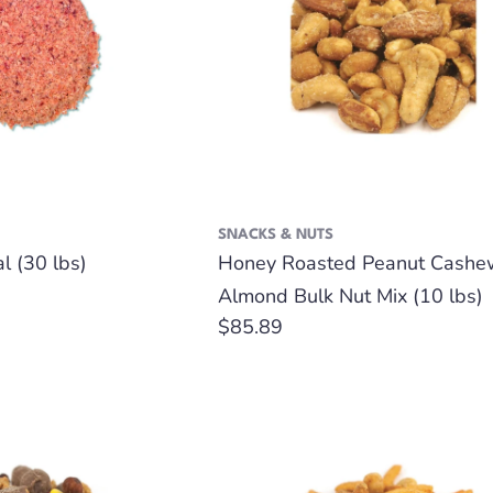
SNACKS & NUTS
l (30 lbs)
Honey Roasted Peanut Cashe
Almond Bulk Nut Mix (10 lbs)
Regular
$85.89
price