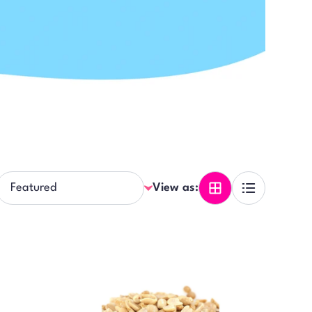
View as: