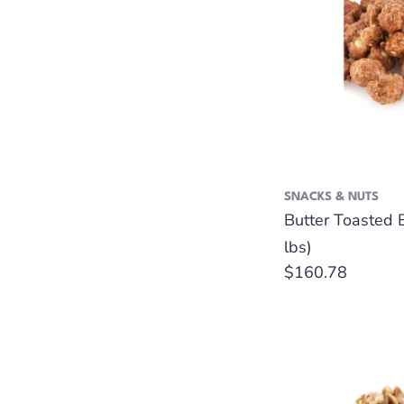
SNACKS & NUTS
Butter Toasted 
lbs)
Regular
$160.78
price