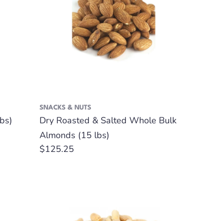
SNACKS & NUTS
bs)
Dry Roasted & Salted Whole Bulk
Almonds (15 lbs)
Regular
$125.25
price