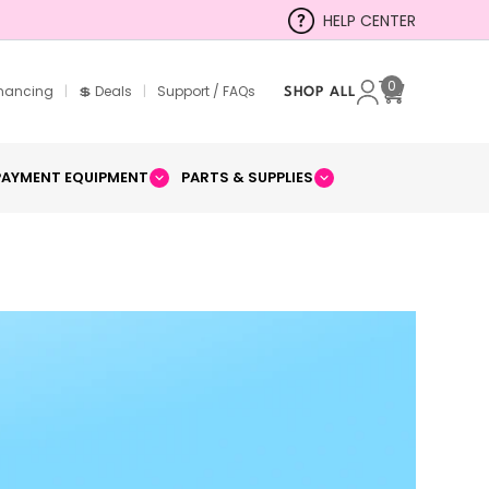
HELP CENTER
0
inancing
|
💲 Deals
|
Support / FAQs
SHOP ALL
Cart
PAYMENT EQUIPMENT
PARTS & SUPPLIES