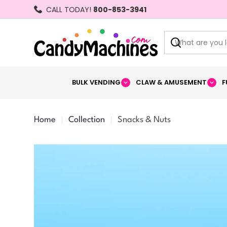
Skip
CALL TODAY!
800-853-3941
to
content
Search
BULK VENDING
CLAW & AMUSEMENT
F
Home
Collection
Snacks & Nuts