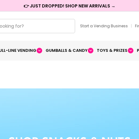
👉 JUST DROPPED! SHOP NEW ARRIVALS →
Start a Vending Business
|
F
ULL-LINE VENDING
GUMBALLS & CANDY
TOYS & PRIZES