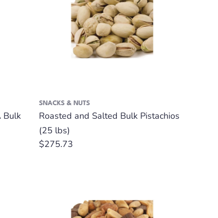
SNACKS & NUTS
 Bulk
Roasted and Salted Bulk Pistachios
(25 lbs)
Regular
$275.73
price