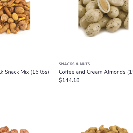
SNACKS & NUTS
k Snack Mix (16 lbs)
Coffee and Cream Almonds (15
Regular
$144.18
price