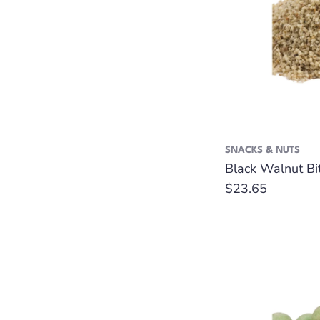
SNACKS & NUTS
Black Walnut Bit
Regular
$23.65
price