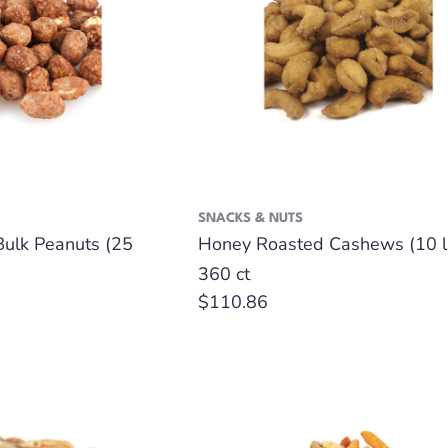
SNACKS & NUTS
Bulk Peanuts (25
Honey Roasted Cashews (10 l
360 ct
Regular
$110.86
price