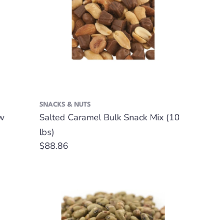
SNACKS & NUTS
w
Salted Caramel Bulk Snack Mix (10
lbs)
Regular
$88.86
price