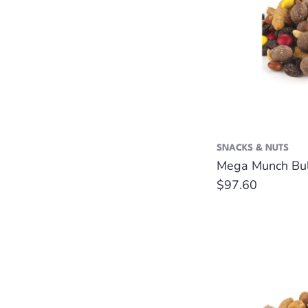
SNACKS & NUTS
Mega Munch Bulk
Regular
$97.60
price