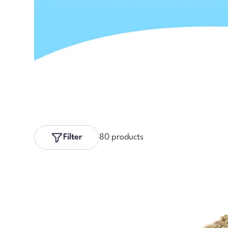
Filter
80 products