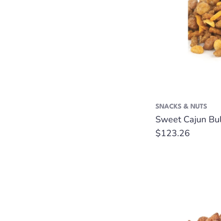
SNACKS & NUTS
Sweet Cajun Bul
Regular
$123.26
price