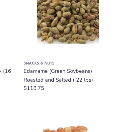
SNACKS & NUTS
x (16
Edamame (Green Soybeans)
Roasted and Salted ( 22 lbs)
Regular
$118.75
price