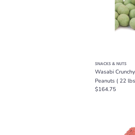
SNACKS & NUTS
Wasabi Crunchy
Peanuts ( 22 lbs
Regular
$164.75
price