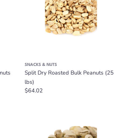
SNACKS & NUTS
nuts
Split Dry Roasted Bulk Peanuts (25
lbs)
Regular
$64.02
price