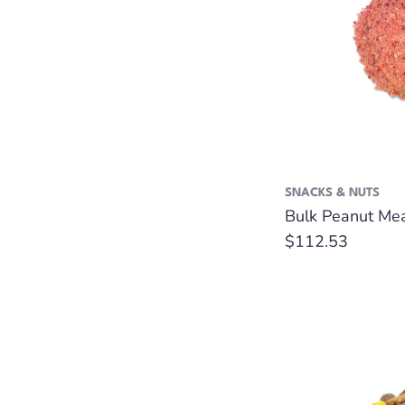
SNACKS & NUTS
Bulk Peanut Mea
Regular
$112.53
price