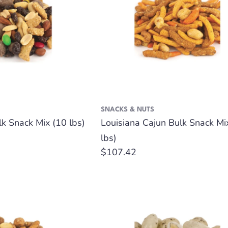
SNACKS & NUTS
 Snack Mix (10 lbs)
Louisiana Cajun Bulk Snack Mi
lbs)
Regular
$107.42
price