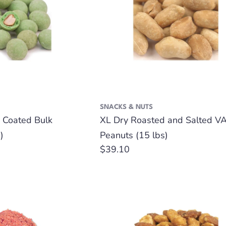
SNACKS & NUTS
 Coated Bulk
XL Dry Roasted and Salted VA
)
Peanuts (15 lbs)
Regular
$39.10
price