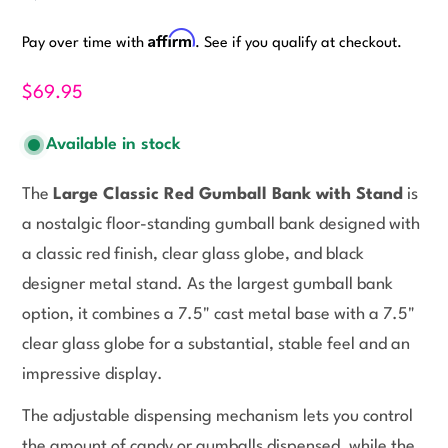
Affirm
Pay over time with
. See if you qualify at checkout.
$69.95
Available in stock
The
Large Classic Red Gumball Bank with Stand
is
a nostalgic floor-standing gumball bank designed with
a classic red finish, clear glass globe, and black
designer metal stand. As the largest gumball bank
option, it combines a 7.5" cast metal base with a 7.5"
clear glass globe for a substantial, stable feel and an
impressive display.
The adjustable dispensing mechanism lets you control
the amount of candy or gumballs dispensed, while the