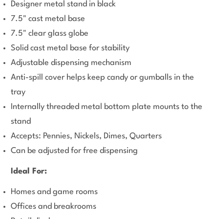
Designer metal stand in black
7.5" cast metal base
7.5" clear glass globe
Solid cast metal base for stability
Adjustable dispensing mechanism
Anti-spill cover helps keep candy or gumballs in the
tray
Internally threaded metal bottom plate mounts to the
stand
Accepts: Pennies, Nickels, Dimes, Quarters
Can be adjusted for free dispensing
Ideal For:
Homes and game rooms
Offices and breakrooms