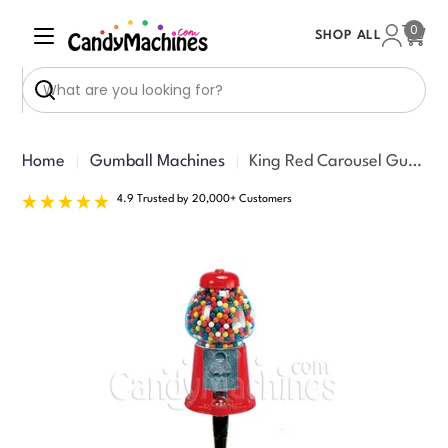
Skip
0
SHOP ALL
to
Cart
content
Search
Home
Gumball Machines
King Red Carousel Gumball Bank with Stand (15-inches)
4.9 Trusted by 20,000+ Customers
Skip
to
product
information
Open media 0 in modal