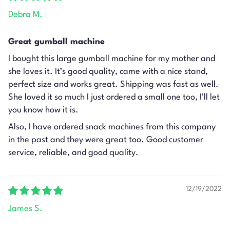
Debra M.
Great gumball machine
I bought this large gumball machine for my mother and
she loves it. It’s good quality, came with a nice stand,
perfect size and works great. Shipping was fast as well.
She loved it so much I just ordered a small one too, I’ll let
you know how it is.
Also, I have ordered snack machines from this company
in the past and they were great too. Good customer
service, reliable, and good quality.
12/19/2022
James S.