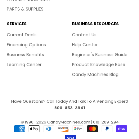
PARTS & SUPPLIES
SERVICES
BUSINESS RESOURCES
Current Deals
Contact Us
Financing Options
Help Center
Business Benefits
Beginner's Business Guide
Learning Center
Product Knowledge Base
Candy Machines Blog
Have Questions? Call Today And Talk To A Vending Expert!
800-853-3941
© 1996–2026 CandyMachines.com | 610-209-294