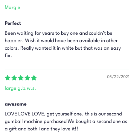
Margie
Perfect
Been waiting for years to buy one and couldn’t be
happier. Wish it would have been available in other
colors. Really wanted it in white but that was an easy
fix.
05/22/2021
large g.b.w.s.
awesome
LOVE LOVE LOVE, get yourself one. this is our second
gumball machine purchased We bought a second one as
a gift and both I and they love it!!