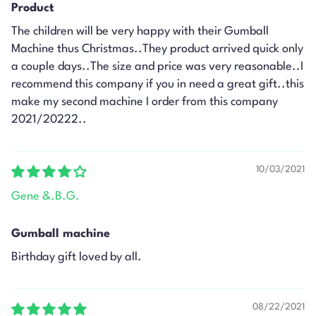
Product
The children will be very happy with their Gumball
Machine thus Christmas..They product arrived quick only
a couple days..The size and price was very reasonable..I
recommend this company if you in need a great gift..this
make my second machine I order from this company
2021/20222..
10/03/2021
Gene &.B.G.
Gumball machine
Birthday gift loved by all.
08/22/2021