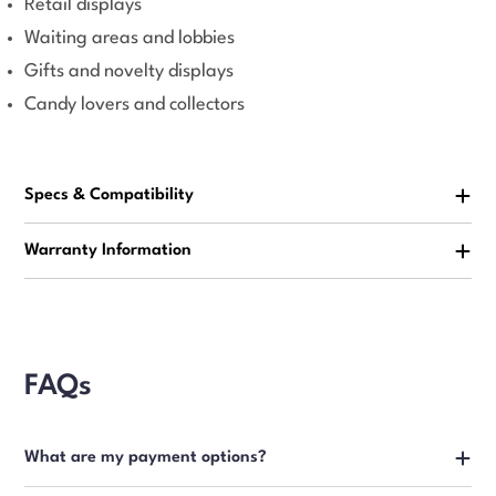
Retail displays
Waiting areas and lobbies
Gifts and novelty displays
Candy lovers and collectors
Specs & Compatibility
Warranty Information
FAQs
What are my payment options?