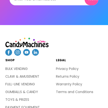
SHOP
LEGAL
BULK VENDING
Privacy Policy
CLAW & AMUSEMENT
Returns Policy
FULL-LINE VENDING
Warranty Policy
GUMBALLS & CANDY
Terms and Conditions
TOYS & PRIZES
PAYMENT EQUIPMENT