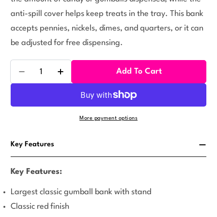
anti-spill cover helps keep treats in the tray. This bank
accepts pennies, nickels, dimes, and quarters, or it can
be adjusted for free dispensing.
Quantity
Add To Cart
Decrease Quantity For King Red Carousel Gumball B
Increase Quantity For King Red Carousel
More payment options
Key Features
Key Features:
Largest classic gumball bank with stand
Classic red finish