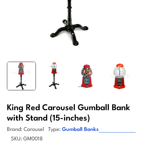
King Red Carousel Gumball Bank
with Stand (15-inches)
Brand:
Carousel
Type:
Gumball Banks
SKU:
GM0018