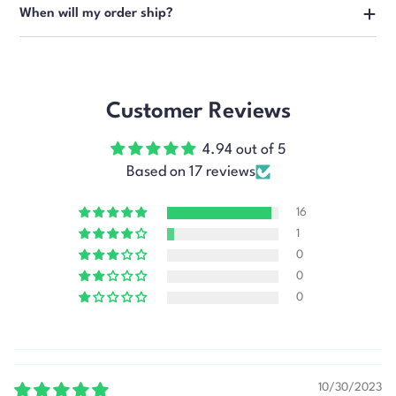
When will my order ship?
Customer Reviews
4.94 out of 5
Based on 17 reviews
16
1
0
0
0
10/30/2023