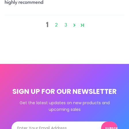
highly recommend
1
2
3
SIGN UP FOR OUR NEWSLETTER
Get the latest updates on new products and
upcoming sales
SUBSCRIBE