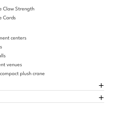
le Claw Strength
e Cards
ment centers
s
lls
nt venues
 compact plush crane