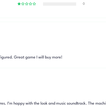
0
figured. Great game I will buy more!
res. I’m happy with the look and music soundtrack. The machi