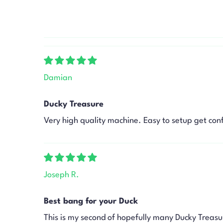
Damian
Ducky Treasure
Very high quality machine. Easy to setup get con
Joseph R.
Best bang for your Duck
This is my second of hopefully many Ducky Treasu