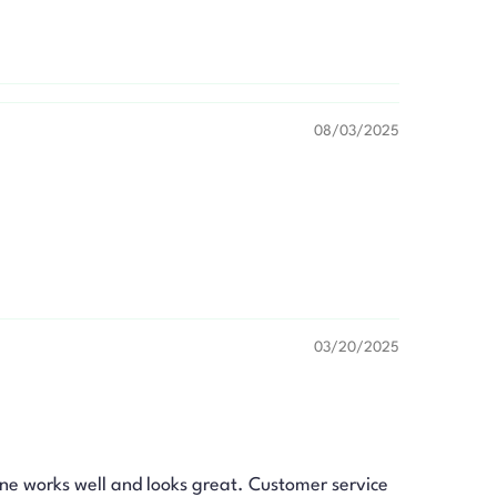
08/03/2025
03/20/2025
ne works well and looks great. Customer service