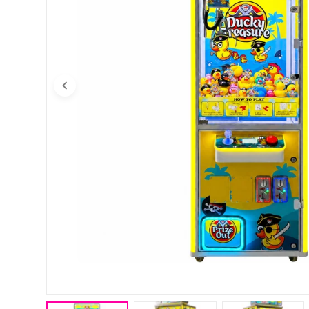
Open media 0 in modal