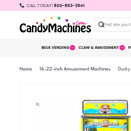
Skip
CALL TODAY!
800-853-3941
to
content
Search
BULK VENDING
CLAW & AMUSEMENT
F
Home
16-22-inch Amusement Machines
Ducky
Skip
to
product
information