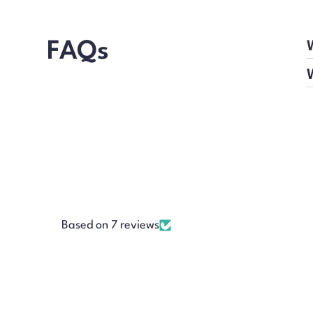
FAQs
Based on 7 reviews