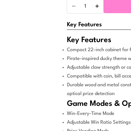
Quantity
Decrease Quantity For D
Increase Quant
Key Features
Key Features
Compact 22-inch cabinet for f
Pirate-inspired ducky theme wi
Adjustable claw strength or c
Compatible with coin, bill ac
Durable wood and metal constr
optical prize detection
Game Modes & Ope
Win-Every-Time Mode
Adjustable Win Ratio Settings