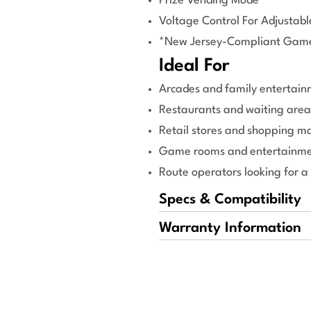
Prize Vending Mode
Voltage Control For Adjustab
*New Jersey-Compliant Gam
Ideal For
Arcades and family entertain
Restaurants and waiting area
Retail stores and shopping ma
Game rooms and entertainme
Route operators looking for a
Specs & Compatibility
Warranty Information