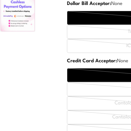
Dollar Bill Acceptor:
None
T
IC
Credit Card Acceptor:
None
Cantal
Cantalou