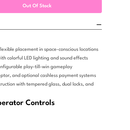
Out Of Stock
ucky Mega Treasure Claw Machine (22-Inch)
ity For Ducky Mega Treasure Claw Machine (22-Inch)
lexible placement in space-conscious locations
th colorful LED lighting and sound effects
onfigurable play-till-win gameplay
ceptor, and optional cashless payment systems
uction with tempered glass, dual locks, and
rator Controls