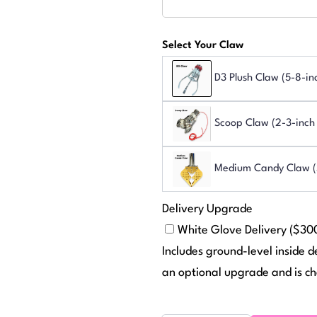
Select Your Claw
D3 Plush Claw (5-8-in
Scoop Claw (2-3-inch 
Medium Candy Claw (S
Delivery Upgrade
White Glove Delivery ($30
Includes ground-level inside d
an optional upgrade and is ch