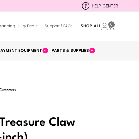
HELP CENTER
0
inancing
|
💲 Deals
|
Support / FAQs
SHOP ALL
Cart
PAYMENT EQUIPMENT
PARTS & SUPPLIES
 Customers
Treasure Claw
inch)