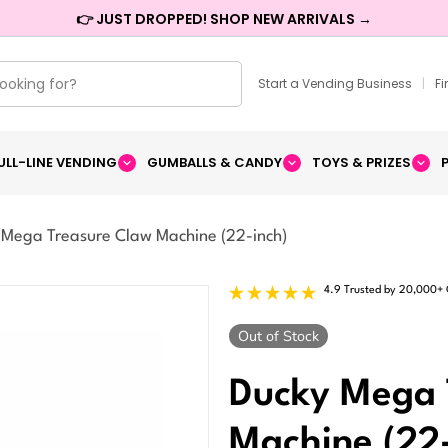
👉 JUST DROPPED! SHOP NEW ARRIVALS →
Start a Vending Business
|
F
ULL-LINE VENDING
GUMBALLS & CANDY
TOYS & PRIZES
 Mega Treasure Claw Machine (22-inch)
4.9 Trusted by 20,000+
Delivery
Upgrade
Out of Stock
Ducky Mega 
Machine (22-