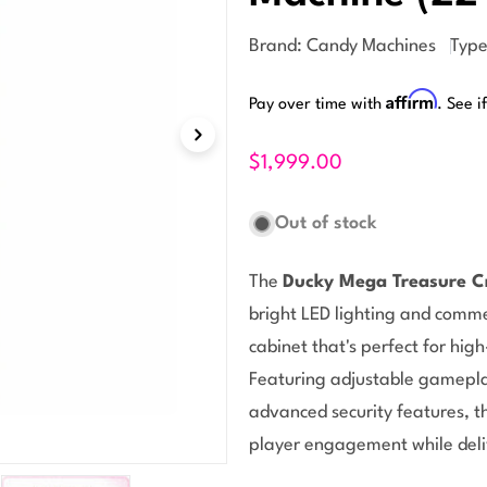
Brand:
Candy Machines
Type
Affirm
Pay over time with
. See i
$1,999.00
Out of stock
The
Ducky Mega Treasure C
Open media 1 in modal
bright LED lighting and comme
cabinet that's perfect for high
Featuring adjustable gamepla
advanced security features, t
player engagement while deli