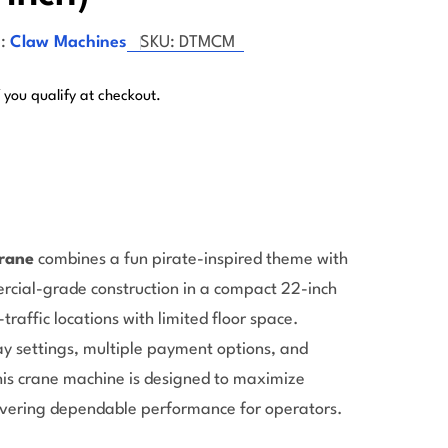
:
Claw Machines
SKU:
DTMCM
f you qualify at checkout.
rane
combines a fun pirate-inspired theme with
Open 
rcial-grade construction in a compact 22-inch
-traffic locations with limited floor space.
y settings, multiple payment options, and
his crane machine is designed to maximize
vering dependable performance for operators.