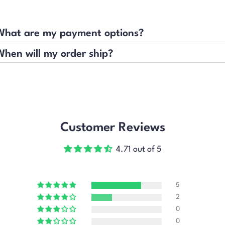
What are my payment options?
When will my order ship?
Customer Reviews
4.71 out of 5
5
2
0
0