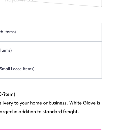
Nayax VPOS
or
Variant
out
unavailable
sold
or
out
unavailable
or
ch Items)
unavailable
Items)
mall Loose Items)
0/item)
elivery to your home or business. White Glove is
arged in addition to standard freight.