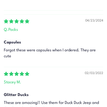
04/23/2024
Q.Packs
Capsules
Forgot these were capsules when I ordered. They are
cute
02/03/2022
Stacey M.
Glitter Ducks
These are amazing!! Use them for Duck Duck Jeep and