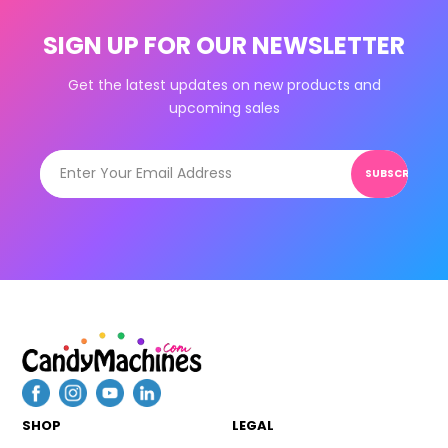
SIGN UP FOR OUR NEWSLETTER
Get the latest updates on new products and
upcoming sales
SUBSCRIBE
SHOP
LEGAL