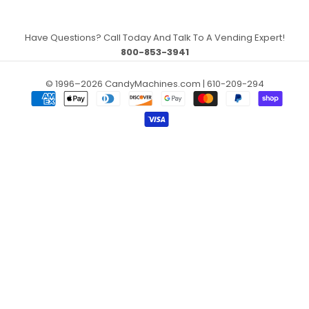
Have Questions? Call Today And Talk To A Vending Expert!
800-853-3941
© 1996–2026 CandyMachines.com | 610-209-294