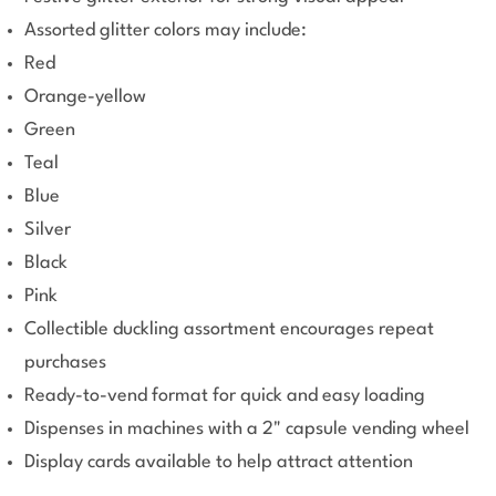
Assorted glitter colors may include:
Red
Orange-yellow
Green
Teal
Blue
Silver
Black
Pink
Collectible duckling assortment encourages repeat
purchases
Ready-to-vend format for quick and easy loading
Dispenses in machines with a 2" capsule vending wheel
Display cards available to help attract attention