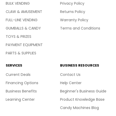
BULK VENDING
Privacy Policy
CLAW & AMUSEMENT
Returns Policy
FULL-LINE VENDING
Warranty Policy
GUMBALLS & CANDY
Terms and Conditions
TOYS & PRIZES
PAYMENT EQUIPMENT
PARTS & SUPPLIES
SERVICES
BUSINESS RESOURCES
Current Deals
Contact Us
Financing Options
Help Center
Business Benefits
Beginner's Business Guide
Learning Center
Product Knowledge Base
Candy Machines Blog