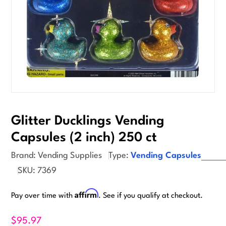
Glitter Ducklings Vending
Capsules (2 inch) 250 ct
Brand:
Vending Supplies
Type:
Vending Capsules
SKU:
7369
Affirm
Pay over time with
. See if you qualify at checkout.
$95.97