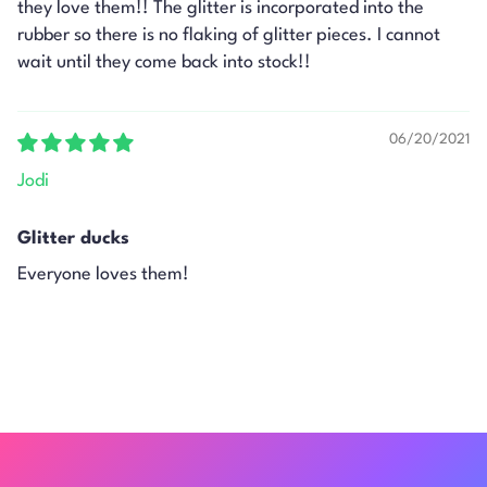
they love them!! The glitter is incorporated into the
rubber so there is no flaking of glitter pieces. I cannot
wait until they come back into stock!!
06/20/2021
Jodi
Glitter ducks
Everyone loves them!