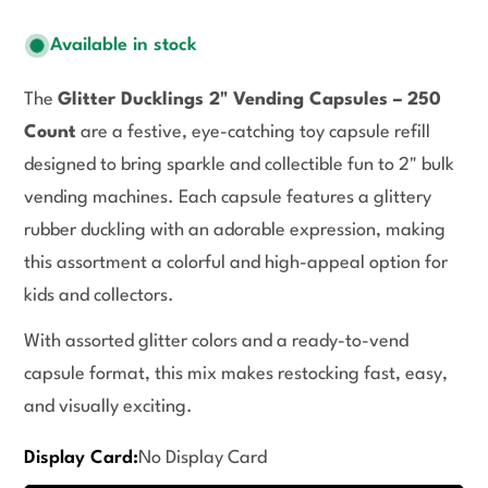
Available in stock
The
Glitter Ducklings 2" Vending Capsules – 250
Count
are a festive, eye-catching toy capsule refill
designed to bring sparkle and collectible fun to 2" bulk
vending machines. Each capsule features a glittery
rubber duckling with an adorable expression, making
this assortment a colorful and high-appeal option for
kids and collectors.
With assorted glitter colors and a ready-to-vend
capsule format, this mix makes restocking fast, easy,
and visually exciting.
Display Card:
No Display Card