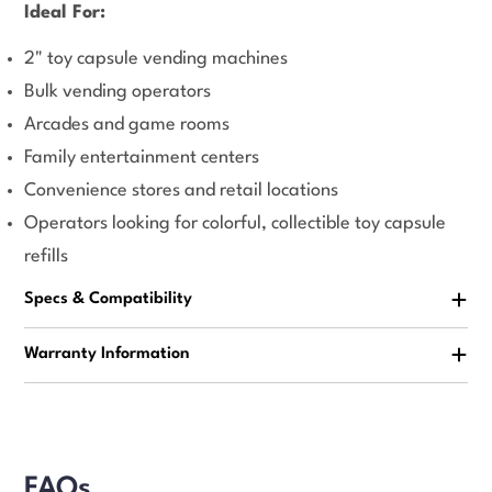
Ideal For:
2" toy capsule vending machines
Bulk vending operators
Arcades and game rooms
Family entertainment centers
Convenience stores and retail locations
Operators looking for colorful, collectible toy capsule
refills
Specs & Compatibility
Warranty Information
FAQs