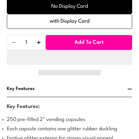
No Display Card
with Display Card
Quantity
Add To Cart
Decrease Quantity For Glitter Ducklings Vending Ca
Increase Quantity For Glitter Ducklings V
Key Features
Key Features:
250 pre-filled 2" vending capsules
Each capsule contains one glitter rubber duckling
Festive glitter exterior for strong visual appeal