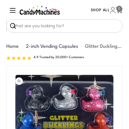
Skip
0
SHOP ALL
to
Cart
content
Search
Home
2-inch Vending Capsules
Glitter Ducklings Vending Capsules (2 inch) 250 ct
4.9 Trusted by 20,000+ Customers
Skip
to
product
information
Open media 0 in modal