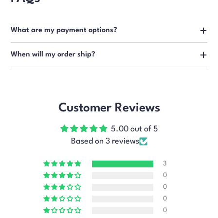
What are my payment options?
When will my order ship?
Customer Reviews
5.00 out of 5
Based on 3 reviews
3
0
0
0
0