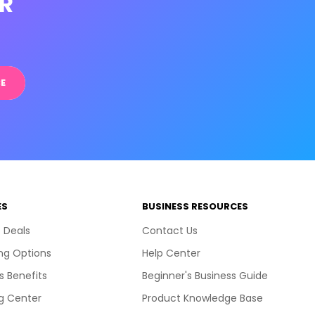
R
E
ES
BUSINESS RESOURCES
 Deals
Contact Us
ng Options
Help Center
s Benefits
Beginner's Business Guide
g Center
Product Knowledge Base