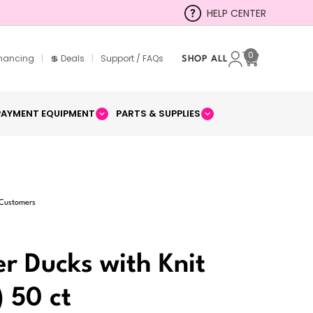
HELP CENTER
0
inancing
|
💲 Deals
|
Support / FAQs
SHOP ALL
Cart
PAYMENT EQUIPMENT
PARTS & SUPPLIES
 Customers
er Ducks with Knit
) 50 ct