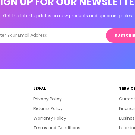
SIGN UP FOR OUR NEWSLETTE
Get the latest updates on new products and upcoming sales
SUBSCRIB
LEGAL
SERVIC
Privacy Policy
Current
Returns Policy
Financi
Warranty Policy
Busines
Terms and Conditions
Learnin