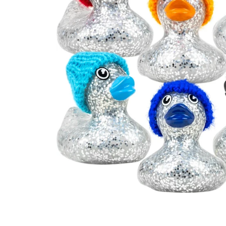
Open media 0 in modal