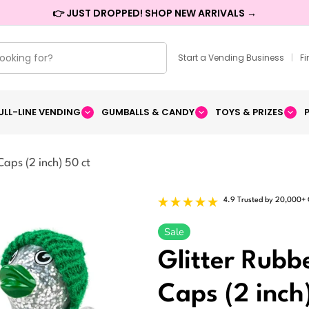
👉 JUST DROPPED! SHOP NEW ARRIVALS →
Start a Vending Business
|
F
ULL-LINE VENDING
GUMBALLS & CANDY
TOYS & PRIZES
Caps (2 inch) 50 ct
4.9 Trusted by 20,000+
Sale
Glitter Rubb
Caps (2 inch