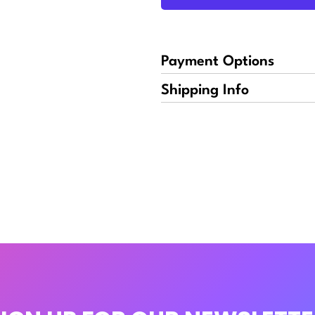
Payment Options
Shipping Info