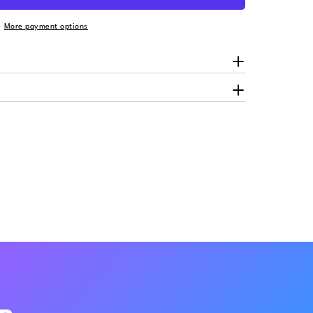
More payment options