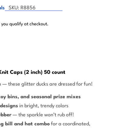
ls
SKU:
R8856
f you qualify at checkout.
Knit Caps (2 inch) 50 count
 — these glitter ducks are dressed for fun!
oy bins, and seasonal prize mixes
 designs
in bright, trendy colors
ubber
— the sparkle won’t rub off!
g bill and hat combo
for a coordinated,