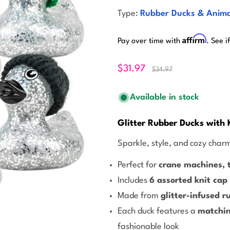
Type:
Rubber Ducks & Anima
Affirm
Pay over time with
. See i
$31.97
$34.97
Available in stock
Glitter Rubber Ducks with 
Sparkle, style, and cozy charm
Perfect for
crane machines, t
Includes
6 assorted knit cap
Made from
glitter-infused r
Each duck features a
matchin
fashionable look