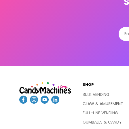
SHOP
BULK VENDING
CLAW & AMUSEMENT
FULL-LINE VENDING
GUMBALLS & CANDY