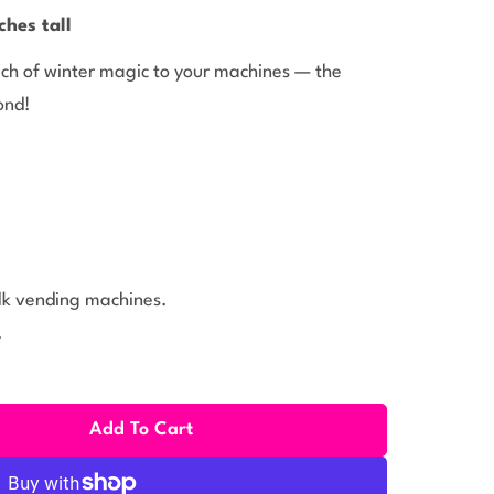
ches tall
ouch of winter magic to your machines — the
ond!
ulk vending machines.
.
Add To Cart
itter Rubber Ducks With Knit Caps (2 Inch) 50 Ct
ity For Glitter Rubber Ducks With Knit Caps (2 Inch) 50 C