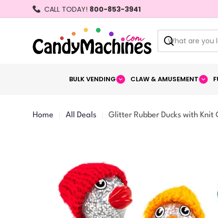
Skip
CALL TODAY!
800-853-3941
to
content
Search
BULK VENDING
CLAW & AMUSEMENT
F
Home
All Deals
Glitter Rubber Ducks with Knit 
Skip
to
product
information