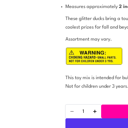
Measures approximately
2 in
These glitter ducks bring a t
coolest prizes for fall and bey
Assortment may vary.
This toy mix is intended for b
Not for children under 3 years
Quantity
Decrease Quantity For Gl
Increase Quant