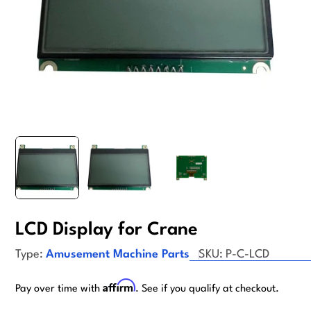
LCD Display for Crane
Type:
Amusement Machine Parts
SKU:
P-C-LCD
Affirm
Pay over time with
. See if you qualify at checkout.