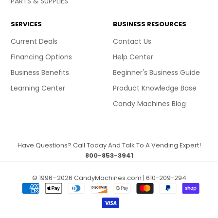
PARTS & SUPPLIES
SERVICES
BUSINESS RESOURCES
Current Deals
Contact Us
Financing Options
Help Center
Business Benefits
Beginner's Business Guide
Learning Center
Product Knowledge Base
Candy Machines Blog
Have Questions? Call Today And Talk To A Vending Expert!
800-853-3941
© 1996–2026 CandyMachines.com | 610-209-294