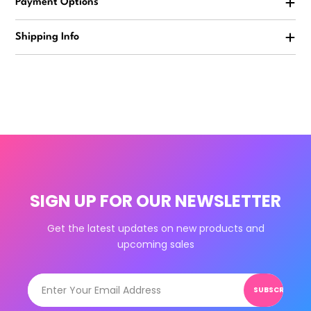
Payment Options
Shipping Info
SIGN UP FOR OUR NEWSLETTER
Get the latest updates on new products and
upcoming sales
SUBSCRIBE