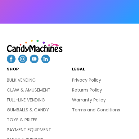
SHOP
LEGAL
BULK VENDING
Privacy Policy
CLAW & AMUSEMENT
Returns Policy
FULL-LINE VENDING
Warranty Policy
GUMBALLS & CANDY
Terms and Conditions
TOYS & PRIZES
PAYMENT EQUIPMENT