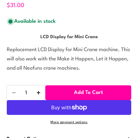
$31.00
Available in stock
LCD Display for Mini Crane
Replacement LCD Display for Mini Crane machine. This
will also work with the Make it Happen, Let it Happen,
and all Neofuns crane machines.
Quantity
Add To Cart
Decrease Quantity For LCD Display For Crane
Increase Quantity For LCD Display For Cr
More payment options