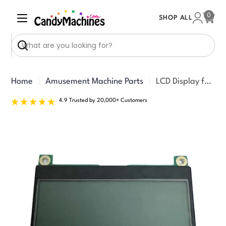
Skip
0
SHOP ALL
to
Cart
content
Search
Home
Amusement Machine Parts
LCD Display for Crane
4.9 Trusted by 20,000+ Customers
Skip
to
product
information
Open media 0 in modal