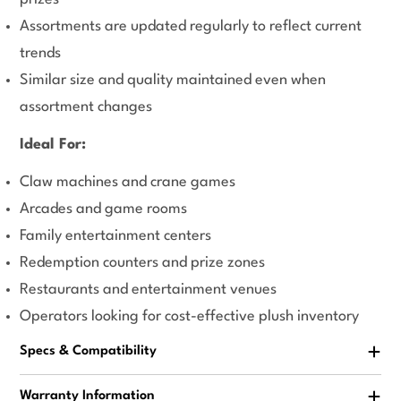
Assortments are updated regularly to reflect current
trends
Similar size and quality maintained even when
assortment changes
Ideal For:
Claw machines and crane games
Arcades and game rooms
Family entertainment centers
Redemption counters and prize zones
Restaurants and entertainment venues
Operators looking for cost-effective plush inventory
Specs & Compatibility
Warranty Information