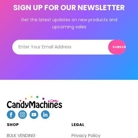
SIGN UP FOR OUR NEWSLETTER
Get the latest updates on new products and
upcoming sales
SUBSCRIBE
SHOP
LEGAL
BULK VENDING
Privacy Policy