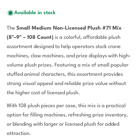
Available in stock
The
Small Medium Non-Licensed Plush #71 Mix
(8"–9" – 108 Count)
is a colorful, affordable plush
assortment designed to help operators stock crane
machines, claw machines, and prize displays with high-
volume plush prizes. Featuring a mix of small popular
stuffed animal characters, this assortment provides
strong visual appeal and reliable prize value without
the higher cost of licensed plush.
With 108 plush pieces per case, this mix is a practical
option for filling machines, refreshing prize inventory,
or blending with larger or licensed plush for added
attraction.