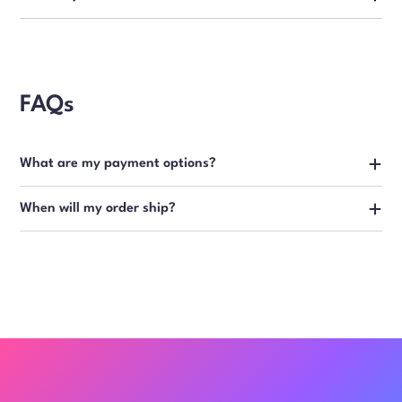
FAQs
What are my payment options?
When will my order ship?