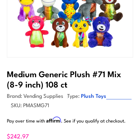
Medium Generic Plush #71 Mix
(8-9 inch) 108 ct
Brand:
Vending Supplies
Type:
Plush Toys
SKU:
PMASMG71
Affirm
Pay over time with
. See if you qualify at checkout.
$242.97