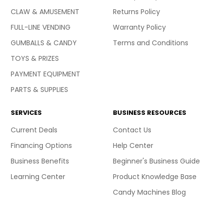
CLAW & AMUSEMENT
Returns Policy
FULL-LINE VENDING
Warranty Policy
GUMBALLS & CANDY
Terms and Conditions
TOYS & PRIZES
PAYMENT EQUIPMENT
PARTS & SUPPLIES
SERVICES
BUSINESS RESOURCES
Current Deals
Contact Us
Financing Options
Help Center
Business Benefits
Beginner's Business Guide
Learning Center
Product Knowledge Base
Candy Machines Blog