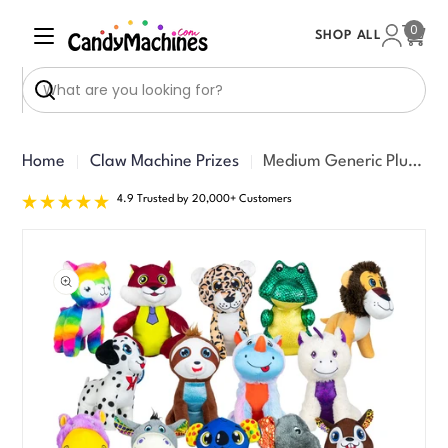
Skip
0
SHOP ALL
to
Cart
content
Search
Home
Claw Machine Prizes
Medium Generic Plush #71 Mix (8-9 inch) 108 ct
4.9 Trusted by 20,000+ Customers
Skip
to
product
information
Open media 0 in modal