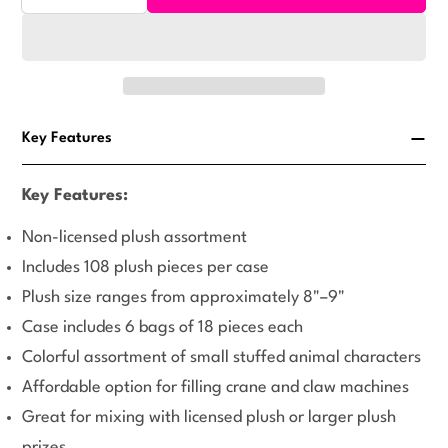
Decrease Quantity For Medium Generic Plush #71 Mi
Increase Quantity For Medium Generic Plu
or
unavailable
Key Features
Key Features:
Non-licensed plush assortment
Includes 108 plush pieces per case
Plush size ranges from approximately 8"–9"
Case includes 6 bags of 18 pieces each
Colorful assortment of small stuffed animal characters
Affordable option for filling crane and claw machines
Great for mixing with licensed plush or larger plush
prizes