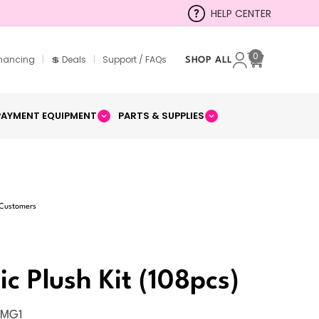
HELP CENTER
0
inancing
|
💲 Deals
|
Support / FAQs
SHOP ALL
Cart
PAYMENT EQUIPMENT
PARTS & SUPPLIES
 Customers
ic Plush Kit (108pcs)
SMG1