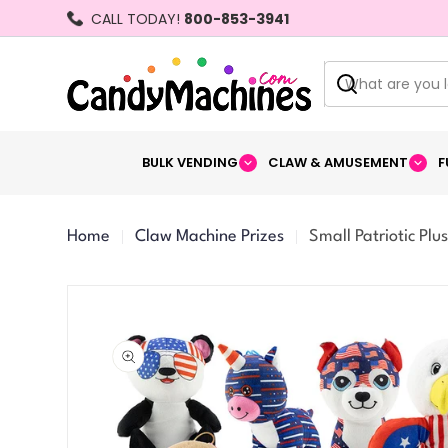
Skip
CALL TODAY!
800-853-3941
to
content
Search
BULK VENDING
CLAW & AMUSEMENT
F
Home
Claw Machine Prizes
Small Patriotic Plus
Skip
to
product
information