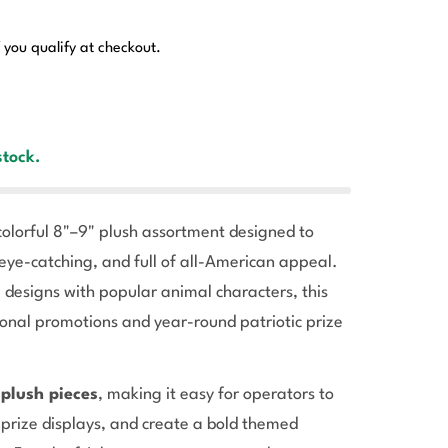
f you qualify at checkout.
stock.
colorful 8"–9" plush assortment designed to
eye-catching, and full of all-American appeal.
 designs with popular animal characters, this
sonal promotions and year-round patriotic prize
 plush pieces
, making it easy for operators to
 prize displays, and create a bold themed