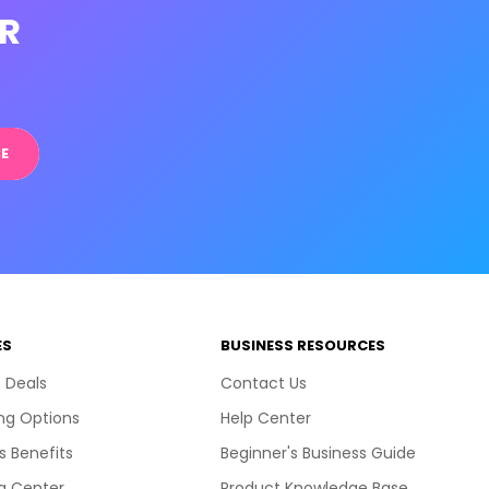
R
E
ES
BUSINESS RESOURCES
 Deals
Contact Us
ng Options
Help Center
s Benefits
Beginner's Business Guide
g Center
Product Knowledge Base