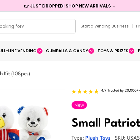
👉 JUST DROPPED! SHOP NEW ARRIVALS →
Start a Vending Business
|
F
ULL-LINE VENDING
GUMBALLS & CANDY
TOYS & PRIZES
h Kit (108pcs)
4.9 Trusted by 20,000+
New
Small Patriot
Type:
Plush Toys
SKU:
USA