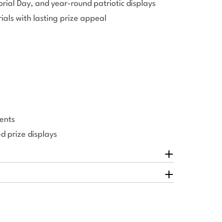
orial Day, and year-round patriotic displays
ials with lasting prize appeal
ents
 prize displays