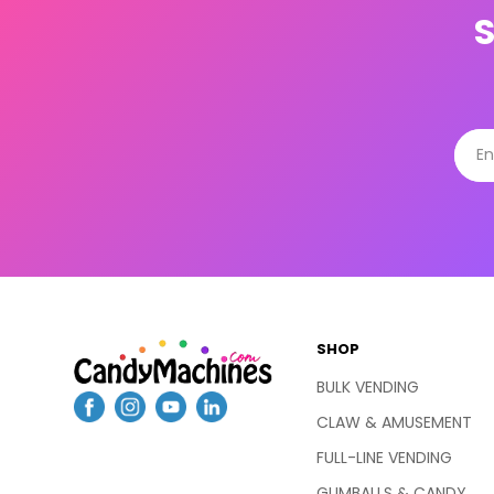
SHOP
BULK VENDING
CLAW & AMUSEMENT
FULL-LINE VENDING
GUMBALLS & CANDY