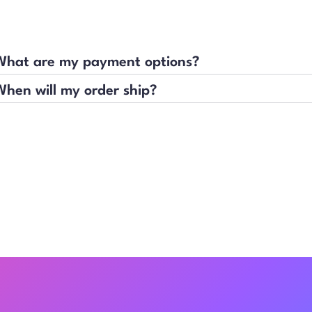
What are my payment options?
When will my order ship?