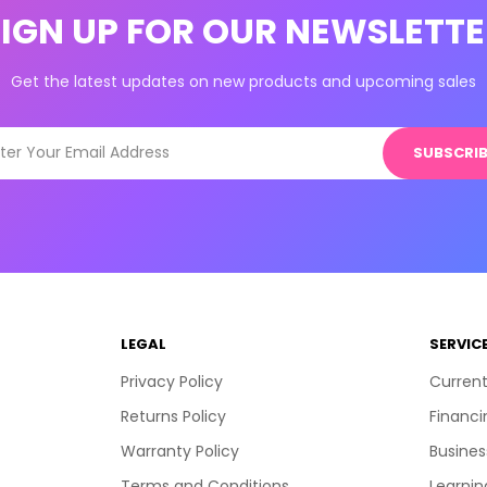
SIGN UP FOR OUR NEWSLETTE
Get the latest updates on new products and upcoming sales
SUBSCRIB
LEGAL
SERVIC
Privacy Policy
Current
Returns Policy
Financi
Warranty Policy
Busines
Terms and Conditions
Learnin