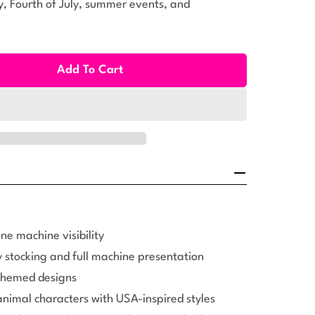
, Fourth of July, summer events, and
Add To Cart
ll Patriotic Plush Kit (108pcs)
ty For Small Patriotic Plush Kit (108pcs)
ne machine visibility
 stocking and full machine presentation
 themed designs
animal characters with USA-inspired styles