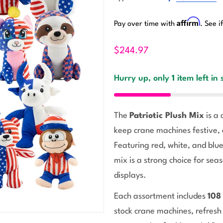
Affirm
Pay over time with
. See i
$244.97
Hurry up, only
1
item left in 
The
Patriotic Plush Mix
is a 
keep crane machines festive, 
Featuring red, white, and blue
mix is a strong choice for sea
displays.
Each assortment includes
108
stock crane machines, refresh