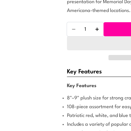
presentation for Memorial Day
Americana-themed locations.
Quantity
Decrease Quantity For Sma
Increase Quanti
Key Features
Key Features
8"–9" plush size for strong cra
108-piece assortment for easy
Patriotic red, white, and blue
Includes a variety of popular 