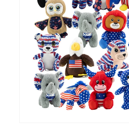
Open media 0 in modal