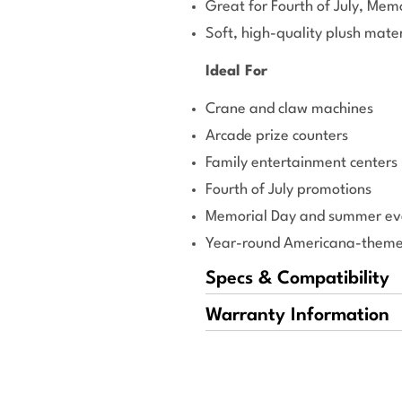
Great for Fourth of July, Mem
Soft, high-quality plush mater
Ideal For
Crane and claw machines
Arcade prize counters
Family entertainment centers
Fourth of July promotions
Memorial Day and summer ev
Year-round Americana-themed
Specs & Compatibility
Warranty Information