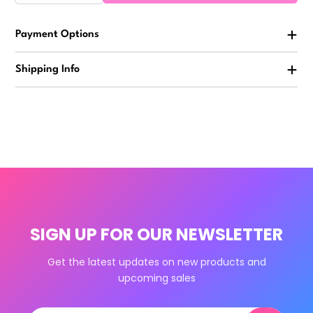
Payment Options
Shipping Info
SIGN UP FOR OUR NEWSLETTER
Get the latest updates on new products and
upcoming sales