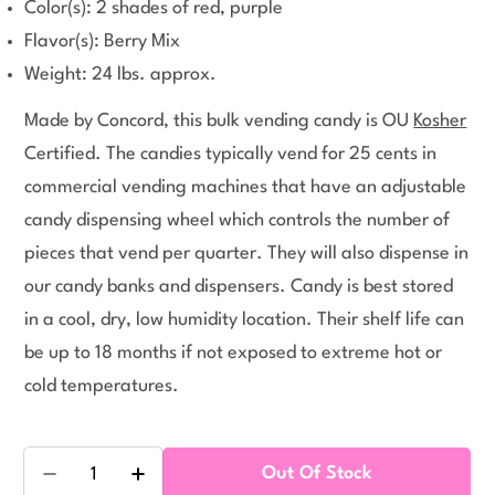
Color(s): 2 shades of red, purple
Flavor(s): Berry Mix
Weight: 24 lbs. approx.
Made by Concord, this bulk vending candy is OU
Kosher
Certified. The candies typically vend for 25 cents in
commercial vending machines that have an adjustable
candy dispensing wheel which controls the number of
pieces that vend per quarter. They will also dispense in
our candy banks and dispensers. Candy is best stored
in a cool, dry, low humidity location. Their shelf life can
be up to 18 months if not exposed to extreme hot or
cold temperatures.
Quantity
Out Of Stock
Decrease Quantity For Razzles Berry Mix Bulk Can
Increase Quantity For Razzles Berry Mi