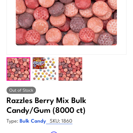
Out of Stock
Razzles Berry Mix Bulk
Candy/Gum (8000 ct)
Type:
Bulk Candy
SKU:
1860