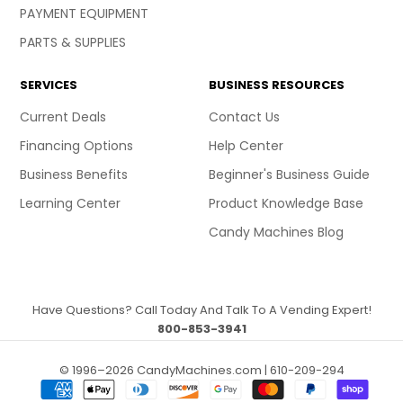
PAYMENT EQUIPMENT
PARTS & SUPPLIES
SERVICES
BUSINESS RESOURCES
Current Deals
Contact Us
Financing Options
Help Center
Business Benefits
Beginner's Business Guide
Learning Center
Product Knowledge Base
Candy Machines Blog
Have Questions? Call Today And Talk To A Vending Expert!
800-853-3941
© 1996–2026 CandyMachines.com | 610-209-294