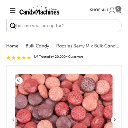
Skip
0
SHOP ALL
to
Cart
content
Search
Home
Bulk Candy
Razzles Berry Mix Bulk Candy/Gum (8000 ct)
4.9 Trusted by 20,000+ Customers
Skip
to
product
information
Open media 0 in modal