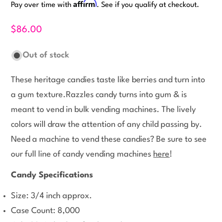
Affirm
Pay over time with
. See if you qualify at checkout.
$86.00
Out of stock
These heritage candies taste like berries and turn into
a gum texture.Razzles candy turns into gum & is
meant to vend in bulk vending machines. The lively
colors will draw the attention of any child passing by.
Need a machine to vend these candies? Be sure to see
our full line of candy vending machines
here
!
Candy Specifications
Size: 3/4 inch approx.
Case Count: 8,000