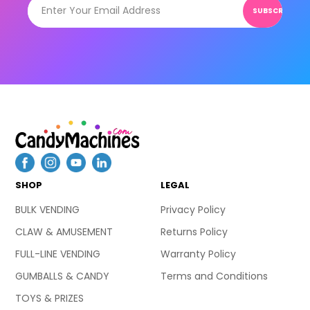
SUBSCRIBE
SHOP
LEGAL
BULK VENDING
Privacy Policy
CLAW & AMUSEMENT
Returns Policy
FULL-LINE VENDING
Warranty Policy
GUMBALLS & CANDY
Terms and Conditions
TOYS & PRIZES