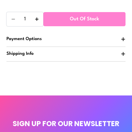
Quantity
Out Of Stock
Decrease Quantity For Slow Rise Jumbo Squishy 2.5
Increase Quantity For Slow Rise Jumbo S
Payment Options
Shipping Info
SIGN UP FOR OUR NEWSLETTER