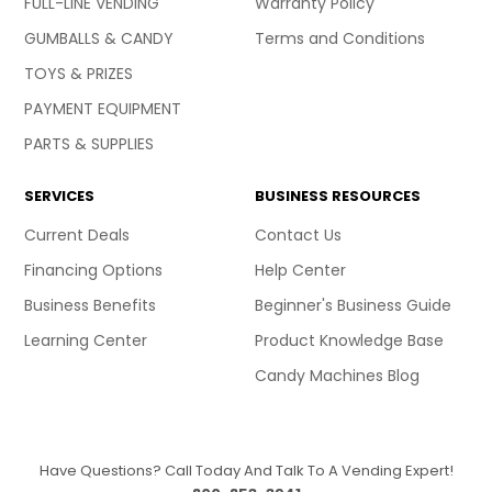
FULL-LINE VENDING
Warranty Policy
GUMBALLS & CANDY
Terms and Conditions
TOYS & PRIZES
PAYMENT EQUIPMENT
PARTS & SUPPLIES
SERVICES
BUSINESS RESOURCES
Current Deals
Contact Us
Financing Options
Help Center
Business Benefits
Beginner's Business Guide
Learning Center
Product Knowledge Base
Candy Machines Blog
Have Questions? Call Today And Talk To A Vending Expert!