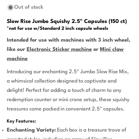
Out of stock
Slow Rise Jumbo Squishy 2.5" Capsules (150 ct)
*not for use w/Standard 2 inch capsule wheels
Intended for use with machines with 3 inch wheel,
like our
Electronic Sticker machine
or
Mini claw
machine
Introducing our enchanting 2.5" Jumbo Slow Rise Mix,
a whimsical collection designed to captivate and
delight! Perfect for adding a touch of charm to any
redemption counter or mini crane setup, these squishy
treasures come packed in convenient 2.5" capsules.
Key Features:
Enchanting Variety:
Each box is a treasure trove of