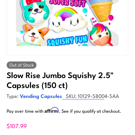
Out of Stock
Slow Rise Jumbo Squishy 2.5"
Capsules (150 ct)
Type:
Vending Capsules
SKU:
10129-S8004-SAA
Affirm
Pay over time with
. See if you qualify at checkout.
$107.99