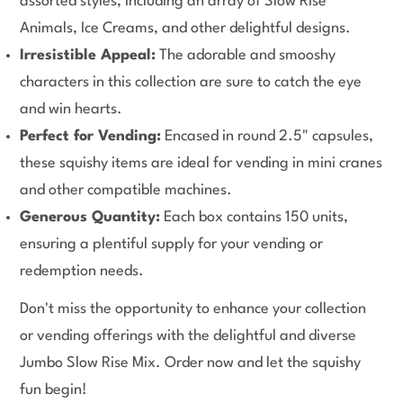
assorted styles, including an array of Slow Rise
Animals, Ice Creams, and other delightful designs.
Irresistible Appeal:
The adorable and smooshy
characters in this collection are sure to catch the eye
and win hearts.
Perfect for Vending:
Encased in round 2.5" capsules,
these squishy items are ideal for vending in mini cranes
and other compatible machines.
Generous Quantity:
Each box contains 150 units,
ensuring a plentiful supply for your vending or
redemption needs.
Don't miss the opportunity to enhance your collection
or vending offerings with the delightful and diverse
Jumbo Slow Rise Mix. Order now and let the squishy
fun begin!