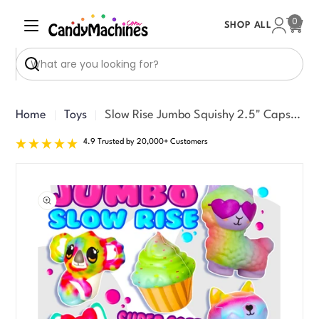
Skip
0
SHOP ALL
to
Cart
content
Search
Home
Toys
Slow Rise Jumbo Squishy 2.5" Capsules (150 ct)
4.9 Trusted by 20,000+ Customers
Skip
to
product
information
Open media 0 in modal