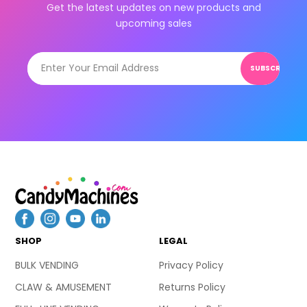
Get the latest updates on new products and
upcoming sales
SUBSCRIBE
SHOP
LEGAL
BULK VENDING
Privacy Policy
CLAW & AMUSEMENT
Returns Policy