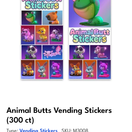
Open media 0 in modal
Animal Butts Vending Stickers
(300 ct)
Type:
Vending Stickers
SKU:
M3008