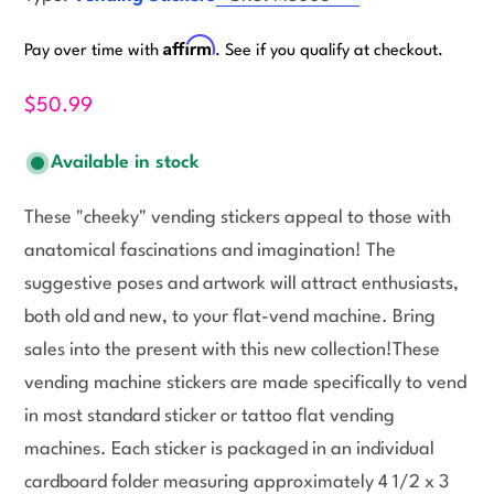
Affirm
Pay over time with
. See if you qualify at checkout.
$50.99
Available in stock
These "cheeky" vending stickers appeal to those with
anatomical fascinations and imagination! The
suggestive poses and artwork will attract enthusiasts,
both old and new, to your flat-vend machine. Bring
sales into the present with this new collection!These
vending machine stickers are made specifically to vend
in most standard sticker or tattoo flat vending
machines. Each sticker is packaged in an individual
cardboard folder measuring approximately 4 1/2 x 3