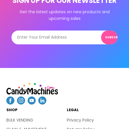
SIGN UP FOR OUR NEWSLETTER
Get the latest updates on new products and
upcoming sales
SUBSCRIBE
SHOP
LEGAL
BULK VENDING
Privacy Policy