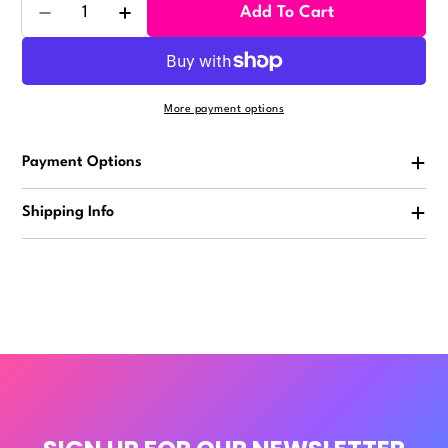
Quantity
Add To Cart
Decrease Quantity For Animal Butts Vending Sticker
Increase Quantity For Animal Butts Vendi
More payment options
Payment Options
Shipping Info