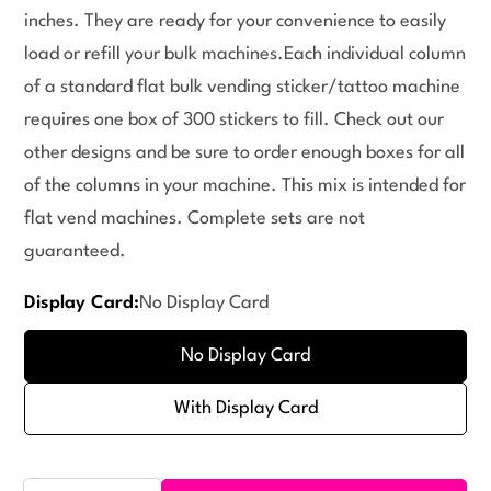
inches. They are ready for your convenience to easily
load or refill your bulk machines.Each individual column
of a standard flat bulk vending sticker/tattoo machine
requires one box of 300 stickers to fill. Check out our
other designs and be sure to order enough boxes for all
of the columns in your machine. This mix is intended for
flat vend machines. Complete sets are not
guaranteed.
Display Card:
No Display Card
No Display Card
With Display Card