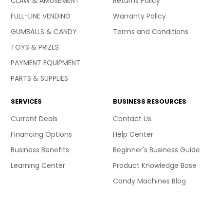
CLAW & AMUSEMENT
Returns Policy
FULL-LINE VENDING
Warranty Policy
GUMBALLS & CANDY
Terms and Conditions
TOYS & PRIZES
PAYMENT EQUIPMENT
PARTS & SUPPLIES
SERVICES
BUSINESS RESOURCES
Current Deals
Contact Us
Financing Options
Help Center
Business Benefits
Beginner's Business Guide
Learning Center
Product Knowledge Base
Candy Machines Blog