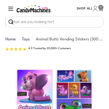
Skip
0
SHOP ALL
to
Cart
content
Search
Home
Toys
Animal Butts Vending Stickers (300 ct)
4.9 Trusted by 20,000+ Customers
Skip
to
product
information